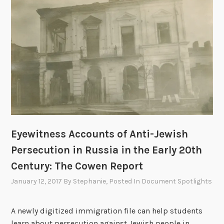
a
c
h
i
n
g
S
u
m
m
Eyewitness Accounts of Anti-Jewish
e
Persecution in Russia in the Early 20th
r
W
Century: The Cowen Report
o
January 12, 2017
By
Stephanie
, Posted In
Document Spotlights
r
k
A newly digitized immigration file can help students
s
learn about persecution against Jewish people in
h