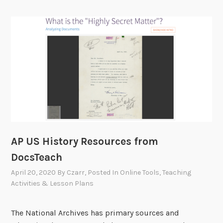
AP US History Resources from
DocsTeach
April 20, 2020
By
Czarr
, Posted In
Online Tools
,
Teaching
Activities & Lesson Plans
The National Archives has primary sources and