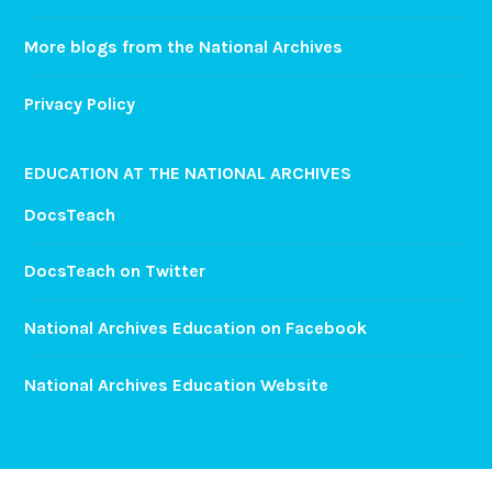
More blogs from the National Archives
Privacy Policy
EDUCATION AT THE NATIONAL ARCHIVES
DocsTeach
DocsTeach on Twitter
National Archives Education on Facebook
National Archives Education Website