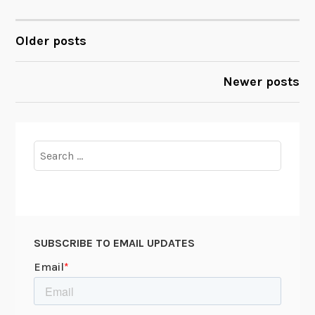
Older posts
POSTS
NAVIGATION
Newer posts
Search
for:
SUBSCRIBE TO EMAIL UPDATES