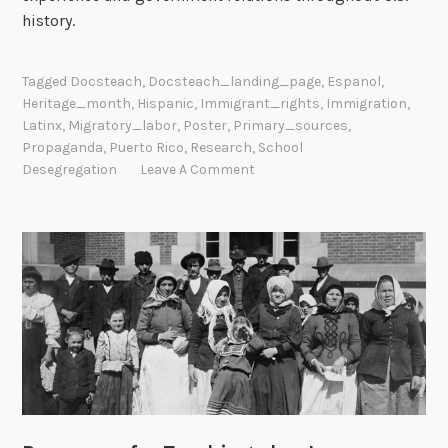
history.
Tagged
Docsteach
,
Docsteach_landing_page
,
Espanol
,
Heritage_month
,
Hispanic
,
Immigrant_rights
,
Immigration
,
Latinx
,
Migratory_labor
,
Poster
,
Primary_sources
,
Propaganda
,
Puerto Rico
,
Research
,
School
Desegregation
Leave A Comment