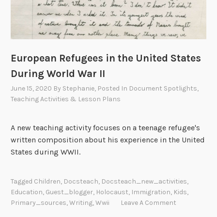
European Refugees in the United States
During World War II
June 15, 2020
By
Stephanie
, Posted In
Document Spotlights
,
Teaching Activities & Lesson Plans
A new teaching activity focuses on a teenage refugee's
written composition about his experience in the United
States during WWII.
Tagged
Children
,
Docsteach
,
Docsteach_new_activities
,
Education
,
Guest_blogger
,
Holocaust
,
Immigration
,
Kids
,
Primary_sources
,
Writing
,
Wwii
Leave A Comment