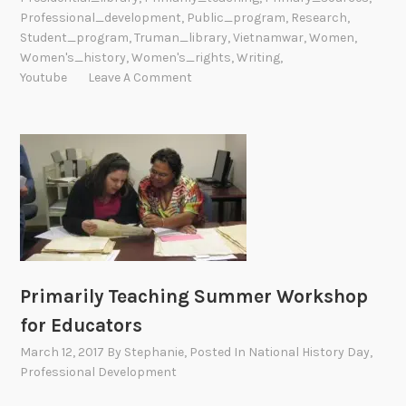
Professional_development
,
Public_program
,
Research
,
r
Student_program
,
Truman_library
,
Vietnamwar
,
Women
,
o
Women's_history
,
Women's_rights
,
Writing
,
g
Youtube
Leave A Comment
r
a
m
s
A
r
o
u
n
d
Primarily Teaching Summer Workshop
t
for Educators
h
March 12, 2017
By
Stephanie
, Posted In
National History Day
,
e
Professional Development
N
a