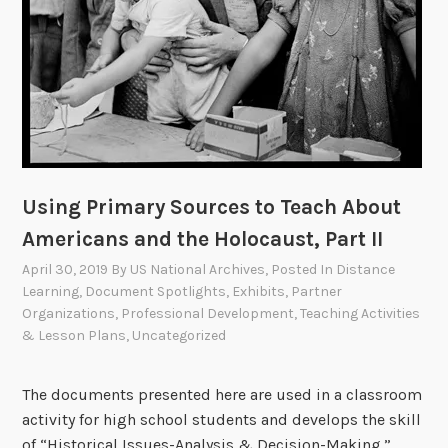
Using Primary Sources to Teach About
Americans and the Holocaust, Part II
April 30, 2019
By
US National Archives
, Posted In
Distance
Learning
,
Document Spotlights
,
Exhibits
,
Partner
Organizations
,
Professional Development
,
Teaching Activities
& Lesson Plans
,
Uncategorized
The documents presented here are used in a classroom
activity for high school students and develops the skill
of “Historical Issues-Analysis & Decision-Making.”