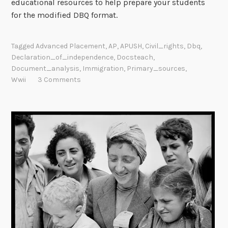
educational resources to help prepare your students
for the modified DBQ format.
Tagged
Advanced Placement
,
AP
,
APUSH
,
Civil_rights
,
Dbq
,
Declaration_of_independence
,
Docsteach
,
Document_analysis
,
Immigration
,
Primary_sources
,
Wwii
3 Comments