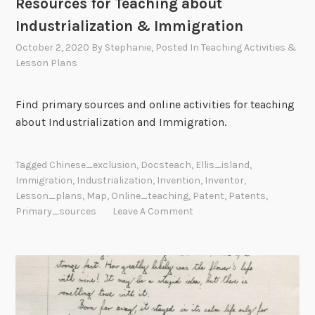
Resources for Teaching about
Industrialization & Immigration
October 2, 2020
By
Stephanie
, Posted In
Teaching Activities &
Lesson Plans
Find primary sources and online activities for teaching
about Industrialization and Immigration.
Tagged
Chinese_exclusion
,
Docsteach
,
Ellis_island
,
Immigration
,
Industrialization
,
Invention
,
Inventor
,
Lesson_plans
,
Map
,
Online_teaching
,
Patent
,
Patents
,
Primary_sources
Leave A Comment