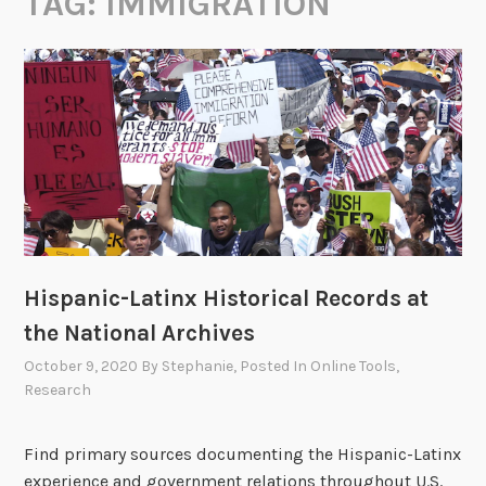
TAG:
IMMIGRATION
Hispanic-Latinx Historical Records at
the National Archives
October 9, 2020
By
Stephanie
, Posted In
Online Tools
,
Research
Find primary sources documenting the Hispanic-Latinx
experience and government relations throughout U.S.