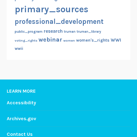
primary_sources
professional_development
research
public_program
truman
truman_library
webinar
WWI
women's_rights
voting_rights
women
wwii
LEARN MORE
Accessibility
Archives.gov
Contact Us