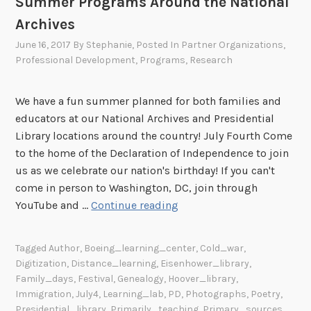
Summer Programs Around the National
Archives
June 16, 2017
By
Stephanie
, Posted In
Partner Organizations
,
Professional Development
,
Programs
,
Research
We have a fun summer planned for both families and
educators at our National Archives and Presidential
Library locations around the country! July Fourth Come
to the home of the Declaration of Independence to join
us as we celebrate our nation's birthday! If you can't
come in person to Washington, DC, join through
S
YouTube and …
Continue reading
u
m
Tagged
Author
,
Boeing_learning_center
,
Cold_war
,
m
Digitization
,
Distance_learning
,
Eisenhower_library
,
e
Family_days
,
Festival
,
Genealogy
,
Hoover_library
,
r
Immigration
,
July4
,
Learning_lab
,
PD
,
Photographs
,
Poetry
,
P
Presidential_library
,
Primarily_teaching
,
Primary_sources
,