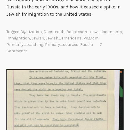
Russia in the early 1900s, and how it caused a spike in
o
Jewish immigration to the United States.
p
f
o
Tagged
Digitization
,
Docsteach
,
Docsteach_new_documents
,
r
Immigration
,
Jewish
,
Jewish_americans
,
Pogrom
,
E
Primarily_teaching
,
Primary_sources
,
Russia
7
d
Comments
u
c
a
t
o
r
s