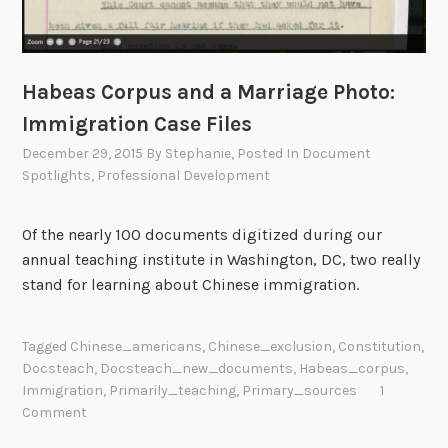
Habeas Corpus and a Marriage Photo:
Immigration Case Files
December 29, 2015
By
Stephanie
, Posted In
Document
Spotlights
,
Professional Development
Of the nearly 100 documents digitized during our
annual teaching institute in Washington, DC, two really
stand for learning about Chinese immigration.
Tagged
Chinese_americans
,
Chinese_exclusion
,
Constitution
,
Docsteach
,
Docsteach_new_documents
,
Habeas_corpus
,
Immigration
,
Primarily_teaching
,
Primary_sources
1
Comment