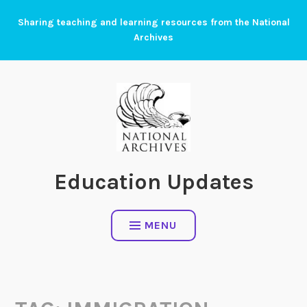
Skip
Sharing teaching and learning resources from the National
to
Archives
content
Education Updates
MENU