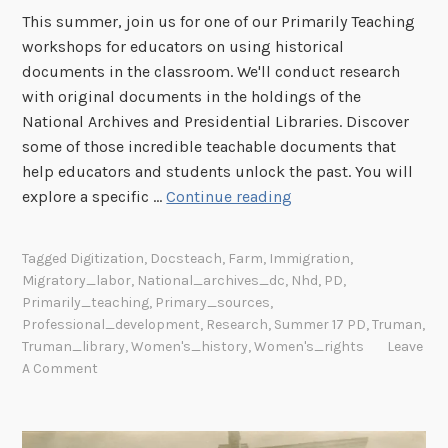
This summer, join us for one of our Primarily Teaching
t
workshops for educators on using historical
i
documents in the classroom. We'll conduct research
o
with original documents in the holdings of the
n
National Archives and Presidential Libraries. Discover
a
some of those incredible teachable documents that
l
help educators and students unlock the past. You will
A
P
explore a specific …
Continue reading
r
r
c
i
h
Tagged
Digitization
,
Docsteach
,
Farm
,
Immigration
,
m
i
Migratory_labor
,
National_archives_dc
,
Nhd
,
PD
,
a
v
Primarily_teaching
,
Primary_sources
,
r
e
Professional_development
,
Research
,
Summer 17 PD
,
Truman
,
i
Truman_library
,
Women's_history
,
Women's_rights
Leave
s
A Comment
l
y
T
e