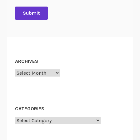
ARCHIVES
Archives
CATEGORIES
Categories