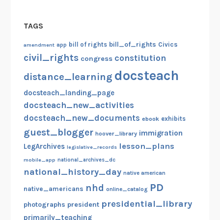
TAGS
bill_of_rights
bill of rights
Civics
amendment
app
civil_rights
constitution
congress
docsteach
distance_learning
docsteach_landing_page
docsteach_new_activities
docsteach_new_documents
exhibits
ebook
guest_blogger
immigration
hoover_library
lesson_plans
LegArchives
legislative_records
mobile_app
national_archives_dc
national_history_day
native american
PD
nhd
native_americans
online_catalog
presidential_library
photographs
president
primarily_teaching