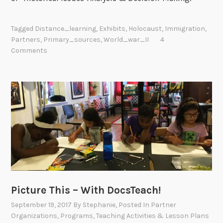
Tagged
Distance_learning
,
Exhibits
,
Holocaust
,
Immigration
,
Partners
,
Primary_sources
,
World_war_II
4
Comments
Picture This – With DocsTeach!
September 19, 2017
By
Stephanie
, Posted In
Partner
Organizations
,
Programs
,
Teaching Activities & Lesson Plans