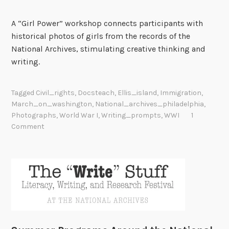
A “Girl Power” workshop connects participants with
historical photos of girls from the records of the
National Archives, stimulating creative thinking and
writing.
Tagged
Civil_rights
,
Docsteach
,
Ellis_island
,
Immigration
,
March_on_washington
,
National_archives_philadelphia
,
Photographs
,
World War I
,
Writing_prompts
,
WWI
1
Comment