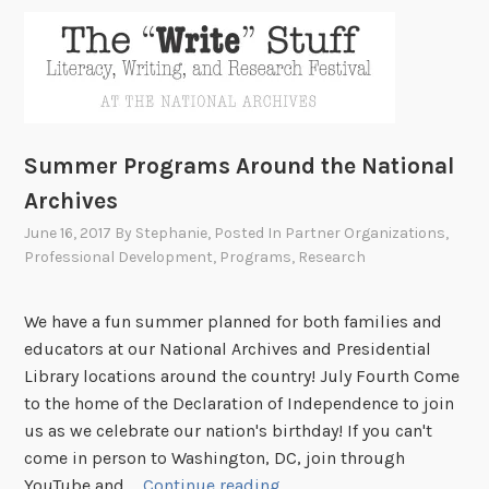
Summer Programs Around the National
Archives
June 16, 2017
By
Stephanie
, Posted In
Partner Organizations
,
Professional Development
,
Programs
,
Research
We have a fun summer planned for both families and
educators at our National Archives and Presidential
Library locations around the country! July Fourth Come
to the home of the Declaration of Independence to join
us as we celebrate our nation's birthday! If you can't
come in person to Washington, DC, join through
S
YouTube and …
Continue reading