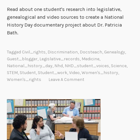
Read about one student's research into legislative,
genealogical and video sources to create a National
History Day documentary project about Dr. Patricia
Bath.
Tagged
Civil_rights
,
Discrimination
,
Docsteach
,
Genealogy
,
Guest_blogger
,
Legislative_records
,
Medicine
,
National_history_day
,
Nhd
,
NHD_student_voices
,
Science
,
STEM
,
Student
,
Student_work
,
Video
,
Women's_history
,
Women's_rights
Leave A Comment