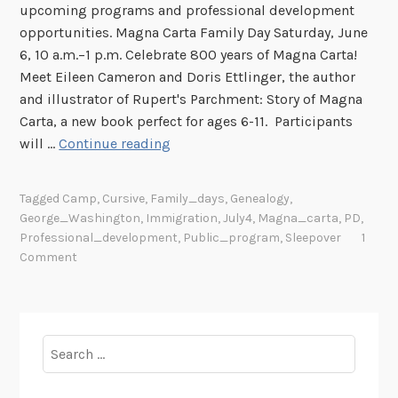
upcoming programs and professional development
e
opportunities. Magna Carta Family Day Saturday, June
s
6, 10 a.m.–1 p.m. Celebrate 800 years of Magna Carta!
Meet Eileen Cameron and Doris Ettlinger, the author
and illustrator of Rupert's Parchment: Story of Magna
Carta, a new book perfect for ages 6-11. Participants
S
will …
Continue reading
u
m
Tagged
Camp
,
Cursive
,
Family_days
,
Genealogy
,
m
George_Washington
,
Immigration
,
July4
,
Magna_carta
,
PD
,
e
Professional_development
,
Public_program
,
Sleepover
1
r
Comment
P
r
o
g
Search
r
for:
a