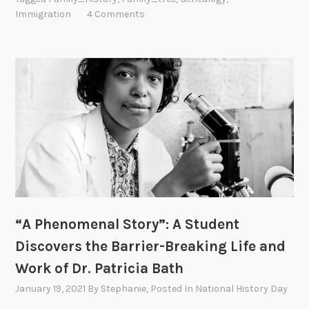
Immigration
4 Comments
“A Phenomenal Story”: A Student
Discovers the Barrier-Breaking Life and
Work of Dr. Patricia Bath
January 19, 2021
By
Stephanie
, Posted In
National History Day