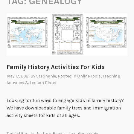
TAG:
GENEALOGY
Family History Activities For Kids
May 17, 2021
By
Stephanie
, Posted In
Online Tools
,
Teaching
Activities & Lesson Plans
Looking for fun ways to engage kids in family history?
We have downloadable family trees and immigration
activity sheets for kids of all ages.
Tagged
Family_history
,
Family_tree
,
Genealogy
,