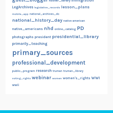
immigration
hoover_library
e
lesson_plans
LegArchives
legislative_records
n
mobile_app
national_archives_dc
e
national_history_day
native american
a
PD
nhd
native_americans
l
online_catalog
o
presidential_library
photographs
president
g
primarily_teaching
y
primary_sources
,
M
professional_development
a
research
public_program
truman
truman_library
g
webinar
WWI
women's_rights
voting_rights
women
n
wwii
a
C
a
r
t