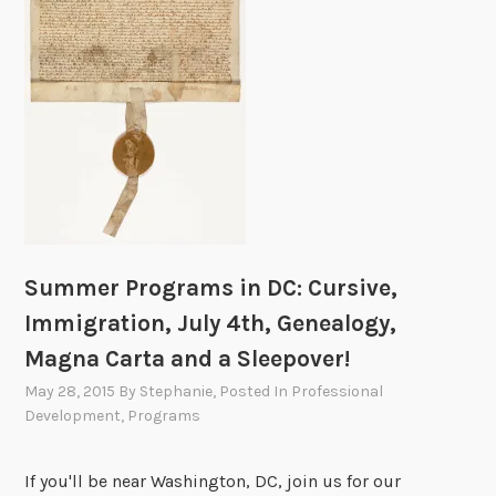
d
t
h
e
N
a
t
i
o
n
Summer Programs in DC: Cursive,
a
Immigration, July 4th, Genealogy,
l
Magna Carta and a Sleepover!
A
r
May 28, 2015
By
Stephanie
, Posted In
Professional
c
Development
,
Programs
h
i
If you'll be near Washington, DC, join us for our
v