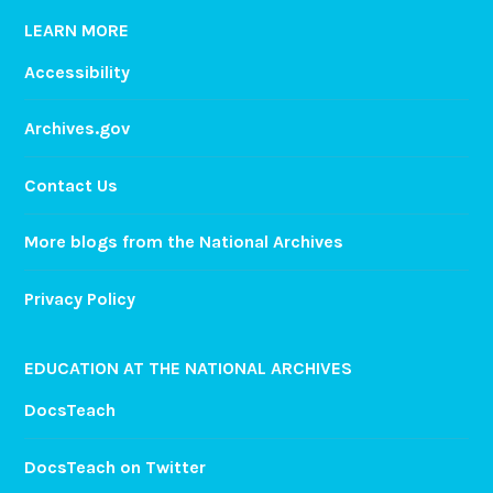
a
LEARN MORE
a
Accessibility
n
d
Archives.gov
a
S
Contact Us
l
e
e
More blogs from the National Archives
p
o
Privacy Policy
v
e
EDUCATION AT THE NATIONAL ARCHIVES
r
!
DocsTeach
DocsTeach on Twitter