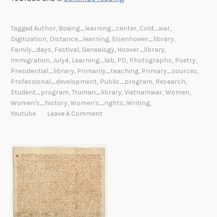
u
m
Tagged
Author
,
Boeing_learning_center
,
Cold_war
,
m
Digitization
,
Distance_learning
,
Eisenhower_library
,
e
Family_days
,
Festival
,
Genealogy
,
Hoover_library
,
r
Immigration
,
July4
,
Learning_lab
,
PD
,
Photographs
,
Poetry
,
P
Presidential_library
,
Primarily_teaching
,
Primary_sources
,
Professional_development
,
Public_program
,
Research
,
r
Student_program
,
Truman_library
,
Vietnamwar
,
Women
,
o
Women's_history
,
Women's_rights
,
Writing
,
g
Youtube
Leave A Comment
r
a
m
s
A
r
o
u
n