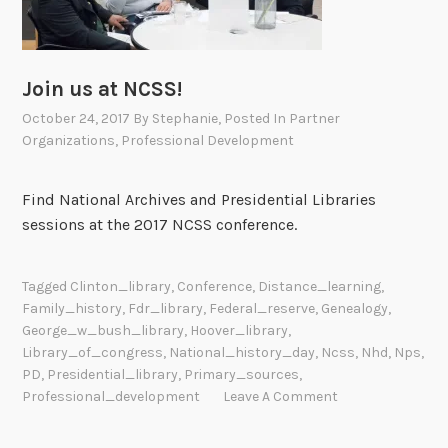
Join us at NCSS!
October 24, 2017
By
Stephanie
, Posted In
Partner
Organizations
,
Professional Development
Find National Archives and Presidential Libraries
sessions at the 2017 NCSS conference.
Tagged
Clinton_library
,
Conference
,
Distance_learning
,
Family_history
,
Fdr_library
,
Federal_reserve
,
Genealogy
,
George_w_bush_library
,
Hoover_library
,
Library_of_congress
,
National_history_day
,
Ncss
,
Nhd
,
Nps
,
PD
,
Presidential_library
,
Primary_sources
,
Professional_development
Leave A Comment