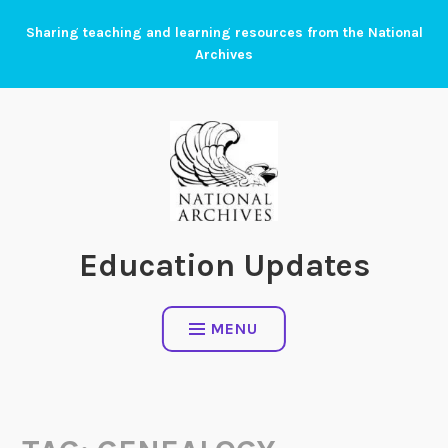
Skip
Sharing teaching and learning resources from the National
to
Archives
content
Education Updates
MENU