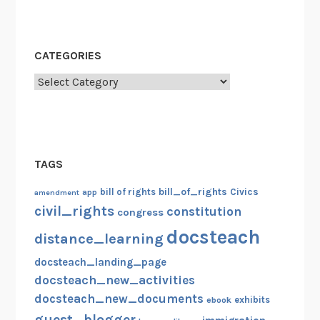
i
g
r
CATEGORIES
a
Categories
t
i
o
n
,
TAGS
J
u
bill_of_rights
bill of rights
Civics
amendment
app
l
civil_rights
constitution
congress
y
docsteach
distance_learning
4
t
docsteach_landing_page
h
docsteach_new_activities
,
docsteach_new_documents
exhibits
ebook
G
guest_blogger