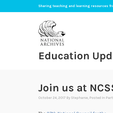
Skip
Sharing teaching and learning resources fr
to
content
Education Upd
Join us at NCS
October 24, 2017
By
Stephanie
, Posted In
Part