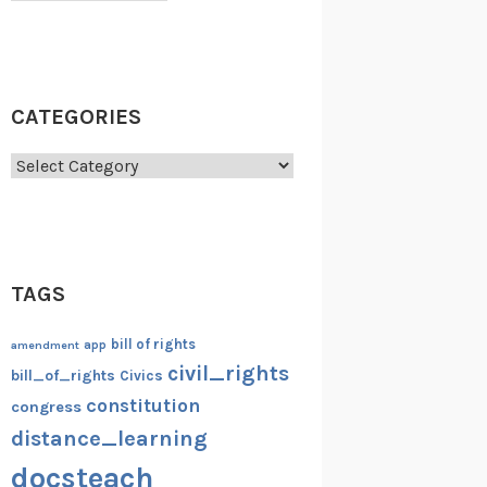
CATEGORIES
Categories
TAGS
bill of rights
amendment
app
civil_rights
bill_of_rights
Civics
constitution
congress
distance_learning
docsteach