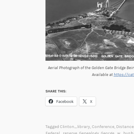
Aerial Photograph of the Golden Gate Bridge Bein
Available at
https://cat
SHARE THIS:
Facebook
X
Tagged
Clinton_library
,
Conference
,
Distance
Federal_reserve
,
Genealogy
,
George_w_bush_