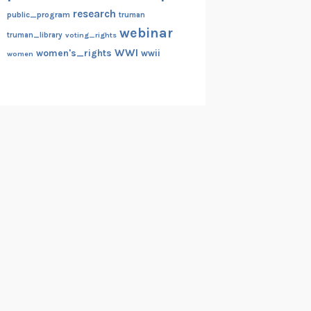
research
public_program
truman
webinar
truman_library
voting_rights
WWI
women's_rights
wwii
women