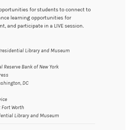
pportunities for students to connect to
ance learning opportunities for
, and participate in a LIVE session.
 Presidential Library and Museum
l Reserve Bank of New York
ress
ashington, DC
vice
 Fort Worth
idential Library and Museum