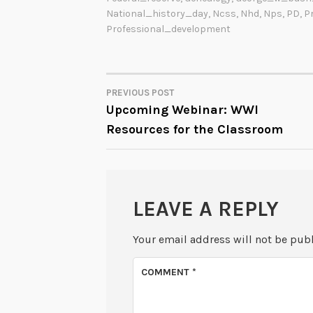
National_history_day
,
Ncss
,
Nhd
,
Nps
,
PD
,
P
Professional_development
PREVIOUS POST
POST
Upcoming Webinar: WWI
Resources for the Classroom
NAVIGATION
LEAVE A REPLY
Your email address will not be pub
COMMENT
*