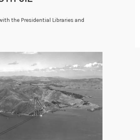
with the Presidential Libraries and