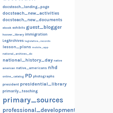
docsteach_landing_page
docsteach_new_activities
docsteach_new_documents
guest_blogger
exhibits
ebook
immigration
hoover_library
LegArchives
legislative_records
lesson_plans
mobile_app
national_archives_dc
national_history_day
native
nhd
native_americans
american
PD
photographs
online_catalog
presidential_library
president
primarily_teaching
primary_sources
professional_development