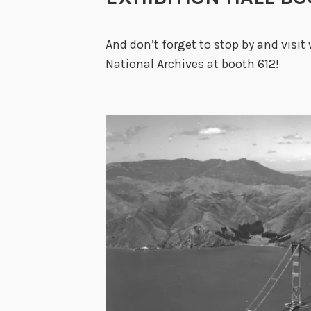
And don’t forget to stop by and visit 
National Archives at booth 612!