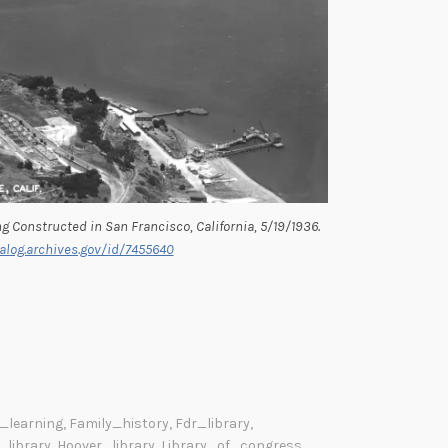
g Constructed in San Francisco, California, 5/19/1936.
alog.archives.gov/id/7455640
_learning
,
Family_history
,
Fdr_library
,
library
,
Hoover_library
,
Library_of_congress
,