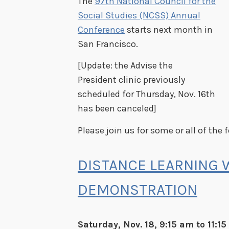
The
97th National Council for the
Social Studies (NCSS) Annual
Conference
starts next month in
San Francisco.
[Update: the Advise the
President clinic previously
scheduled for Thursday, Nov. 16th
has been canceled]
Please join us for some or all of the 
DISTANCE LEARNING 
DEMONSTRATION
Saturday, Nov. 18, 9:15 am to 11:1