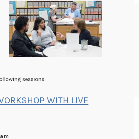
following sessions:
WORKSHOP WITH LIVE
5 am