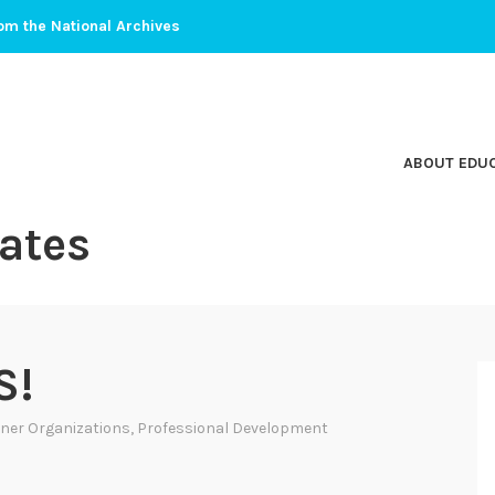
om the National Archives
ABOUT EDU
ates
S!
ner Organizations
,
Professional Development