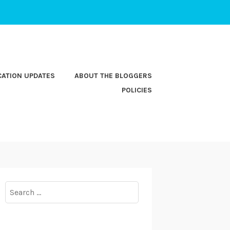
CATION UPDATES
ABOUT THE BLOGGERS
POLICIES
Search
for: