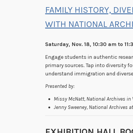
FAMILY HISTORY, DIV
WITH NATIONAL ARCH
Saturday, Nov. 18, 10:30 am to 11
Engage students in authentic researc
primary sources. Tap into diversity f
understand immigration and diverse 
Presented by:
Missy McNatt, National Archives in
Jenny Sweeney, National Archives at
EXHIBITION HALL BO