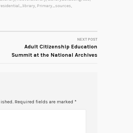
residential_library
,
Primary_sources
,
NEXT POST
Adult Citizenship Education
Summit at the National Archives
lished.
Required fields are marked
*