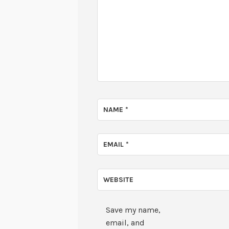
NAME
*
EMAIL
*
WEBSITE
Save my name,
email, and