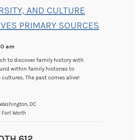
ERSITY, AND CULTURE
IVES PRIMARY SOURCES
:30 am
h to discover family history with
ound within family histories to
cultures. The past comes alive!
 Washington, DC
 Fort Worth
OTH 612