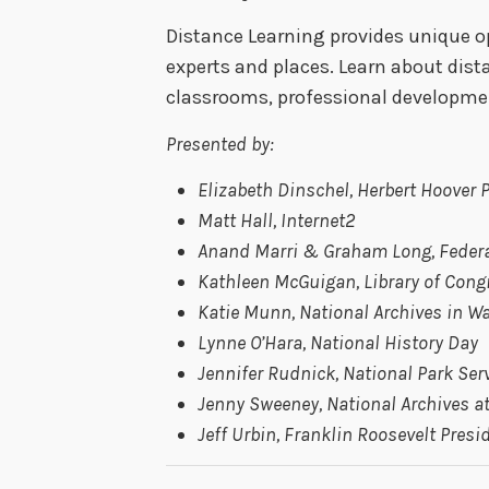
Distance Learning provides unique o
experts and places. Learn about dist
classrooms, professional development
Presented by:
Elizabeth Dinschel, Herbert Hoover
Matt Hall, Internet2
Anand Marri & Graham Long, Federa
Kathleen McGuigan, Library of Cong
Katie Munn, National Archives in W
Lynne O’Hara, National History Day
Jennifer Rudnick, National Park Ser
Jenny Sweeney, National Archives at
Jeff Urbin, Franklin Roosevelt Pres