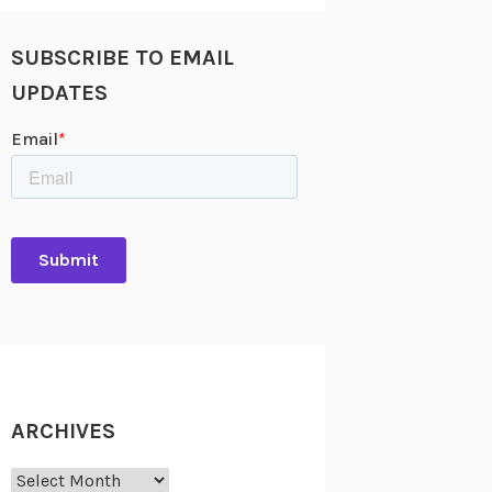
SUBSCRIBE TO EMAIL
UPDATES
ARCHIVES
Archives