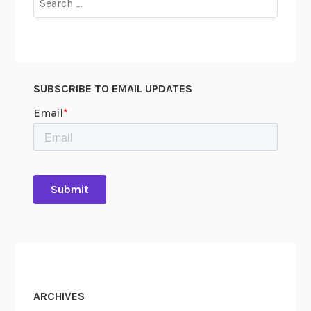
for:
SUBSCRIBE TO EMAIL UPDATES
ARCHIVES