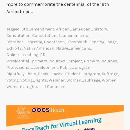
more to commemorate the centennial of the 19th
Amendment.
Tagged
19th_amendment
,
African_american_history
,
Constitution
,
Constitutional_amendments
,
Distance_learning
,
Docsteach
,
Docsteach_landing_page
,
Exhibits
,
Native American
,
Native_americans
,
Online_teaching
,
PD
,
Presidential_primary_sources_project
,
Primary_sources
,
Professional_development
,
Public_program
,
Rightfully_hers
,
Social_media
,
Student_program
,
Suffrage
,
Voting
,
Voting_rights
,
Webinar
,
Woman_suffrage
,
Women
,
Women's_rights
1 Comment