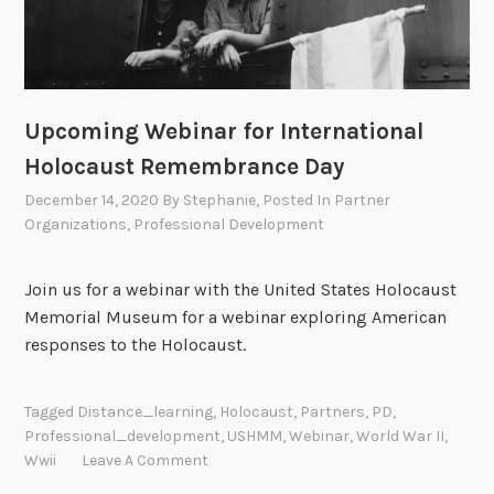
Upcoming Webinar for International
Holocaust Remembrance Day
December 14, 2020
By
Stephanie
, Posted In
Partner
Organizations
,
Professional Development
Join us for a webinar with the United States Holocaust
Memorial Museum for a webinar exploring American
responses to the Holocaust.
Tagged
Distance_learning
,
Holocaust
,
Partners
,
PD
,
Professional_development
,
USHMM
,
Webinar
,
World War II
,
Wwii
Leave A Comment