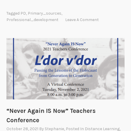
u
m
Tagged
PD
,
Primary_sources
,
m
Professional_development
Leave A Comment
e
r
P
r
o
f
e
s
s
i
o
n
“Never Again IS Now” Teachers
a
l
Conference
D
October 28, 2021
By
Stephanie
, Posted In
Distance Learning
,