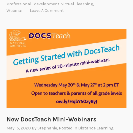
Professional_development
,
Virtual_learning
,
Webinar
Leave A Comment
New DocsTeach Mini-Webinars
May 15, 2020
By
Stephanie
, Posted In
Distance Learning
,