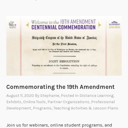
Commemorating the 19th Amendment
August 11, 2020
By
Stephanie
, Posted In
Distance Learning
,
Exhibits
,
Online Tools
,
Partner Organizations
,
Professional
Development
,
Programs
,
Teaching Activities & Lesson Plans
Join us for webinars, online student programs, and