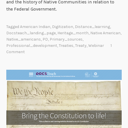
and the history of Native Communities in relation to
the Federal Government.
Tagged
American Indian
,
Digitization
,
Distance_learning
,
Docsteach_landing_page
,
Heritage_month
,
Native American
,
Native_americans
,
PD
,
Primary_sources
,
Professional_development
,
Treaties
,
Treaty
,
Webinar
1
Comment