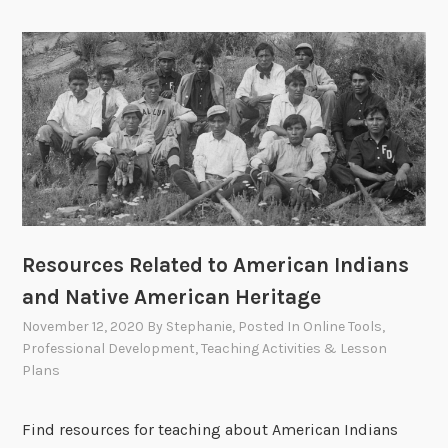
Resources Related to American Indians
and Native American Heritage
November 12, 2020
By
Stephanie
, Posted In
Online Tools
,
Professional Development
,
Teaching Activities & Lesson
Plans
Find resources for teaching about American Indians