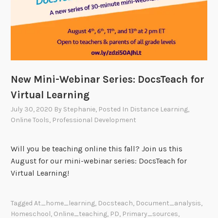
New Mini-Webinar Series: DocsTeach for
Virtual Learning
July 30, 2020
By
Stephanie
, Posted In
Distance Learning
,
Online Tools
,
Professional Development
Will you be teaching online this fall? Join us this
August for our mini-webinar series: DocsTeach for
Virtual Learning!
Tagged
At_home_learning
,
Docsteach
,
Document_analysis
,
Homeschool
,
Online_teaching
,
PD
,
Primary_sources
,