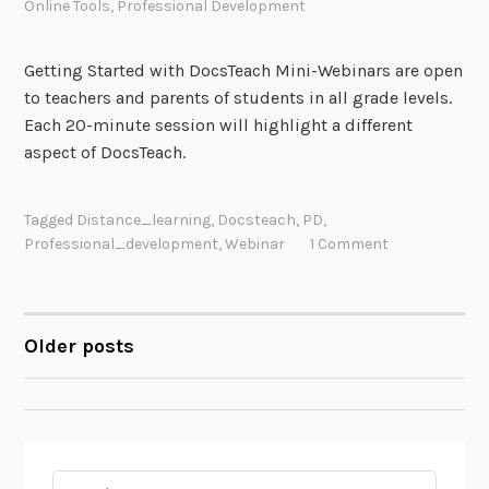
Online Tools
,
Professional Development
Getting Started with DocsTeach Mini-Webinars are open
to teachers and parents of students in all grade levels.
Each 20-minute session will highlight a different
aspect of DocsTeach.
Tagged
Distance_learning
,
Docsteach
,
PD
,
Professional_development
,
Webinar
1 Comment
Older posts
POSTS
NAVIGATION
Search