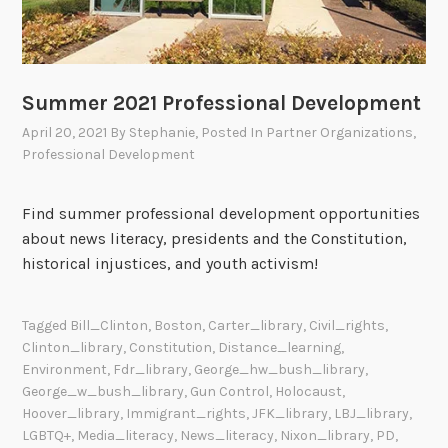
i
t
i
e
Summer 2021 Professional Development
s
April 20, 2021
By
Stephanie
, Posted In
Partner Organizations
,
Professional Development
Find summer professional development opportunities
about news literacy, presidents and the Constitution,
historical injustices, and youth activism!
Tagged
Bill_Clinton
,
Boston
,
Carter_library
,
Civil_rights
,
Clinton_library
,
Constitution
,
Distance_learning
,
Environment
,
Fdr_library
,
George_hw_bush_library
,
George_w_bush_library
,
Gun Control
,
Holocaust
,
Hoover_library
,
Immigrant_rights
,
JFK_library
,
LBJ_library
,
LGBTQ+
,
Media_literacy
,
News_literacy
,
Nixon_library
,
PD
,