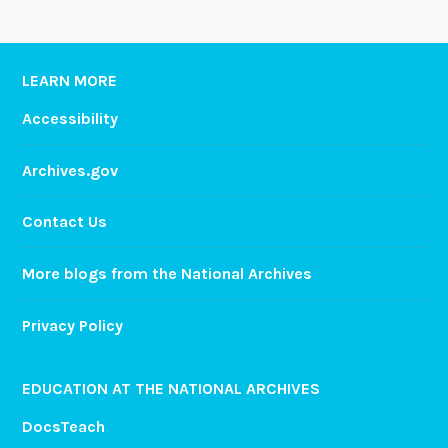
LEARN MORE
Accessibility
Archives.gov
Contact Us
More blogs from the National Archives
Privacy Policy
EDUCATION AT THE NATIONAL ARCHIVES
DocsTeach