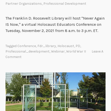
e
Partner Organizations
,
Professional Development
v
e
The Franklin D. Roosevelt Library will host "Never Again
l
IS Now," a virtual Holocaust Educators Conference on
o
Tuesday, November 2, 2021 from 8 a.m. to 3 p.m. ET.
p
m
e
Tagged
Conference
,
Fdr_library
,
Holocaust
,
PD
,
Professional_development
,
Webinar
,
World War II
Leave A
n
Comment
t
O
p
p
o
r
t
u
n