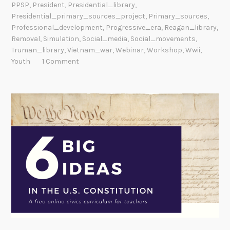
PPSP
,
President
,
Presidential_library
,
Presidential_primary_sources_project
,
Primary_sources
,
Professional_development
,
Progressive_era
,
Reagan_library
,
Removal
,
Simulation
,
Social_media
,
Social_movements
,
Truman_library
,
Vietnam_war
,
Webinar
,
Workshop
,
Wwii
,
Youth
1 Comment