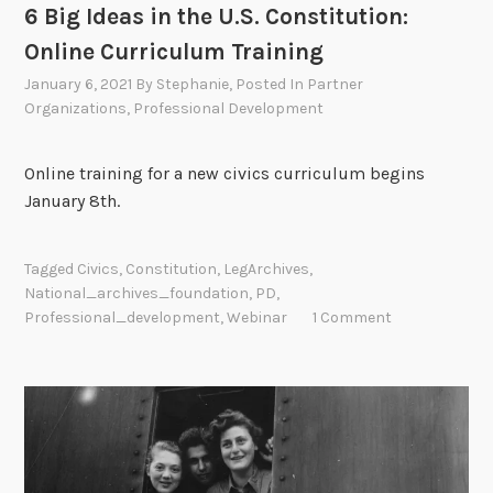
6 Big Ideas in the U.S. Constitution:
Online Curriculum Training
January 6, 2021
By
Stephanie
, Posted In
Partner
Organizations
,
Professional Development
Online training for a new civics curriculum begins
January 8th.
Tagged
Civics
,
Constitution
,
LegArchives
,
National_archives_foundation
,
PD
,
Professional_development
,
Webinar
1 Comment