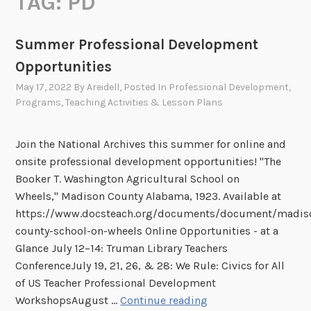
TAG:
PD
Summer Professional Development
Opportunities
May 17, 2022
By
Areidell
, Posted In
Professional Development
,
Programs
,
Teaching Activities & Lesson Plans
Join the National Archives this summer for online and
onsite professional development opportunities! "The
Booker T. Washington Agricultural School on
Wheels," Madison County Alabama, 1923. Available at
https://www.docsteach.org/documents/document/madis
county-school-on-wheels Online Opportunities - at a
Glance July 12–14: Truman Library Teachers
ConferenceJuly 19, 21, 26, & 28: We Rule: Civics for All
of US Teacher Professional Development
S
WorkshopsAugust …
Continue reading