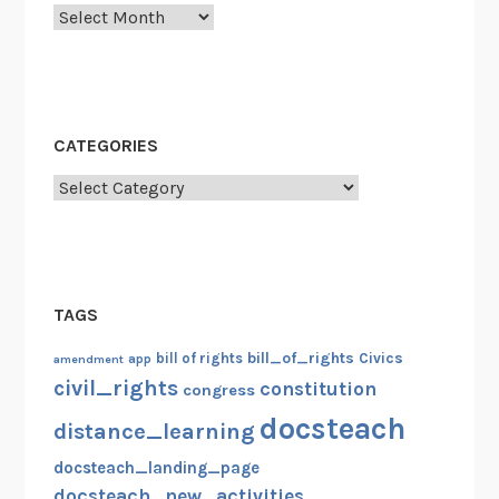
Archives
CATEGORIES
Categories
TAGS
bill_of_rights
bill of rights
Civics
amendment
app
civil_rights
constitution
congress
docsteach
distance_learning
docsteach_landing_page
docsteach_new_activities