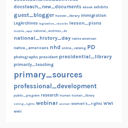
docsteach_new_documents
exhibits
ebook
guest_blogger
immigration
hoover_library
lesson_plans
LegArchives
legislative_records
mobile_app
national_archives_dc
national_history_day
native american
PD
nhd
native_americans
online_catalog
presidential_library
photographs
president
primarily_teaching
primary_sources
professional_development
research
public_program
truman
truman_library
webinar
WWI
women's_rights
voting_rights
women
wwii