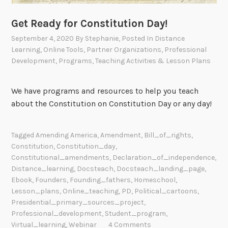
Get Ready for Constitution Day!
September 4, 2020
By
Stephanie
, Posted In
Distance
Learning
,
Online Tools
,
Partner Organizations
,
Professional
Development
,
Programs
,
Teaching Activities & Lesson Plans
We have programs and resources to help you teach
about the Constitution on Constitution Day or any day!
Tagged
Amending America
,
Amendment
,
Bill_of_rights
,
Constitution
,
Constitution_day
,
Constitutional_amendments
,
Declaration_of_independence
,
Distance_learning
,
Docsteach
,
Docsteach_landing_page
,
Ebook
,
Founders
,
Founding_fathers
,
Homeschool
,
Lesson_plans
,
Online_teaching
,
PD
,
Political_cartoons
,
Presidential_primary_sources_project
,
Professional_development
,
Student_program
,
Virtual_learning
,
Webinar
4 Comments