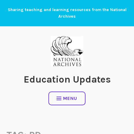
Skip
Sharing teaching and learning resources from the National
to
Archives
content
Education Updates
MENU