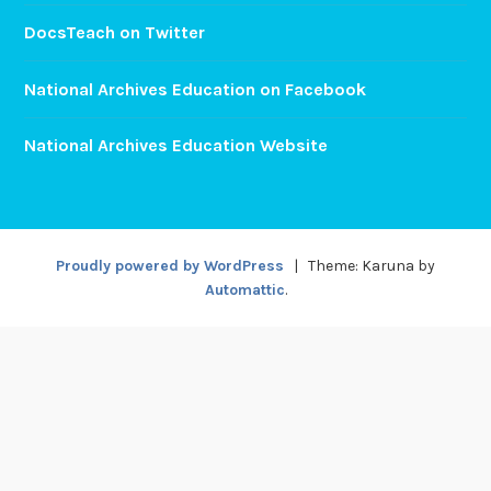
DocsTeach on Twitter
National Archives Education on Facebook
National Archives Education Website
Proudly powered by WordPress
|
Theme: Karuna by
Automattic
.