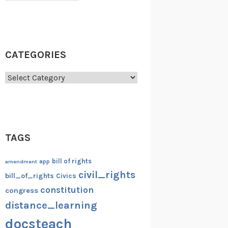
CATEGORIES
Categories
TAGS
bill of rights
amendment
app
civil_rights
bill_of_rights
Civics
constitution
congress
distance_learning
docsteach