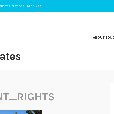
om the National Archives
ABOUT EDU
ates
NT_RIGHTS