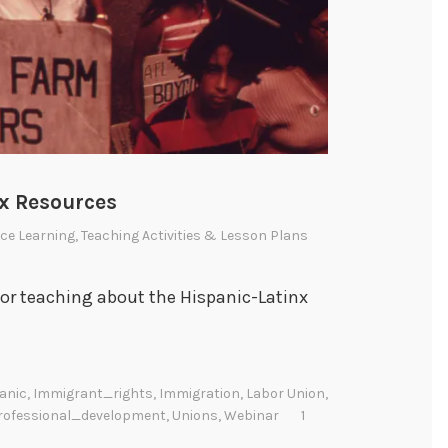
nx Resources
ce Learning
,
Teaching Activities & Lesson Plans
for teaching about the Hispanic-Latinx
anic
,
Immigrant_rights
,
Immigration
,
Labor Union
,
rofessional_development
,
Unions
,
Webinar
1