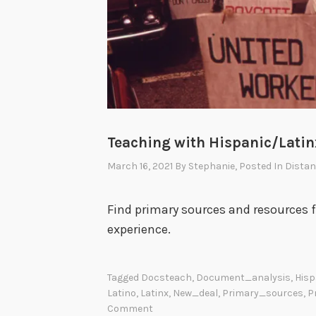
Teaching with Hispanic/Lati
March 16, 2021
By
Stephanie
, Posted In
Distan
Find primary sources and resources 
experience.
Tagged
Docsteach
,
Document_analysis
,
Hisp
Latino
,
Latinx
,
New_deal
,
Primary_sources
,
P
Comment