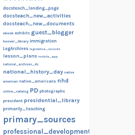
docsteach_landing_page
docsteach_new_activities
docsteach_new_documents
guest_blogger
exhibits
ebook
immigration
hoover_library
LegArchives
legislative_records
lesson_plans
mobile_app
national_archives_dc
national_history_day
native
nhd
native_americans
american
PD
photographs
online_catalog
presidential_library
president
primarily_teaching
primary_sources
professional_development