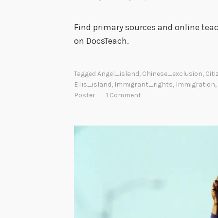
Find primary sources and online teac
on DocsTeach.
Tagged
Angel_island
,
Chinese_exclusion
,
Cit
Ellis_island
,
Immigrant_rights
,
Immigration
,
Poster
1 Comment