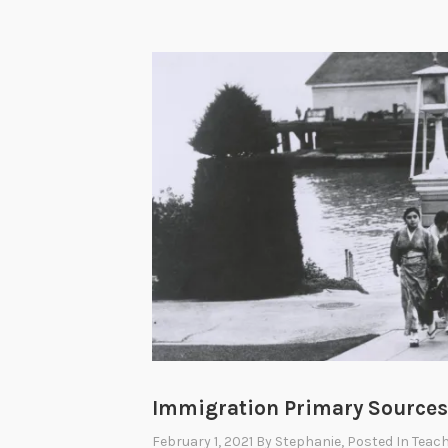
Immigration Primary Sources 
February 1, 2021
By
Stephanie
, Posted In
Teach