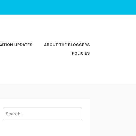
CATION UPDATES
ABOUT THE BLOGGERS
POLICIES
Search
for: