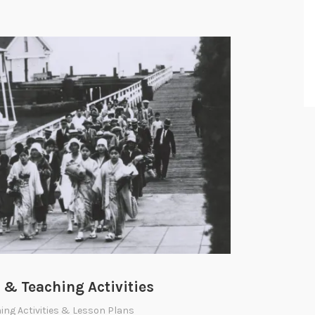
& Teaching Activities
ing Activities & Lesson Plans