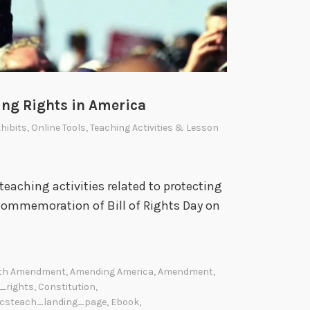
ing Rights in America
hibits
,
Online Tools
,
Teaching Activities & Lesson
eaching activities related to protecting
commemoration of Bill of Rights Day on
th Amendment
,
Amending America
,
Amendment
,
l_rights
,
Constitution
,
csteach_landing_page
,
Ebook
,