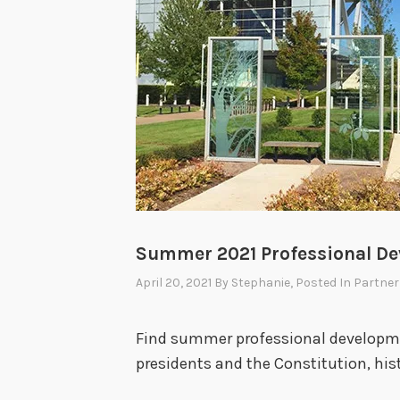
Summer 2021 Professional D
April 20, 2021
By
Stephanie
, Posted In
Partner
Find summer professional developme
presidents and the Constitution, hist