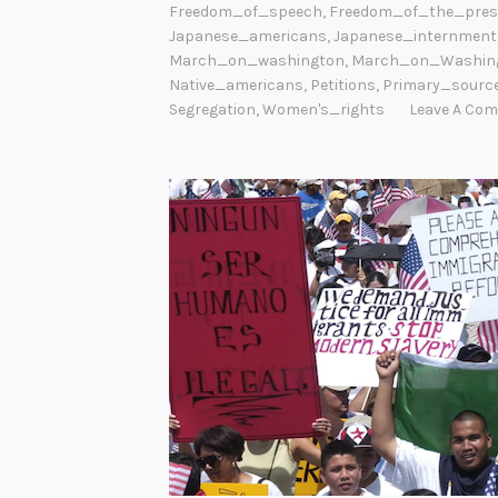
Freedom_of_speech
,
Freedom_of_the_pres
Japanese_americans
,
Japanese_internment
March_on_washington
,
March_on_Washin
Native_americans
,
Petitions
,
Primary_sourc
Segregation
,
Women's_rights
Leave A Co