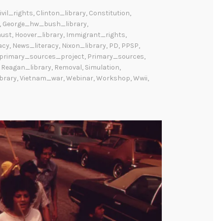
ivil_rights
,
Clinton_library
,
Constitution
,
,
George_hw_bush_library
,
aust
,
Hoover_library
,
Immigrant_rights
,
acy
,
News_literacy
,
Nixon_library
,
PD
,
PPSP
,
_primary_sources_project
,
Primary_sources
,
,
Reagan_library
,
Removal
,
Simulation
,
brary
,
Vietnam_war
,
Webinar
,
Workshop
,
Wwii
,