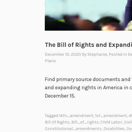
The Bill of Rights and Expand
December 10, 2020
By
Stephanie
, Posted In
Ex
Plans
Find primary source documents and t
and expanding rights in America in 
December 15.
Tagged
14th_amendment
,
1st_amendment
,
4
Bill Of Rights
,
Bill_of_rights
,
Child Labor
,
Civi
Constitutional_amendments
,
Disabilities
,
Do