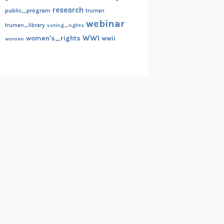
research
public_program
truman
webinar
truman_library
voting_rights
WWI
women's_rights
wwii
women