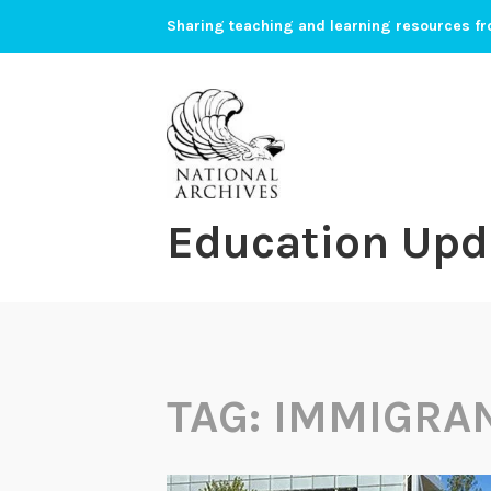
Skip
Sharing teaching and learning resources fr
to
content
Education Upd
TAG:
IMMIGRA