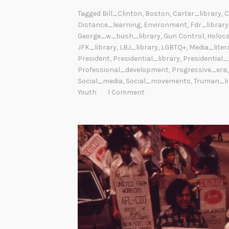
Tagged
Bill_Clinton
,
Boston
,
Carter_library
,
C
Distance_learning
,
Environment
,
Fdr_library
George_w_bush_library
,
Gun Control
,
Holoc
JFK_library
,
LBJ_library
,
LGBTQ+
,
Media_liter
President
,
Presidential_library
,
Presidential
Professional_development
,
Progressive_era
Social_media
,
Social_movements
,
Truman_li
Youth
1 Comment