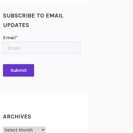
SUBSCRIBE TO EMAIL
UPDATES
ARCHIVES
Archives