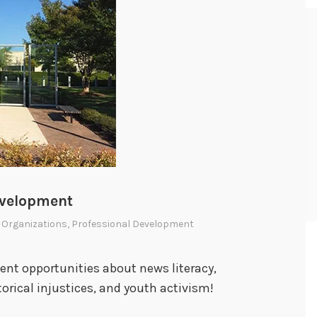
evelopment
 Organizations
,
Professional Development
nt opportunities about news literacy,
orical injustices, and youth activism!