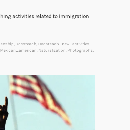
hing activities related to immigration
izenship
,
Docsteach
,
Docsteach_new_activities
,
Mexican_american
,
Naturalization
,
Photographs
,