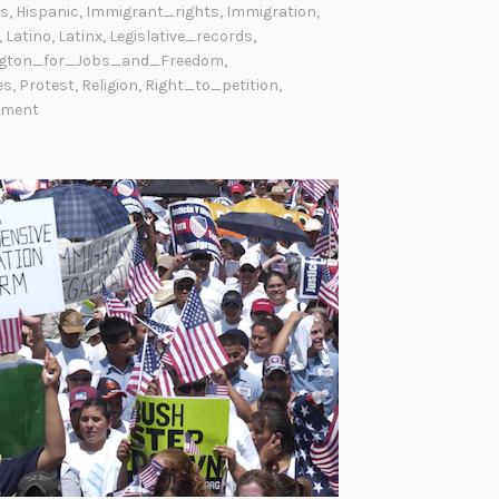
s
,
Hispanic
,
Immigrant_rights
,
Immigration
,
,
Latino
,
Latinx
,
Legislative_records
,
gton_for_Jobs_and_Freedom
,
es
,
Protest
,
Religion
,
Right_to_petition
,
mment