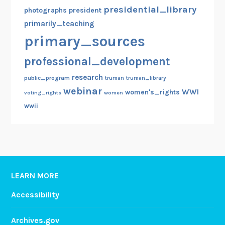
presidential_library
photographs
president
primarily_teaching
primary_sources
professional_development
research
public_program
truman
truman_library
webinar
WWI
women's_rights
voting_rights
women
wwii
LEARN MORE
Accessibility
Archives.gov