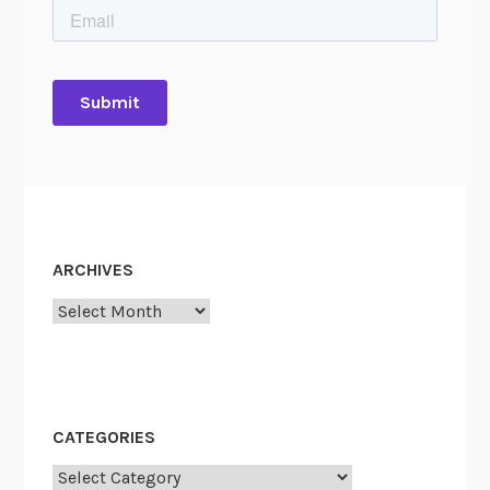
ARCHIVES
Archives
CATEGORIES
Categories