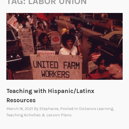
TAG:
LABOR UNION
Teaching with Hispanic/Latinx
Resources
March 16, 2021
By
Stephanie
, Posted In
Distance Learning
,
Teaching Activities & Lesson Plans