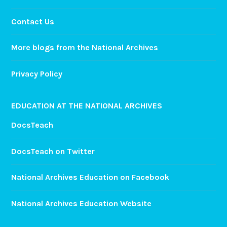
Contact Us
More blogs from the National Archives
Privacy Policy
EDUCATION AT THE NATIONAL ARCHIVES
DocsTeach
DocsTeach on Twitter
National Archives Education on Facebook
National Archives Education Website