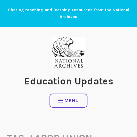
Skip
Sharing teaching and learning resources from the National
to
Archives
content
Education Updates
MENU