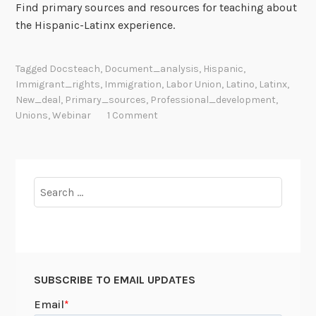
Find primary sources and resources for teaching about
the Hispanic-Latinx experience.
Tagged
Docsteach
,
Document_analysis
,
Hispanic
,
Immigrant_rights
,
Immigration
,
Labor Union
,
Latino
,
Latinx
,
New_deal
,
Primary_sources
,
Professional_development
,
Unions
,
Webinar
1 Comment
Search
for:
SUBSCRIBE TO EMAIL UPDATES