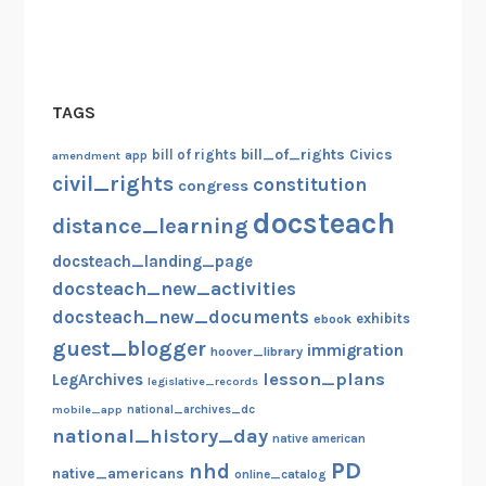
TAGS
bill_of_rights
bill of rights
Civics
amendment
app
civil_rights
constitution
congress
docsteach
distance_learning
docsteach_landing_page
docsteach_new_activities
docsteach_new_documents
exhibits
ebook
guest_blogger
immigration
hoover_library
lesson_plans
LegArchives
legislative_records
mobile_app
national_archives_dc
national_history_day
native american
PD
nhd
native_americans
online_catalog