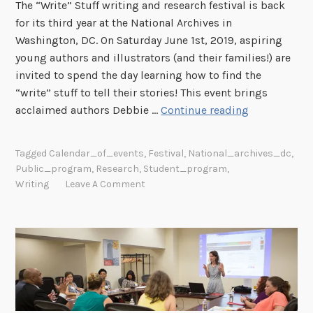
The “Write” Stuff writing and research festival is back
for its third year at the National Archives in
Washington, DC. On Saturday June 1st, 2019, aspiring
young authors and illustrators (and their families!) are
invited to spend the day learning how to find the
“write” stuff to tell their stories! This event brings
T
acclaimed authors Debbie …
Continue reading
h
e
Tagged
Calendar_of_events
,
Festival
,
National_archives_dc
,
“
Public_program
,
Research
,
Student_program
,
W
Writing
Leave A Comment
r
i
t
e
”
S
t