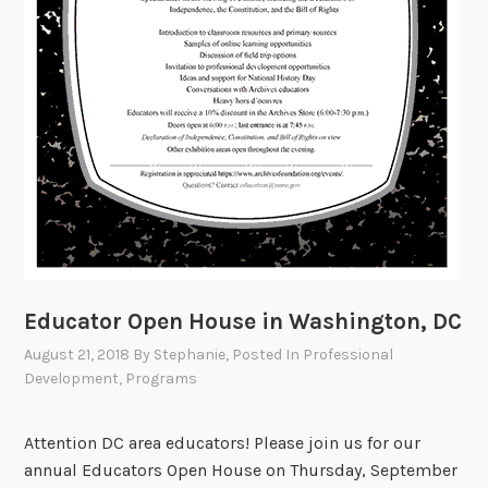
l
D
e
v
e
l
o
p
m
e
n
t
Educator Open House in Washington, DC
A
August 21, 2018
By
Stephanie
, Posted In
Professional
r
Development
,
Programs
o
u
Attention DC area educators! Please join us for our
n
annual Educators Open House on Thursday, September
d