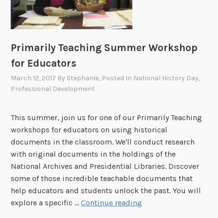
o
s
u
s
e
Primarily Teaching Summer Workshop
i
for Educators
n
W
March 12, 2017
By
Stephanie
, Posted In
National History Day
,
Professional Development
a
s
h
This summer, join us for one of our Primarily Teaching
i
workshops for educators on using historical
n
documents in the classroom. We'll conduct research
g
with original documents in the holdings of the
t
National Archives and Presidential Libraries. Discover
o
some of those incredible teachable documents that
n
help educators and students unlock the past. You will
,
P
explore a specific …
Continue reading
D
r