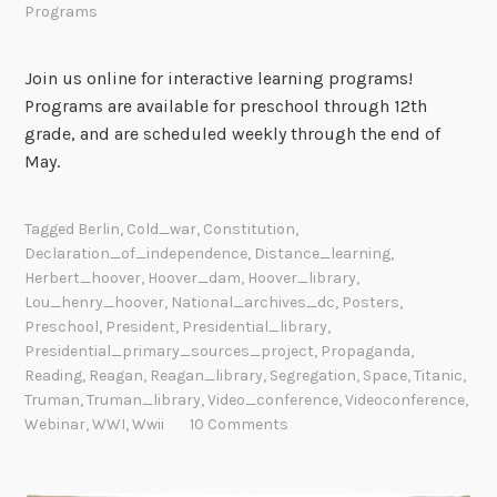
Programs
Join us online for interactive learning programs!
Programs are available for preschool through 12th
grade, and are scheduled weekly through the end of
May.
Tagged
Berlin
,
Cold_war
,
Constitution
,
Declaration_of_independence
,
Distance_learning
,
Herbert_hoover
,
Hoover_dam
,
Hoover_library
,
Lou_henry_hoover
,
National_archives_dc
,
Posters
,
Preschool
,
President
,
Presidential_library
,
Presidential_primary_sources_project
,
Propaganda
,
Reading
,
Reagan
,
Reagan_library
,
Segregation
,
Space
,
Titanic
,
Truman
,
Truman_library
,
Video_conference
,
Videoconference
,
Webinar
,
WWI
,
Wwii
10 Comments