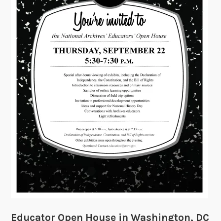
a
t
o
r
s
Educator Open House in Washington, DC