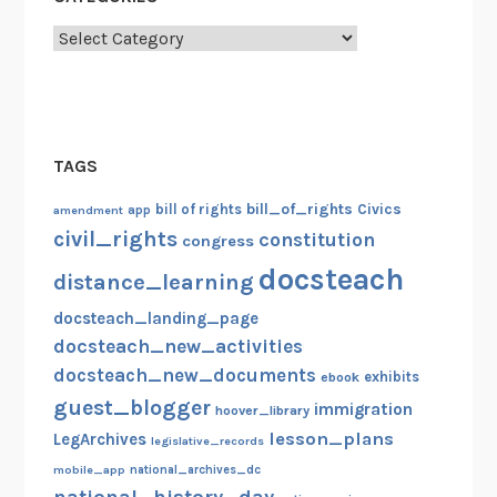
Categories
TAGS
bill_of_rights
bill of rights
Civics
amendment
app
civil_rights
constitution
congress
docsteach
distance_learning
docsteach_landing_page
docsteach_new_activities
docsteach_new_documents
exhibits
ebook
guest_blogger
immigration
hoover_library
lesson_plans
LegArchives
legislative_records
mobile_app
national_archives_dc
national_history_day