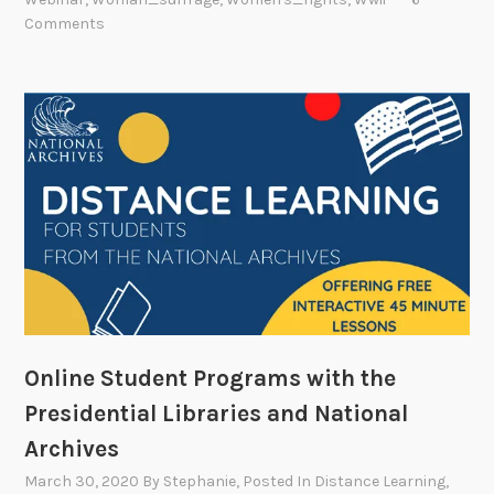
Comments
Online Student Programs with the
Presidential Libraries and National
Archives
March 30, 2020
By
Stephanie
, Posted In
Distance Learning
,