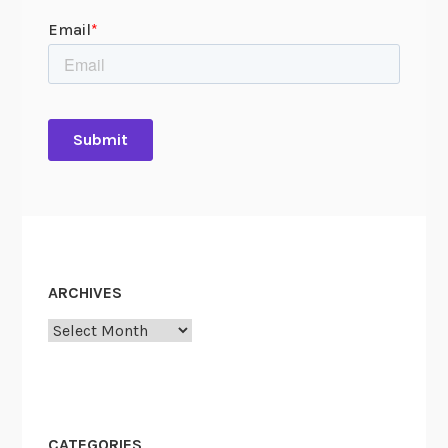
ARCHIVES
Archives
CATEGORIES