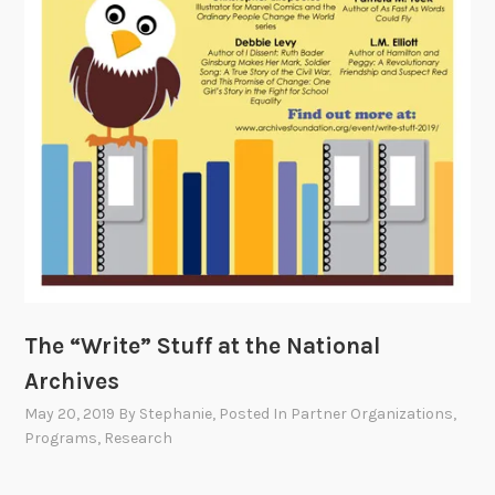
The “Write” Stuff at the National
Archives
May 20, 2019
By
Stephanie
, Posted In
Partner Organizations
,
Programs
,
Research