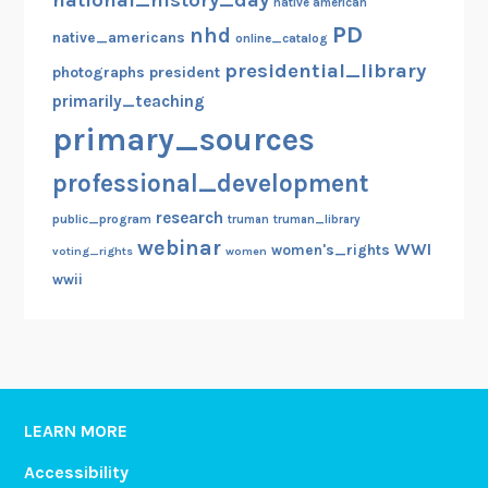
native american
PD
nhd
native_americans
online_catalog
presidential_library
photographs
president
primarily_teaching
primary_sources
professional_development
research
public_program
truman
truman_library
webinar
WWI
women's_rights
voting_rights
women
wwii
LEARN MORE
Accessibility