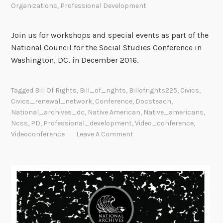
Organizations
,
Professional Development
m
e
r
Join us for workshops and special events as part of the
W
National Council for the Social Studies Conference in
o
Washington, DC, in December 2016.
r
k
Tagged
Bill Of Rights
,
Bill_of_rights
,
Billofrights225
,
Civics
,
s
Civics_renewal_network
,
Conference
,
Docsteach
,
h
National_archives_dc
,
Native American
,
Native_americans
,
o
Ncss
,
PD
,
Professional_development
,
Video_conference
,
p
Videoconference
Leave A Comment
f
o
r
E
d
u
c