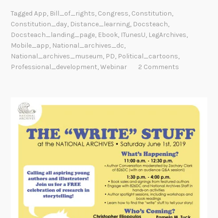
Tagged
App
,
Bill_of_rights
,
Congress
,
Constitution
,
Constitution_day
,
Distance_learning
,
Docsteach
,
Docsteach_landing_page
,
Ebook
,
ITunesU
,
LegArchives
,
Mobile_app
,
National_archives_dc
,
National_archives_museum
,
PD
,
Political_cartoons
,
Professional_development
,
Webinar
2 Comments