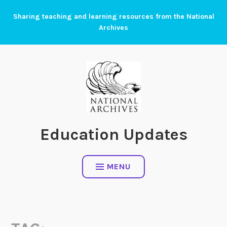
Skip
Sharing teaching and learning resources from the National
to
Archives
content
Education Updates
MENU