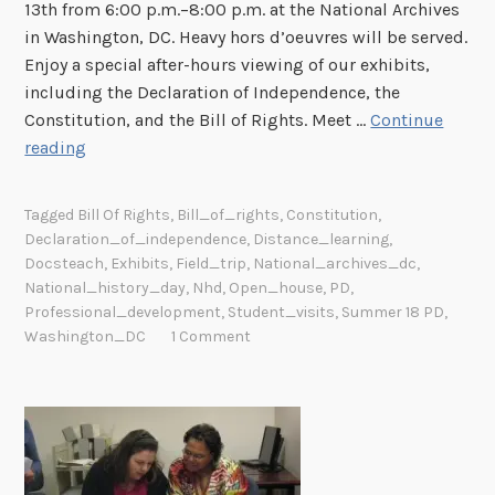
13th from 6:00 p.m.–8:00 p.m. at the National Archives
t
in Washington, DC. Heavy hors d’oeuvres will be served.
h
Enjoy a special after-hours viewing of our exhibits,
e
including the Declaration of Independence, the
N
Constitution, and the Bill of Rights. Meet …
Continue
a
E
reading
t
d
i
u
o
Tagged
Bill Of Rights
,
Bill_of_rights
,
Constitution
,
c
n
Declaration_of_independence
,
Distance_learning
,
a
a
Docsteach
,
Exhibits
,
Field_trip
,
National_archives_dc
,
t
l
National_history_day
,
Nhd
,
Open_house
,
PD
,
o
A
Professional_development
,
Student_visits
,
Summer 18 PD
,
Washington_DC
1 Comment
r
r
O
c
p
h
e
i
n
v
H
e