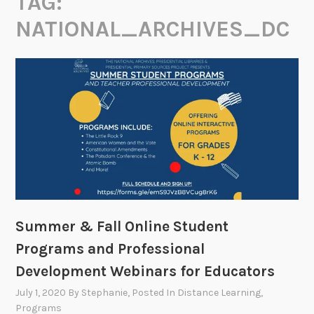
TAG:
NATIONAL_ARCHIVES_DC
Summer & Fall Online Student
Programs and Professional
Development Webinars for Educators
July 1, 2020
By
Stephanie
, Posted In
Distance Learning
,
Programs