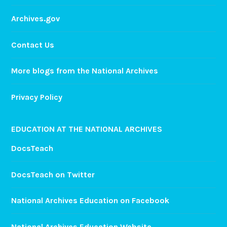
Archives.gov
Contact Us
More blogs from the National Archives
Privacy Policy
EDUCATION AT THE NATIONAL ARCHIVES
DocsTeach
DocsTeach on Twitter
National Archives Education on Facebook
National Archives Education Website