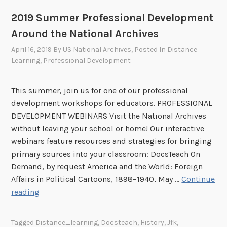
u
2019 Summer Professional Development
f
f
Around the National Archives
a
April 16, 2019
By
US National Archives
, Posted In
Distance
t
Learning
,
Professional Development
t
h
This summer, join us for one of our professional
e
development workshops for educators. PROFESSIONAL
N
DEVELOPMENT WEBINARS Visit the National Archives
a
without leaving your school or home! Our interactive
t
webinars feature resources and strategies for bringing
i
primary sources into your classroom: DocsTeach On
o
Demand, by request America and the World: Foreign
n
Affairs in Political Cartoons, 1898–1940, May …
Continue
a
2
reading
l
0
A
1
r
Tagged
Distance_learning
,
Docsteach
,
History
,
Jfk
,