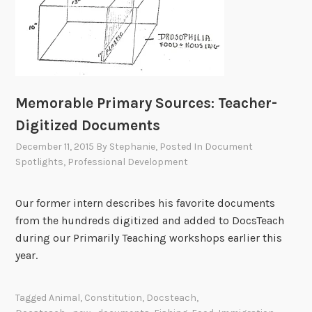
Memorable Primary Sources: Teacher-
Digitized Documents
December 11, 2015
By
Stephanie
, Posted In
Document
Spotlights
,
Professional Development
Our former intern describes his favorite documents
from the hundreds digitized and added to DocsTeach
during our Primarily Teaching workshops earlier this
year.
Tagged
Animal
,
Constitution
,
Docsteach
,