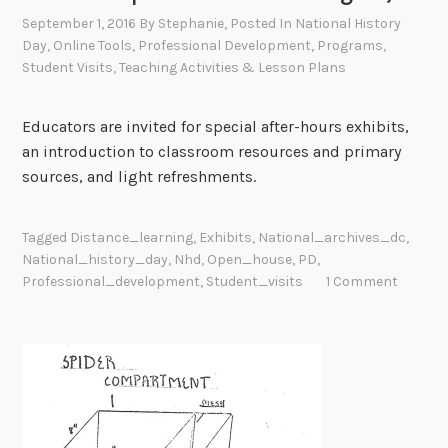
September 1, 2016
By
Stephanie
, Posted In
National History
Day
,
Online Tools
,
Professional Development
,
Programs
,
Student Visits
,
Teaching Activities & Lesson Plans
Educators are invited for special after-hours exhibits,
an introduction to classroom resources and primary
sources, and light refreshments.
Tagged
Distance_learning
,
Exhibits
,
National_archives_dc
,
National_history_day
,
Nhd
,
Open_house
,
PD
,
Professional_development
,
Student_visits
1 Comment