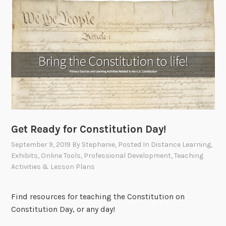
Get Ready for Constitution Day!
September 9, 2019
By
Stephanie
, Posted In
Distance Learning
,
Exhibits
,
Online Tools
,
Professional Development
,
Teaching
Activities & Lesson Plans
Find resources for teaching the Constitution on
Constitution Day, or any day!