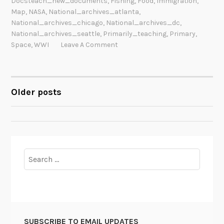
Docsteach_new_documents
,
Fishing
,
Food
,
Immigration
,
Map
,
NASA
,
National_archives_atlanta
,
National_archives_chicago
,
National_archives_dc
,
National_archives_seattle
,
Primarily_teaching
,
Primary
,
Space
,
WWI
Leave A Comment
Older posts
POSTS
NAVIGATION
Search
for:
SUBSCRIBE TO EMAIL UPDATES