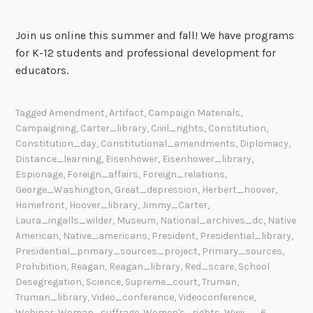
Join us online this summer and fall! We have programs
for K-12 students and professional development for
educators.
Tagged
Amendment
,
Artifact
,
Campaign Materials
,
Campaigning
,
Carter_library
,
Civil_rights
,
Constitution
,
Constitution_day
,
Constitutional_amendments
,
Diplomacy
,
Distance_learning
,
Eisenhower
,
Eisenhower_library
,
Espionage
,
Foreign_affairs
,
Foreign_relations
,
George_Washington
,
Great_depression
,
Herbert_hoover
,
Homefront
,
Hoover_library
,
Jimmy_Carter
,
Laura_ingalls_wilder
,
Museum
,
National_archives_dc
,
Native
American
,
Native_americans
,
President
,
Presidential_library
,
Presidential_primary_sources_project
,
Primary_sources
,
Prohibition
,
Reagan
,
Reagan_library
,
Red_scare
,
School
Desegregation
,
Science
,
Supreme_court
,
Truman
,
Truman_library
,
Video_conference
,
Videoconference
,
Webinar
,
Woman_suffrage
,
Women's_rights
,
Wwii
6