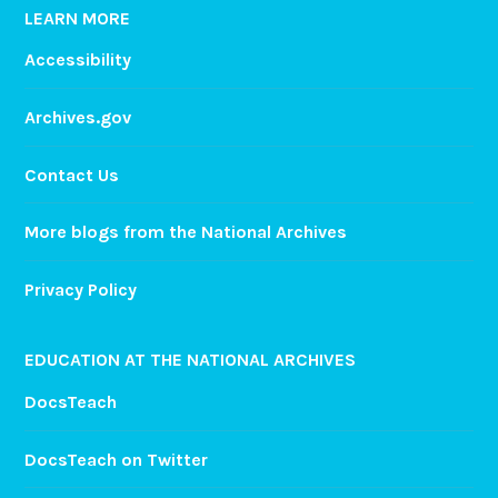
LEARN MORE
Accessibility
Archives.gov
Contact Us
More blogs from the National Archives
Privacy Policy
EDUCATION AT THE NATIONAL ARCHIVES
DocsTeach
DocsTeach on Twitter