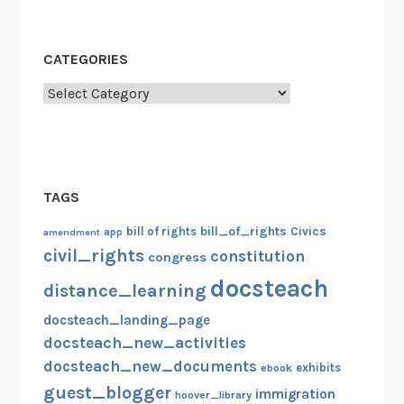
CATEGORIES
Categories
TAGS
bill_of_rights
bill of rights
Civics
amendment
app
civil_rights
constitution
congress
docsteach
distance_learning
docsteach_landing_page
docsteach_new_activities
docsteach_new_documents
exhibits
ebook
guest_blogger
immigration
hoover_library