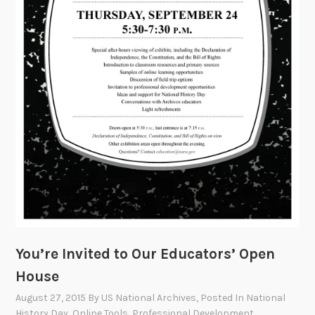
You’re Invited to Our Educators’ Open
House
August 27, 2015
By
US National Archives
, Posted In
National
History Day
,
Online Tools
,
Professional Development
,