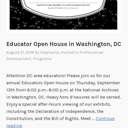
Educator Open House in Washington, DC
August 21, 2018
By
Stephanie
, Posted In
Professional
Development
,
Programs
Attention DC area educators! Please join us for our
annual Educators Open House on Thursday, September
13th from 6:00 p.m.–8:00 p.m. at the National Archives
in Washington, DC. Heavy hors d’oeuvres will be served.
Enjoy a special after-hours viewing of our exhibits,
including the Declaration of Independence, the
Constitution, and the Bill of Rights. Meet …
Continue
E
reading