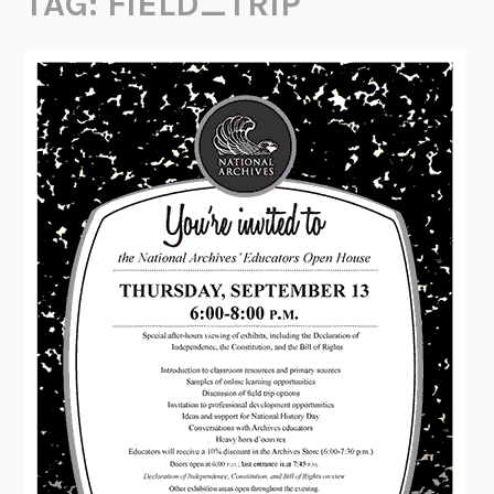
TAG:
FIELD_TRIP