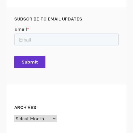
SUBSCRIBE TO EMAIL UPDATES
ARCHIVES
Archives