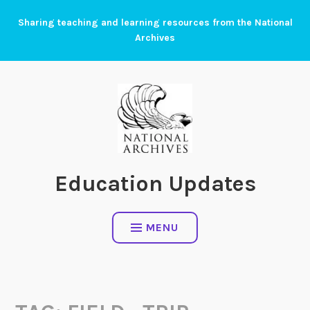
Skip
Sharing teaching and learning resources from the National
to
Archives
content
Education Updates
MENU