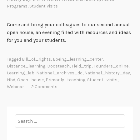
Programs
,
Student Visits
Come and bring your colleagues to our second annual
open house, an evening filled with resources and ideas
for you and your students.
Tagged
Bill_of_rights
,
Boeing_learning_center
,
Distance_learning
,
Docsteach
,
Field_trip
,
Founders_online
,
Learning_lab
,
National_archives_dc
,
National_history_day
,
Nhd
,
Open_house
,
Primarily_teaching
,
Student_visits
,
Webinar
2 Comments
Search
for: