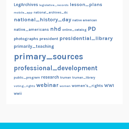
lesson_plans
LegArchives
legislative_records
mobile_app
national_archives_dc
national_history_day
native american
PD
nhd
native_americans
online_catalog
presidential_library
photographs
president
primarily_teaching
primary_sources
professional_development
research
public_program
truman
truman_library
webinar
WWI
women's_rights
voting_rights
women
wwii