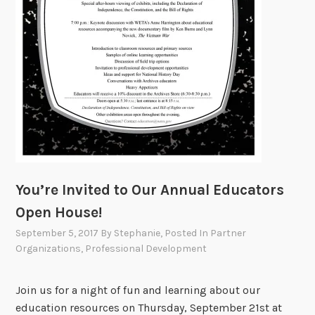
W
a
s
h
i
n
g
t
o
n
You’re Invited to Our Annual Educators
,
D
Open House!
C
September 5, 2017
By
Stephanie
, Posted In
Partner
Organizations
,
Professional Development
Join us for a night of fun and learning about our
education resources on Thursday, September 21st at