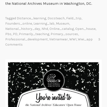
the National Archives Museum in Washington, DC.
Tagged
Distance_learning
,
Docsteach
,
Field_trip
,
Founders_online
,
Learning_lab
,
Museum
,
National_history_day
,
Nhd
,
Online_catalog
,
Open_house
,
Pbs
,
PD
,
Primarily_teaching
,
Primary_sources
,
Professional_development
,
Vietnamwar
,
WWI
,
Wwi_app
3
Comments