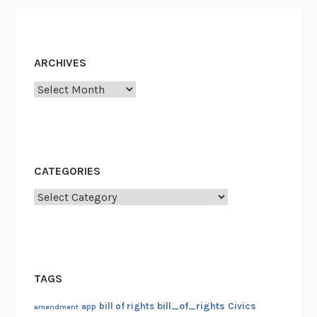
ARCHIVES
Archives
CATEGORIES
Categories
TAGS
bill_of_rights
bill of rights
Civics
amendment
app