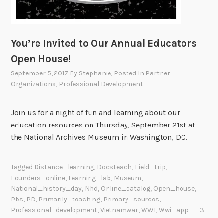
You’re Invited to Our Annual Educators
Open House!
September 5, 2017
By
Stephanie
, Posted In
Partner
Organizations
,
Professional Development
Join us for a night of fun and learning about our
education resources on Thursday, September 21st at
the National Archives Museum in Washington, DC.
Tagged
Distance_learning
,
Docsteach
,
Field_trip
,
Founders_online
,
Learning_lab
,
Museum
,
National_history_day
,
Nhd
,
Online_catalog
,
Open_house
,
Pbs
,
PD
,
Primarily_teaching
,
Primary_sources
,
Professional_development
,
Vietnamwar
,
WWI
,
Wwi_app
3