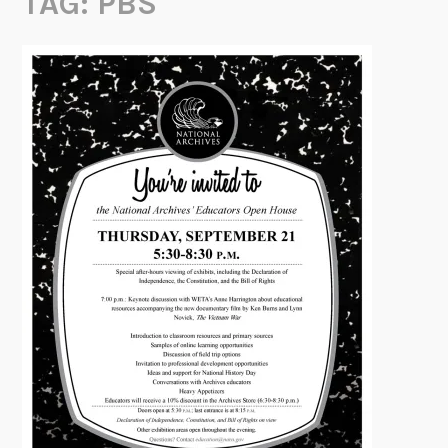
TAG:
PBS