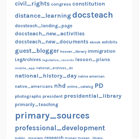
civil_rights
constitution
congress
docsteach
distance_learning
docsteach_landing_page
docsteach_new_activities
docsteach_new_documents
exhibits
ebook
guest_blogger
immigration
hoover_library
lesson_plans
LegArchives
legislative_records
mobile_app
national_archives_dc
national_history_day
native american
PD
nhd
native_americans
online_catalog
presidential_library
photographs
president
primarily_teaching
primary_sources
professional_development
research
public_program
truman
truman_library