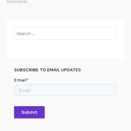
Comments
Search
for:
SUBSCRIBE TO EMAIL UPDATES