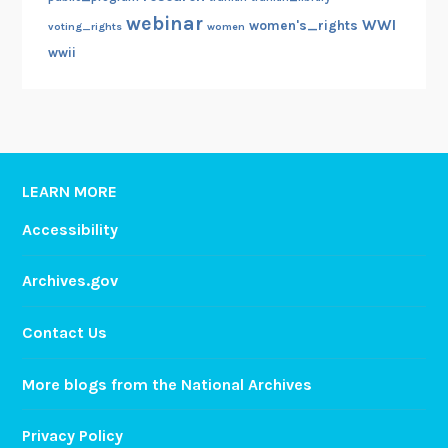
webinar
WWI
women's_rights
voting_rights
women
wwii
LEARN MORE
Accessibility
Archives.gov
Contact Us
More blogs from the National Archives
Privacy Policy