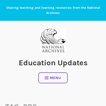
Skip
Sharing teaching and learning resources from the National
to
Archives
content
Education Updates
MENU