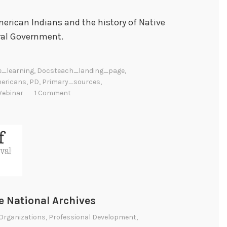
erican Indians and the history of Native
ral Government.
e_learning
,
Docsteach_landing_page
,
ericans
,
PD
,
Primary_sources
,
ebinar
1 Comment
 National Archives
Organizations
,
Professional Development
,