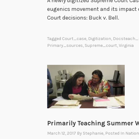
A newly digitized Supreme Court Case
eugenics movement and its impact 
Court decisions: Buck v. Bell.
Tagged
Court_case
,
Digitization
,
Docsteach_
Primary_sources
,
Supreme_court
,
Virginia
Primarily Teaching Summer W
March 12, 2017
By
Stephanie
, Posted In
Nation