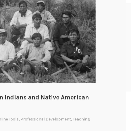
n Indians and Native American
line Tools
,
Professional Development
,
Teaching