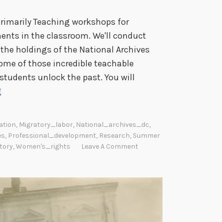
Primarily Teaching workshops for
ents in the classroom. We'll conduct
the holdings of the National Archives
some of those incredible teachable
tudents unlock the past. You will
P
g
r
i
ation
,
Migratory_labor
,
National_archives_dc
,
m
es
,
Professional_development
,
Research
,
Summer
a
tory
,
Women's_rights
Leave A Comment
r
i
l
y
T