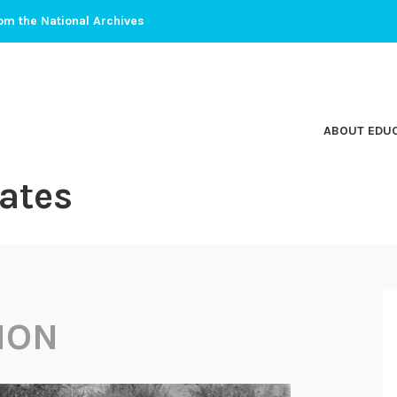
om the National Archives
ABOUT EDU
ates
ION