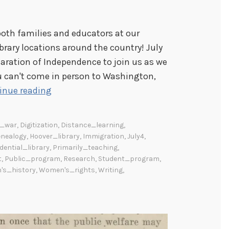
oth families and educators at our
brary locations around the country! July
aration of Independence to join us as we
you can't come in person to Washington,
S
inue reading
u
m
d_war
,
Digitization
,
Distance_learning
,
m
nealogy
,
Hoover_library
,
Immigration
,
July4
,
e
dential_library
,
Primarily_teaching
,
t
,
Public_program
,
Research
,
Student_program
,
r
s_history
,
Women's_rights
,
Writing
,
P
r
o
g