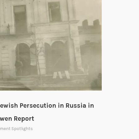
e
a
c
h
i
n
g
S
u
m
m
e
ewish Persecution in Russia in
r
W
owen Report
o
ment Spotlights
r