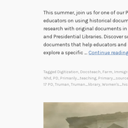
This summer, join us for one of our 
educators on using historical docum
research with original documents in 
and Presidential Libraries. Discover 
documents that help educators and s
explore a specific …
Continue readin
Tagged
Digitization
,
Docsteach
,
Farm
,
Immigr
Nhd
,
PD
,
Primarily_teaching
,
Primary_sourc
17 PD
,
Truman
,
Truman_library
,
Women's_his