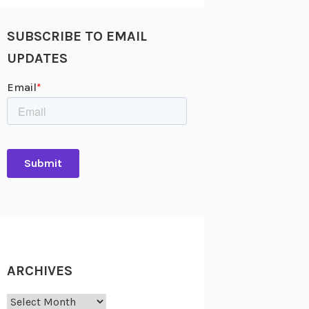
SUBSCRIBE TO EMAIL
UPDATES
ARCHIVES
Archives