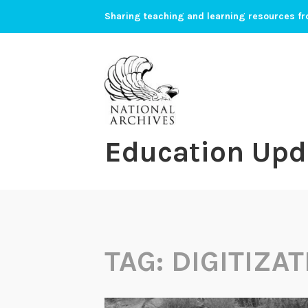
Skip
Sharing teaching and learning resources fr
to
content
Education Upd
TAG:
DIGITIZAT