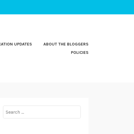
CATION UPDATES
ABOUT THE BLOGGERS
POLICIES
Search
for: