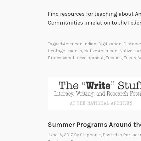
Find resources for teaching about Am
Communities in relation to the Fede
Tagged
American Indian
,
Digitization
,
Distanc
Heritage_month
,
Native American
,
Native_am
Professional_development
,
Treaties
,
Treaty
,
W
Summer Programs Around the
June 16, 2017
By
Stephanie
, Posted In
Partner 