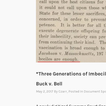
“Three Generations of Imbeci
Buck v. Bell
May 2, 2017
By
Czarr
, Posted In
Document Spo