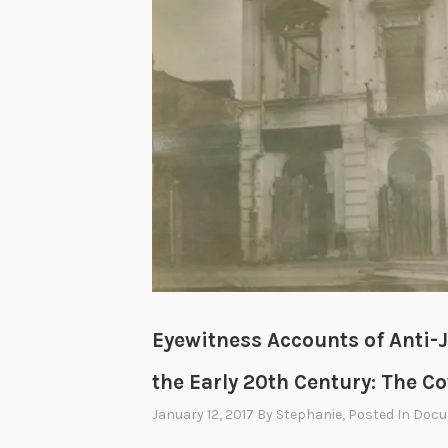
Eyewitness Accounts of Anti-J
the Early 20th Century: The C
January 12, 2017
By
Stephanie
, Posted In
Docu