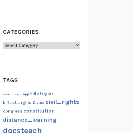
CATEGORIES
Categories
TAGS
bill of rights
amendment
app
civil_rights
bill_of_rights
Civics
constitution
congress
distance_learning
docsteach