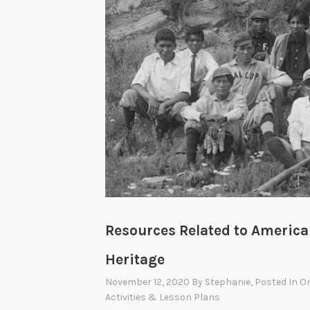
Resources Related to America
Heritage
November 12, 2020
By
Stephanie
, Posted In
On
Activities & Lesson Plans