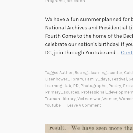
Programs
,
Research
We have a fun summer planned for b
National Archives and Presidential Li
Fourth Come to the home of the Decl
celebrate our nation's birthday! If 
DC, join through YouTube and …
Cont
Tagged
Author
,
Boeing_learning_center
,
Col
Eisenhower_library
,
Family_days
,
Festival
,
Ge
Learning_lab
,
PD
,
Photographs
,
Poetry
,
Presi
Primary_sources
,
Professional_developmen
Truman_library
,
Vietnamwar
,
Women
,
Women'
Youtube
Leave A Comment