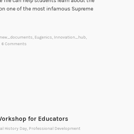
 file can help students learn about the
i
on one of the most infamous Supreme
o
n
a
l
new_documents
,
Eugenics
,
Innovation_hub
,
A
6 Comments
r
c
h
i
v
e
s
orkshop for Educators
al History Day
,
Professional Development