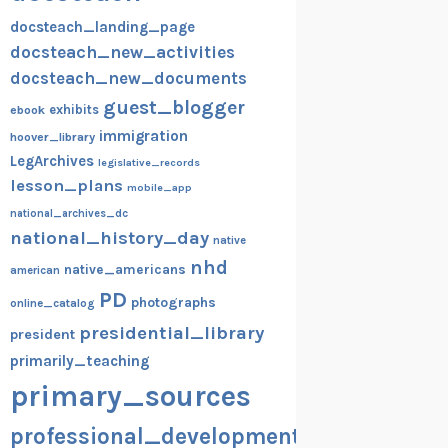
docsteach_landing_page
docsteach_new_activities
docsteach_new_documents
guest_blogger
exhibits
ebook
immigration
hoover_library
LegArchives
legislative_records
lesson_plans
mobile_app
national_archives_dc
national_history_day
native
nhd
native_americans
american
PD
photographs
online_catalog
presidential_library
president
primarily_teaching
primary_sources
professional_development