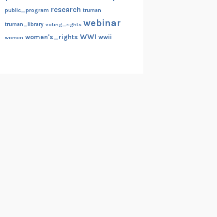
research
public_program
truman
webinar
truman_library
voting_rights
WWI
women's_rights
wwii
women