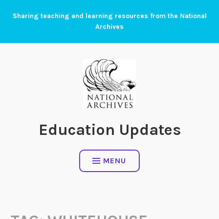
Skip
Sharing teaching and learning resources from the National
to
Archives
content
Education Updates
MENU