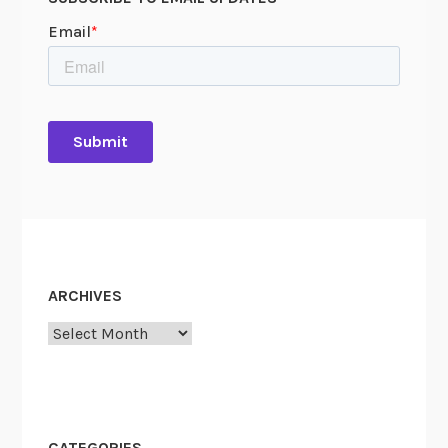
e
H
o
u
s
e
o
n
H
i
s
t
ARCHIVES
o
r
Archives
y
p
i
n
CATEGORIES