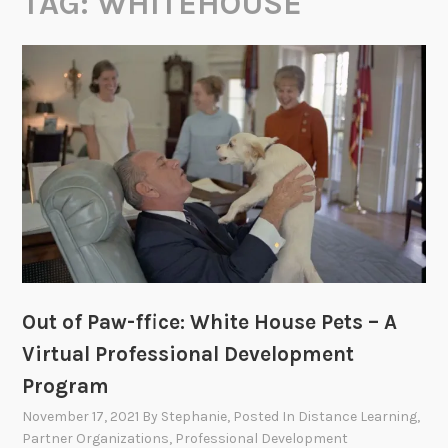
TAG:
WHITEHOUSE
Out of Paw-ffice: White House Pets – A
Virtual Professional Development
Program
November 17, 2021
By
Stephanie
, Posted In
Distance Learning
,
Partner Organizations
,
Professional Development