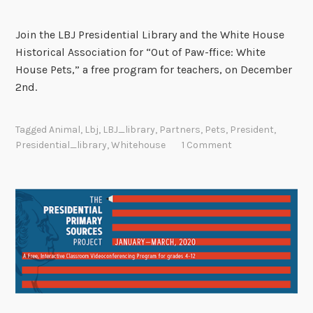
Join the LBJ Presidential Library and the White House
Historical Association for “Out of Paw-ffice: White
House Pets,” a free program for teachers, on December
2nd.
Tagged
Animal
,
Lbj
,
LBJ_library
,
Partners
,
Pets
,
President
,
Presidential_library
,
Whitehouse
1 Comment