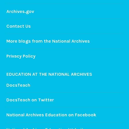
Archives.gov
Contact Us
More blogs from the National Archives
Privacy Policy
EDUCATION AT THE NATIONAL ARCHIVES
DocsTeach
DocsTeach on Twitter
National Archives Education on Facebook