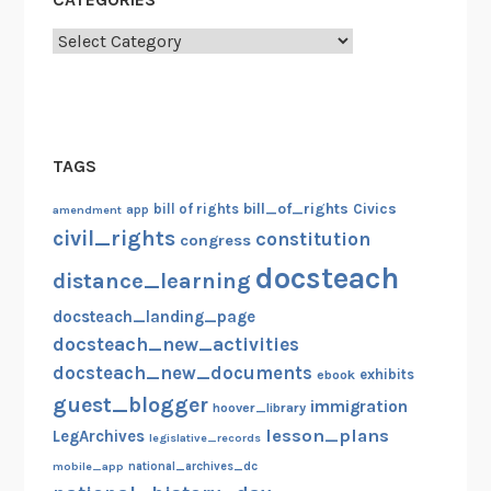
Categories
TAGS
bill_of_rights
bill of rights
Civics
amendment
app
civil_rights
constitution
congress
docsteach
distance_learning
docsteach_landing_page
docsteach_new_activities
docsteach_new_documents
exhibits
ebook
guest_blogger
immigration
hoover_library
lesson_plans
LegArchives
legislative_records
mobile_app
national_archives_dc