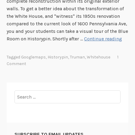
complete reconstruction within its original exterior
walls. To get a better idea about the transformation of
the White House, and "witness" its 1950s renovation
compared to the current look of 1600 Pennsylvania Ave,
you and your students can take a visual tour of the Blue
I
Room on Historypin. Shortly after …
Continue reading
n
s
Tagged
Googlemaps
,
Historypin
,
Truman
,
Whitehouse
1
i
Comment
d
e
t
h
Search
e
for:
W
h
i
t
SUBSCRIBE TO EMAIL UPDATES