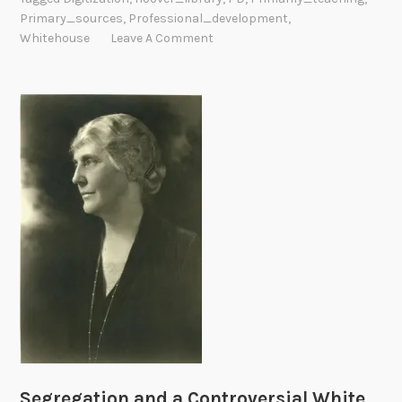
Primary_sources
,
Professional_development
,
i
Whitehouse
Leave A Comment
a
l
L
e
g
a
c
y
B
e
g
i
n
J
a
n
Segregation and a Controversial White