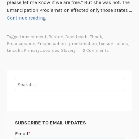
i
please let me know if we are free.” But she was not. The
v
Emancipation Proclamation affected only those states …
i
M
Continue reading
l
r
W
.
Tagged
Amendment
,
Boston
,
Docsteach
,
Ebook
,
a
P
Emancipation
,
Emancipation_proclamation
,
Lesson_plans
,
r
r
Lincoln
,
Primary_sources
,
Slavery
2 Comments
:
e
A
s
N
i
e
d
Search
w
e
for:
D
n
o
t
c
,
s
I
SUBSCRIBE TO EMAIL UPDATES
T
t
e
i