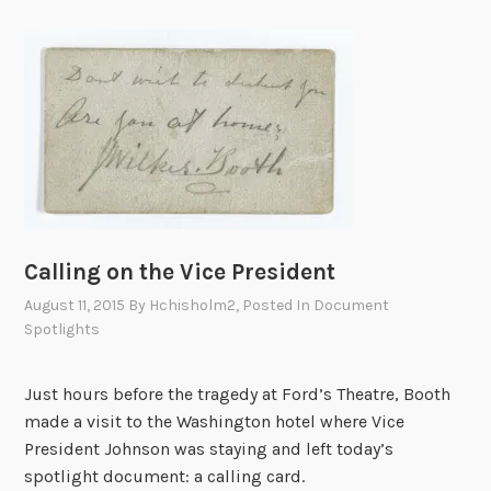
P
r
o
g
r
a
m
s
o
n
Calling on the Vice President
P
August 11, 2015
By
Hchisholm2
, Posted In
Document
r
Spotlights
e
s
Just hours before the tragedy at Ford’s Theatre, Booth
i
made a visit to the Washington hotel where Vice
d
President Johnson was staying and left today’s
e
spotlight document: a calling card.
n