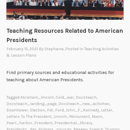
Teaching Resources Related to American
Presidents
February 15, 2021
By
Stephanie
, Posted In
Teaching Activities
& Lesson Plans
Find primary sources and educational activities for
teaching about American Presidents.
Tagged
Abraham_lincoln
,
Cold_war
,
Docsteach
,
Docsteach_landing_page
,
Docsteach_new_activities
,
Eisenhower
,
Election
,
Fdr
,
Ford
,
John_F_Kennedy
,
Letter
,
Letters To The President
,
Lincoln
,
Monument
,
Nixon
,
Pearl_harbor
,
President
,
Presidential_library
,
Presidents_day
,
Primary_sources
,
Reagan
,
Speech
,
Truman
,