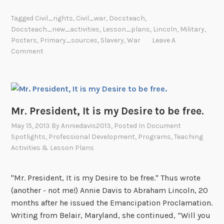
a
Tagged
Civil_rights
,
Civil_war
,
Docsteach
,
c
Docsteach_new_activities
,
Lesson_plans
,
Lincoln
,
Military
,
k
Posters
,
Primary_sources
,
Slavery
,
War
Leave A
S
Comment
o
l
d
i
Mr. President, It is my Desire to be free.
e
r
May 15, 2013
By
Anniedavis2013
, Posted In
Document
s
Spotlights
,
Professional Development
,
Programs
,
Teaching
Activities & Lesson Plans
i
n
t
"Mr. President, It is my Desire to be free." Thus wrote
h
(another - not me!) Annie Davis to Abraham Lincoln, 20
e
months after he issued the Emancipation Proclamation.
C
Writing from Belair, Maryland, she continued, “Will you