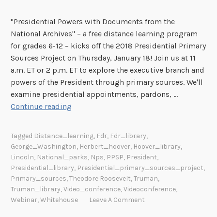
"Presidential Powers with Documents from the
National Archives" – a free distance learning program
for grades 6-12 – kicks off the 2018 Presidential Primary
Sources Project on Thursday, January 18! Join us at 11
a.m. ET or 2 p.m. ET to explore the executive branch and
powers of the President through primary sources. We'll
examine presidential appointments, pardons, …
F
Continue reading
r
e
Tagged
Distance_learning
,
Fdr
,
Fdr_library
,
e
George_Washington
,
Herbert_hoover
,
Hoover_library
,
O
Lincoln
,
National_parks
,
Nps
,
PPSP
,
President
,
n
Presidential_library
,
Presidential_primary_sources_project
,
l
Primary_sources
,
Theodore Roosevelt
,
Truman
,
Truman_library
,
Video_conference
,
Videoconference
,
i
Webinar
,
Whitehouse
Leave A Comment
n
e