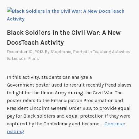
Black Soldiers in the Civil War: A New
DocsTeach Activity
December 10, 2013
By
Stephanie
, Posted In
Teaching Activities
& Lesson Plans
In this activity, students can analyze a
Government poster used to recruit recently freed slaves
to fight for the Union Army during the Civil War. The
poster refers to the Emancipation Proclamation and
President Lincoln’s General Order 233, to provide equal
pay for Black soldiers and equal protection if they were
captured by the Confederacy and became …
Continue
B
reading
l