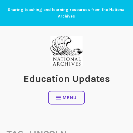
Skip
Sharing teaching and learning resources from the National
to
Archives
content
Education Updates
MENU