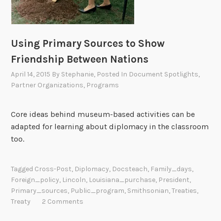
u
a
r
Using Primary Sources to Show
y
Friendship Between Nations
1
8
April 14, 2015
By
Stephanie
, Posted In
Document Spotlights
,
Partner Organizations
,
Programs
t
h
Core ideas behind museum-based activities can be
adapted for learning about diplomacy in the classroom
too.
Tagged
Cross-Post
,
Diplomacy
,
Docsteach
,
Family_days
,
Foreign_policy
,
Lincoln
,
Louisiana_purchase
,
President
,
Primary_sources
,
Public_program
,
Smithsonian
,
Treaties
,
Treaty
2 Comments