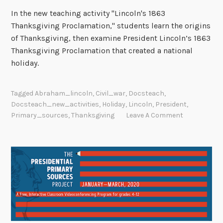
In the new teaching activity "Lincoln's 1863
Thanksgiving Proclamation," students learn the origins
of Thanksgiving, then examine President Lincoln’s 1863
Thanksgiving Proclamation that created a national
holiday.
Tagged
Abraham_lincoln
,
Civil_war
,
Docsteach
,
Docsteach_new_activities
,
Holiday
,
Lincoln
,
President
,
Primary_sources
,
Thanksgiving
Leave A Comment