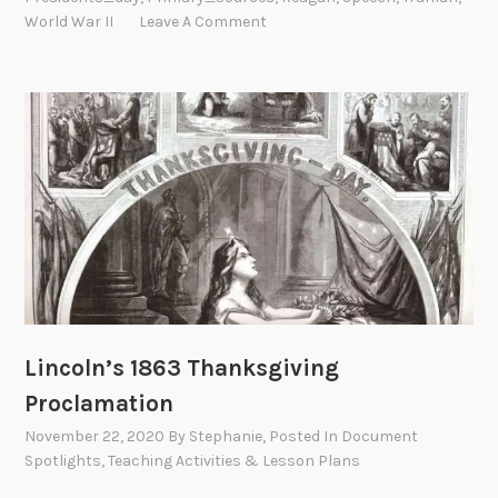
World War II
Leave A Comment
Lincoln’s 1863 Thanksgiving
Proclamation
November 22, 2020
By
Stephanie
, Posted In
Document
Spotlights
,
Teaching Activities & Lesson Plans