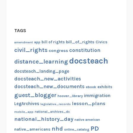
TAGS
bill_of_rights
bill of rights
Civics
amendment
app
civil_rights
constitution
congress
docsteach
distance_learning
docsteach_landing_page
docsteach_new_activities
docsteach_new_documents
exhibits
ebook
guest_blogger
immigration
hoover_library
lesson_plans
LegArchives
legislative_records
mobile_app
national_archives_dc
national_history_day
native american
PD
nhd
native_americans
online_catalog