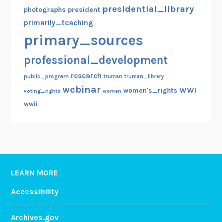
presidential_library
photographs
president
primarily_teaching
primary_sources
professional_development
research
public_program
truman
truman_library
webinar
WWI
women's_rights
voting_rights
women
wwii
LEARN MORE
Accessibility
Archives.gov