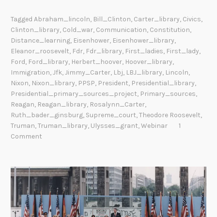
Tagged
Abraham_lincoln
,
Bill_Clinton
,
Carter_library
,
Civics
,
Clinton_library
,
Cold_war
,
Communication
,
Constitution
,
Distance_learning
,
Eisenhower
,
Eisenhower_library
,
Eleanor_roosevelt
,
Fdr
,
Fdr_library
,
First_ladies
,
First_lady
,
Ford
,
Ford_library
,
Herbert_hoover
,
Hoover_library
,
Immigration
,
Jfk
,
Jimmy_Carter
,
Lbj
,
LBJ_library
,
Lincoln
,
Nixon
,
Nixon_library
,
PPSP
,
President
,
Presidential_library
,
Presidential_primary_sources_project
,
Primary_sources
,
Reagan
,
Reagan_library
,
Rosalynn_Carter
,
Ruth_bader_ginsburg
,
Supreme_court
,
Theodore Roosevelt
,
Truman
,
Truman_library
,
Ulysses_grant
,
Webinar
1
Comment