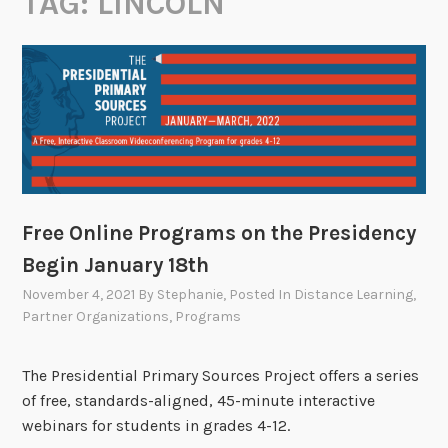
TAG:
LINCOLN
Free Online Programs on the Presidency
Begin January 18th
November 4, 2021
By
Stephanie
, Posted In
Distance Learning
,
Partner Organizations
,
Programs
The Presidential Primary Sources Project offers a series
of free, standards-aligned, 45-minute interactive
webinars for students in grades 4-12.