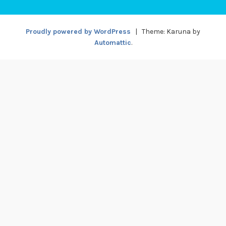
Proudly powered by WordPress
|
Theme: Karuna by
Automattic
.