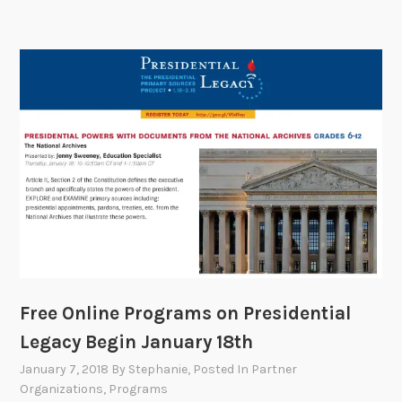
Free Online Programs on Presidential
Legacy Begin January 18th
January 7, 2018
By
Stephanie
, Posted In
Partner
Organizations
,
Programs