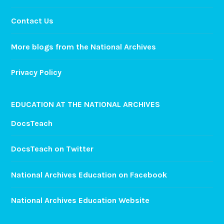
Contact Us
More blogs from the National Archives
Privacy Policy
EDUCATION AT THE NATIONAL ARCHIVES
DocsTeach
DocsTeach on Twitter
National Archives Education on Facebook
National Archives Education Website