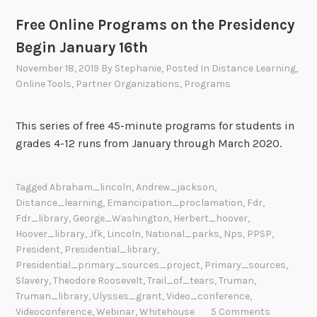
Free Online Programs on the Presidency
Begin January 16th
November 18, 2019
By
Stephanie
, Posted In
Distance Learning
,
Online Tools
,
Partner Organizations
,
Programs
This series of free 45-minute programs for students in
grades 4-12 runs from January through March 2020.
Tagged
Abraham_lincoln
,
Andrew_jackson
,
Distance_learning
,
Emancipation_proclamation
,
Fdr
,
Fdr_library
,
George_Washington
,
Herbert_hoover
,
Hoover_library
,
Jfk
,
Lincoln
,
National_parks
,
Nps
,
PPSP
,
President
,
Presidential_library
,
Presidential_primary_sources_project
,
Primary_sources
,
Slavery
,
Theodore Roosevelt
,
Trail_of_tears
,
Truman
,
Truman_library
,
Ulysses_grant
,
Video_conference
,
Videoconference
,
Webinar
,
Whitehouse
5 Comments