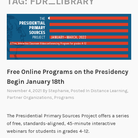
TAG:
FDR_LIBRARY
Free Online Programs on the Presidency
Begin January 18th
November 4, 2021
By
Stephanie
, Posted In
Distance Learning
,
Partner Organizations
,
Programs
The Presidential Primary Sources Project offers a series
of free, standards-aligned, 45-minute interactive
webinars for students in grades 4-12.