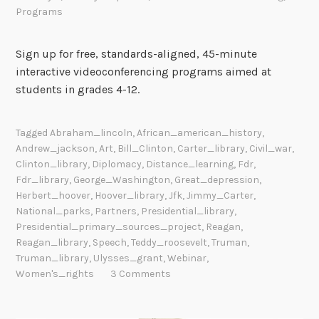
Programs
Sign up for free, standards-aligned, 45-minute
interactive videoconferencing programs aimed at
students in grades 4-12.
Tagged
Abraham_lincoln
,
African_american_history
,
Andrew_jackson
,
Art
,
Bill_Clinton
,
Carter_library
,
Civil_war
,
Clinton_library
,
Diplomacy
,
Distance_learning
,
Fdr
,
Fdr_library
,
George_Washington
,
Great_depression
,
Herbert_hoover
,
Hoover_library
,
Jfk
,
Jimmy_Carter
,
National_parks
,
Partners
,
Presidential_library
,
Presidential_primary_sources_project
,
Reagan
,
Reagan_library
,
Speech
,
Teddy_roosevelt
,
Truman
,
Truman_library
,
Ulysses_grant
,
Webinar
,
Women's_rights
3 Comments