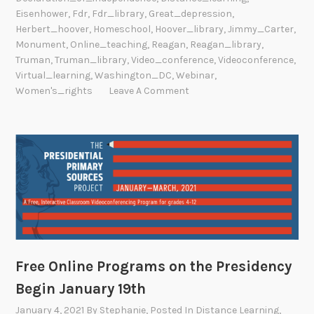
Eisenhower
,
Fdr
,
Fdr_library
,
Great_depression
,
Herbert_hoover
,
Homeschool
,
Hoover_library
,
Jimmy_Carter
,
Monument
,
Online_teaching
,
Reagan
,
Reagan_library
,
Truman
,
Truman_library
,
Video_conference
,
Videoconference
,
Virtual_learning
,
Washington_DC
,
Webinar
,
Women's_rights
Leave A Comment
Free Online Programs on the Presidency
Begin January 19th
January 4, 2021
By
Stephanie
, Posted In
Distance Learning
,