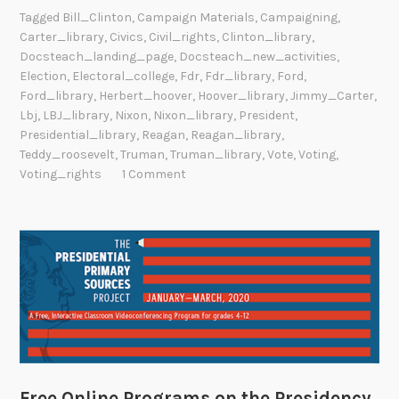
Tagged
Bill_Clinton
,
Campaign Materials
,
Campaigning
,
Carter_library
,
Civics
,
Civil_rights
,
Clinton_library
,
Docsteach_landing_page
,
Docsteach_new_activities
,
Election
,
Electoral_college
,
Fdr
,
Fdr_library
,
Ford
,
Ford_library
,
Herbert_hoover
,
Hoover_library
,
Jimmy_Carter
,
Lbj
,
LBJ_library
,
Nixon
,
Nixon_library
,
President
,
Presidential_library
,
Reagan
,
Reagan_library
,
Teddy_roosevelt
,
Truman
,
Truman_library
,
Vote
,
Voting
,
Voting_rights
1 Comment
Free Online Programs on the Presidency