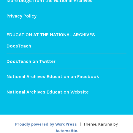
More blogs from the National Archives
Privacy Policy
EDUCATION AT THE NATIONAL ARCHIVES
DocsTeach
DocsTeach on Twitter
National Archives Education on Facebook
National Archives Education Website
Proudly powered by WordPress
|
Theme: Karuna by
Automattic
.