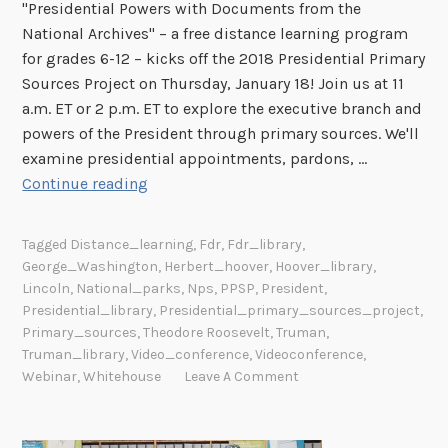
"Presidential Powers with Documents from the
National Archives" – a free distance learning program
for grades 6-12 – kicks off the 2018 Presidential Primary
Sources Project on Thursday, January 18! Join us at 11
a.m. ET or 2 p.m. ET to explore the executive branch and
powers of the President through primary sources. We'll
examine presidential appointments, pardons, …
F
Continue reading
r
e
Tagged
Distance_learning
,
Fdr
,
Fdr_library
,
e
George_Washington
,
Herbert_hoover
,
Hoover_library
,
O
Lincoln
,
National_parks
,
Nps
,
PPSP
,
President
,
n
Presidential_library
,
Presidential_primary_sources_project
,
l
Primary_sources
,
Theodore Roosevelt
,
Truman
,
Truman_library
,
Video_conference
,
Videoconference
,
i
Webinar
,
Whitehouse
Leave A Comment
n
e
P