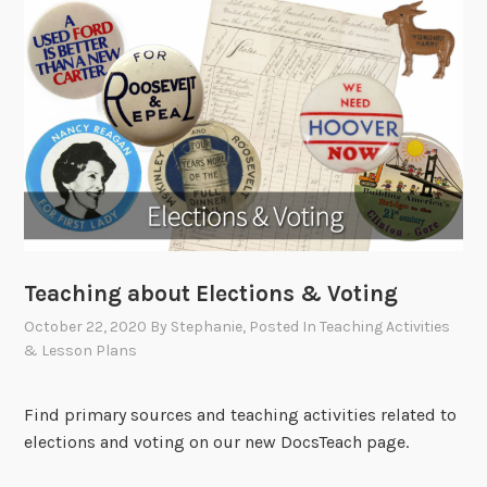
Teaching about Elections & Voting
October 22, 2020
By
Stephanie
, Posted In
Teaching Activities
& Lesson Plans
Find primary sources and teaching activities related to
elections and voting on our new DocsTeach page.