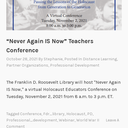
“Never Again IS Now” Teachers
Conference
October 28, 2021
By
Stephanie
, Posted In
Distance Learning
,
Partner Organizations
,
Professional Development
The Franklin D. Roosevelt Library will host "Never Again
IS Now," a virtual Holocaust Educators Conference on
Tuesday, November 2, 2021 from 8 a.m. to 3 p.m. ET.
Tagged
Conference
,
Fdr_library
,
Holocaust
,
PD
,
Professional_development
,
Webinar
,
World War II
Leave A
Comment