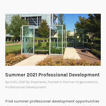
Summer 2021 Professional Development
April 20, 2021
By
Stephanie
, Posted In
Partner Organizations
,
Professional Development
Find summer professional development opportunities