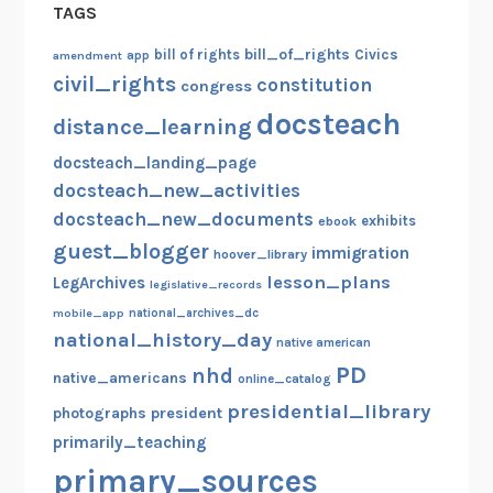
TAGS
bill_of_rights
bill of rights
Civics
amendment
app
civil_rights
constitution
congress
docsteach
distance_learning
docsteach_landing_page
docsteach_new_activities
docsteach_new_documents
exhibits
ebook
guest_blogger
immigration
hoover_library
lesson_plans
LegArchives
legislative_records
mobile_app
national_archives_dc
national_history_day
native american
PD
nhd
native_americans
online_catalog
presidential_library
photographs
president
primarily_teaching
primary_sources