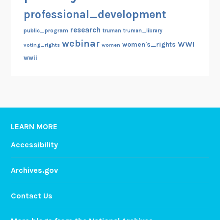
professional_development
research
public_program
truman
truman_library
webinar
WWI
women's_rights
voting_rights
women
wwii
LEARN MORE
Accessibility
Archives.gov
Contact Us