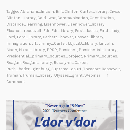
Tagged
Abraham_lincoln
,
Bill_Clinton
,
Carter_library
,
Civics
,
Clinton_library
,
Cold_war
,
Communication
,
Constitution
,
Distance_learning
,
Eisenhower
,
Eisenhower_library
,
Eleanor_roosevelt
,
Fdr
,
Fdr_library
,
First_ladies
,
First_lady
,
Ford
,
Ford_library
,
Herbert_hoover
,
Hoover_library
,
Immigration
,
Jfk
,
Jimmy_Carter
,
Lbj
,
LBJ_library
,
Lincoln
,
Nixon
,
Nixon_library
,
PPSP
,
President
,
Presidential_library
,
Presidential_primary_sources_project
,
Primary_sources
,
Reagan
,
Reagan_library
,
Rosalynn_Carter
,
Ruth_bader_ginsburg
,
Supreme_court
,
Theodore Roosevelt
,
Truman
,
Truman_library
,
Ulysses_grant
,
Webinar
1
Comment