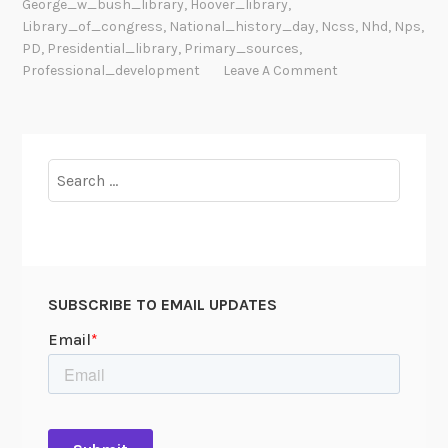
George_w_bush_library
,
Hoover_library
,
i
Library_of_congress
,
National_history_day
,
Ncss
,
Nhd
,
Nps
,
a
PD
,
Presidential_library
,
Primary_sources
,
l
Professional_development
Leave A Comment
L
e
g
a
Search
c
for:
y
B
e
g
SUBSCRIBE TO EMAIL UPDATES
i
n
J
a
n
u