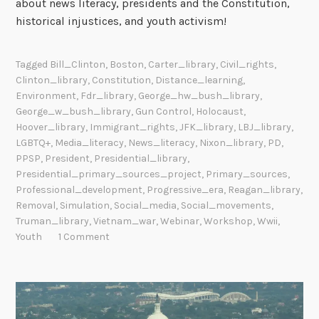
about news literacy, presidents and the Constitution,
historical injustices, and youth activism!
Tagged
Bill_Clinton
,
Boston
,
Carter_library
,
Civil_rights
,
Clinton_library
,
Constitution
,
Distance_learning
,
Environment
,
Fdr_library
,
George_hw_bush_library
,
George_w_bush_library
,
Gun Control
,
Holocaust
,
Hoover_library
,
Immigrant_rights
,
JFK_library
,
LBJ_library
,
LGBTQ+
,
Media_literacy
,
News_literacy
,
Nixon_library
,
PD
,
PPSP
,
President
,
Presidential_library
,
Presidential_primary_sources_project
,
Primary_sources
,
Professional_development
,
Progressive_era
,
Reagan_library
,
Removal
,
Simulation
,
Social_media
,
Social_movements
,
Truman_library
,
Vietnam_war
,
Webinar
,
Workshop
,
Wwii
,
Youth
1 Comment