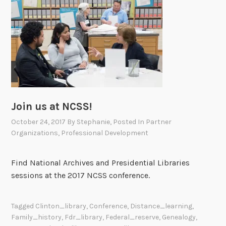
r
o
g
r
a
m
s
o
Join us at NCSS!
n
P
October 24, 2017
By
Stephanie
, Posted In
Partner
r
Organizations
,
Professional Development
e
s
Find National Archives and Presidential Libraries
i
sessions at the 2017 NCSS conference.
d
e
n
Tagged
Clinton_library
,
Conference
,
Distance_learning
,
Family_history
,
Fdr_library
,
Federal_reserve
,
Genealogy
,
t