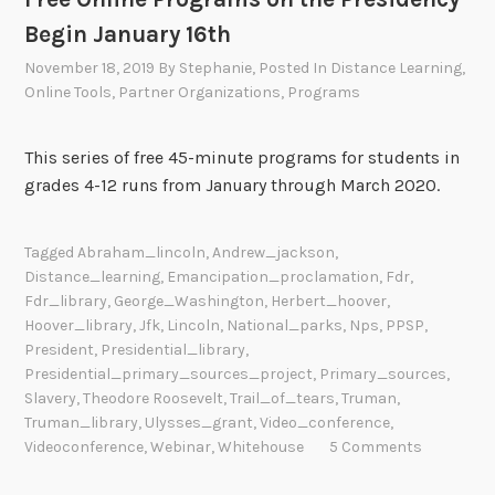
Begin January 16th
November 18, 2019
By
Stephanie
, Posted In
Distance Learning
,
Online Tools
,
Partner Organizations
,
Programs
This series of free 45-minute programs for students in
grades 4-12 runs from January through March 2020.
Tagged
Abraham_lincoln
,
Andrew_jackson
,
Distance_learning
,
Emancipation_proclamation
,
Fdr
,
Fdr_library
,
George_Washington
,
Herbert_hoover
,
Hoover_library
,
Jfk
,
Lincoln
,
National_parks
,
Nps
,
PPSP
,
President
,
Presidential_library
,
Presidential_primary_sources_project
,
Primary_sources
,
Slavery
,
Theodore Roosevelt
,
Trail_of_tears
,
Truman
,
Truman_library
,
Ulysses_grant
,
Video_conference
,
Videoconference
,
Webinar
,
Whitehouse
5 Comments