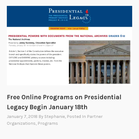
Free Online Programs on Presidential
Legacy Begin January 18th
January 7, 2018
By
Stephanie
, Posted In
Partner
Organizations
,
Programs