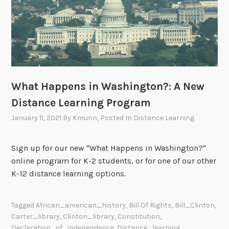
What Happens in Washington?: A New
Distance Learning Program
January 11, 2021
By
Kmunn
, Posted In
Distance Learning
Sign up for our new "What Happens in Washington?"
online program for K-2 students, or for one of our other
K-12 distance learning options.
Tagged
African_american_history
,
Bill Of Rights
,
Bill_Clinton
,
Carter_library
,
Clinton_library
,
Constitution
,
Declaration_of_independence
,
Distance_learning
,