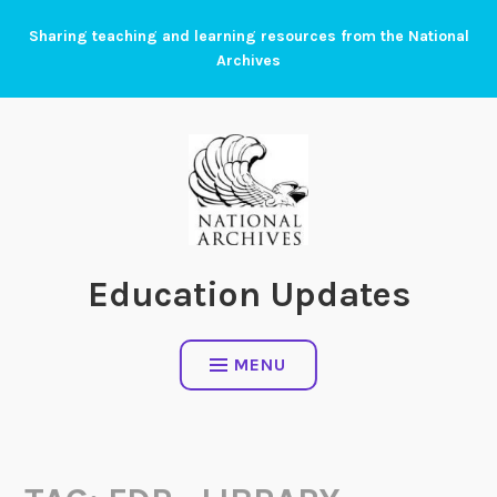
Skip
Sharing teaching and learning resources from the National
to
Archives
content
Education Updates
MENU