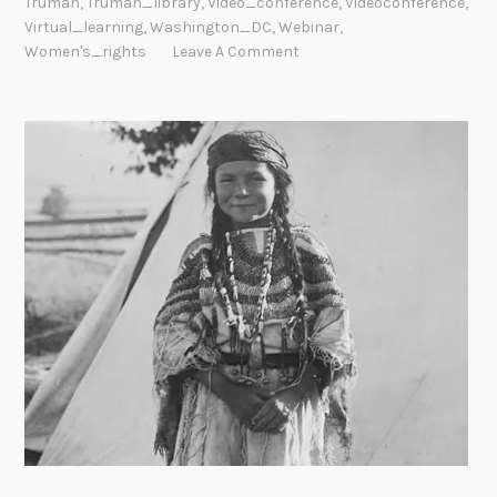
Truman
,
Truman_library
,
Video_conference
,
Videoconference
,
Virtual_learning
,
Washington_DC
,
Webinar
,
Women's_rights
Leave A Comment