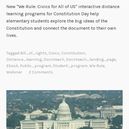
New "We Rule: Civics for All of US" interactive distance
learning programs for Constitution Day help
elementary students explore the big ideas of the
Constitution and connect the document to their own
lives.
Tagged
Bill_of_rights
,
Civics
,
Constitution
,
Distance_learning
,
Docsteach
,
Docsteach_landing_page
,
Ebook
,
Public_program
,
Student_program
,
We-Rule
,
Webinar
2 Comments