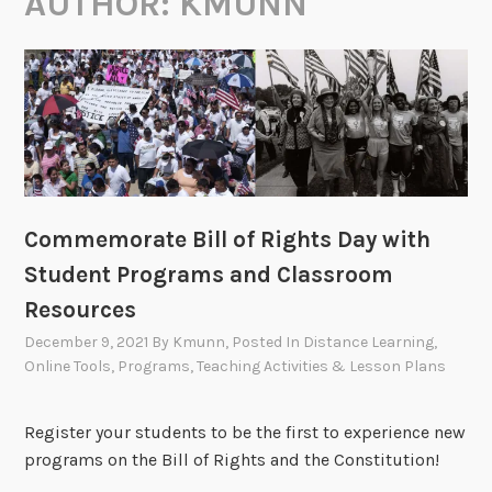
AUTHOR:
KMUNN
Commemorate Bill of Rights Day with
Student Programs and Classroom
Resources
December 9, 2021
By
Kmunn
, Posted In
Distance Learning
,
Online Tools
,
Programs
,
Teaching Activities & Lesson Plans
Register your students to be the first to experience new
programs on the Bill of Rights and the Constitution!