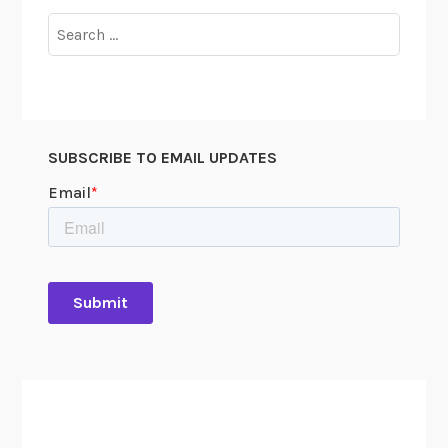
Search
for:
SUBSCRIBE TO EMAIL UPDATES