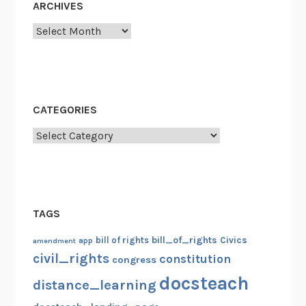
ARCHIVES
Archives
CATEGORIES
Categories
TAGS
bill_of_rights
bill of rights
Civics
amendment
app
civil_rights
constitution
congress
docsteach
distance_learning