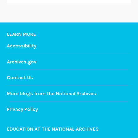
LEARN MORE
Accessibility
Archives.gov
Contact Us
More blogs from the National Archives
Privacy Policy
EDUCATION AT THE NATIONAL ARCHIVES