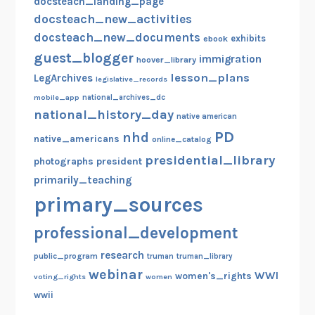
docsteach_landing_page
docsteach_new_activities
docsteach_new_documents
exhibits
ebook
guest_blogger
immigration
hoover_library
lesson_plans
LegArchives
legislative_records
mobile_app
national_archives_dc
national_history_day
native american
PD
nhd
native_americans
online_catalog
presidential_library
photographs
president
primarily_teaching
primary_sources
professional_development
research
public_program
truman
truman_library
webinar
WWI
women's_rights
voting_rights
women
wwii