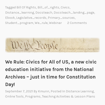
Tagged
Bill Of Rights
,
Bill_of_rights
,
Civics
,
Distance_learning
,
Docsteach
,
Docsteach_landing_page
,
Ebook
,
Legislative_records
,
Primary_sources
,
Student_program
,
We_rule
,
Webinar
2 Comments
We Rule: Civics for All of US, a new civic
education initiative from the National
Archives – just in time for Constitution
Day!
September 7, 2021
By
Kmunn
, Posted In
Distance Learning
,
Online Tools
,
Programs
,
Teaching Activities & Lesson Plans