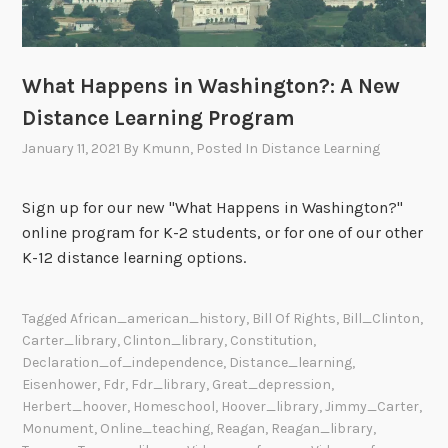
What Happens in Washington?: A New
Distance Learning Program
January 11, 2021
By
Kmunn
, Posted In
Distance Learning
Sign up for our new "What Happens in Washington?"
online program for K-2 students, or for one of our other
K-12 distance learning options.
Tagged
African_american_history
,
Bill Of Rights
,
Bill_Clinton
,
Carter_library
,
Clinton_library
,
Constitution
,
Declaration_of_independence
,
Distance_learning
,
Eisenhower
,
Fdr
,
Fdr_library
,
Great_depression
,
Herbert_hoover
,
Homeschool
,
Hoover_library
,
Jimmy_Carter
,
Monument
,
Online_teaching
,
Reagan
,
Reagan_library
,