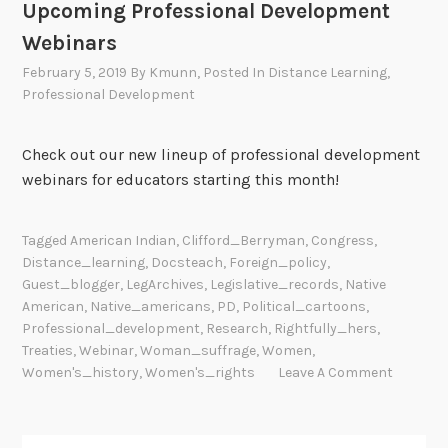
Upcoming Professional Development
Webinars
February 5, 2019
By
Kmunn
, Posted In
Distance Learning
,
Professional Development
Check out our new lineup of professional development
webinars for educators starting this month!
Tagged
American Indian
,
Clifford_Berryman
,
Congress
,
Distance_learning
,
Docsteach
,
Foreign_policy
,
Guest_blogger
,
LegArchives
,
Legislative_records
,
Native
American
,
Native_americans
,
PD
,
Political_cartoons
,
Professional_development
,
Research
,
Rightfully_hers
,
Treaties
,
Webinar
,
Woman_suffrage
,
Women
,
Women's_history
,
Women's_rights
Leave A Comment