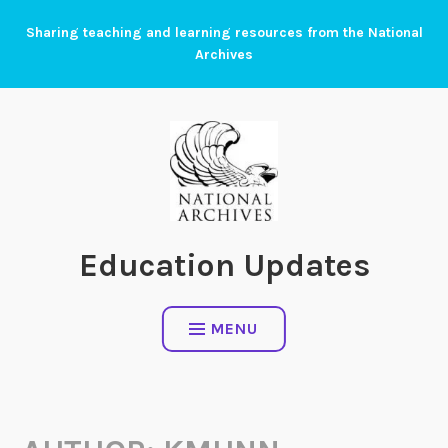
Skip
Sharing teaching and learning resources from the National
to
Archives
content
Education Updates
MENU