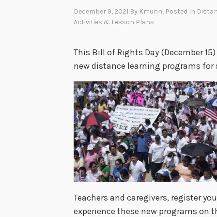
December 9, 2021
By
Kmunn
, Posted In
Distan
Activities & Lesson Plans
This Bill of Rights Day (December 15) 
new distance learning programs for 
Teachers and caregivers, register you
experience these new programs on the