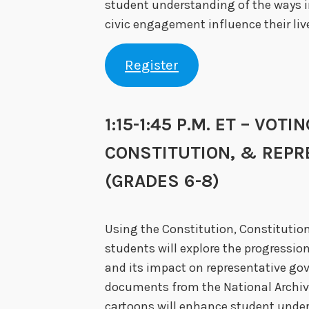
student understanding of the ways 
civic engagement influence their liv
Register
1:15-1:45 P.M. ET – VOTI
CONSTITUTION, & REP
(GRADES 6-8)
Using the Constitution, Constitutio
students will explore the progression
and its impact on representative go
documents from the National Archiv
cartoons will enhance student under