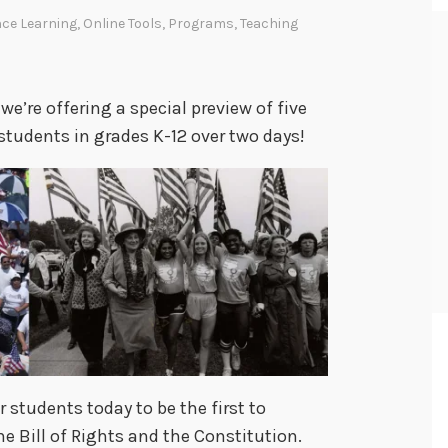
ce Learning
,
Online Tools
,
Programs
,
Teaching
we’re offering a special preview of five
students in grades K-12 over two days!
r students today to be the first to
 Bill of Rights and the Constitution.