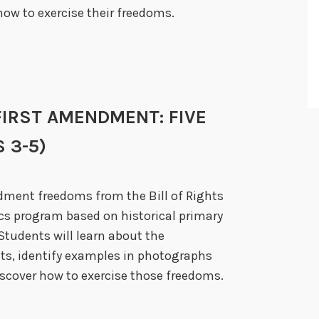
ow to exercise their freedoms.
E FIRST AMENDMENT: FIVE
 3-5)
ndment freedoms from the Bill of Rights
ics program based on historical primary
Students will learn about the
ts, identify examples in photographs
scover how to exercise those freedoms.