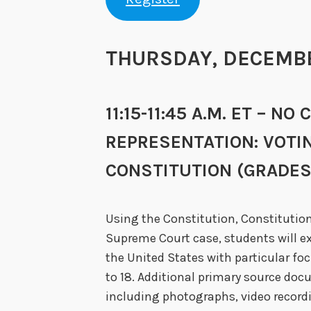
THURSDAY, DECEMBER
11:15-11:45 A.M. ET – 
REPRESENTATION: VOTI
CONSTITUTION (GRADES 
Using the Constitution, Constitutio
Supreme Court case, students will ex
the United States with particular foc
to 18. Additional primary source do
including photographs, video recordi