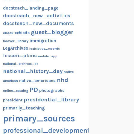
docsteach_landing_page
docsteach_new_activities
docsteach_new_documents
guest_blogger
exhibits
ebook
immigration
hoover_library
LegArchives
legislative_records
lesson_plans
mobile_app
national_archives_dc
national_history_day
native
nhd
native_americans
american
PD
photographs
online_catalog
presidential_library
president
primarily_teaching
primary_sources
professional_development