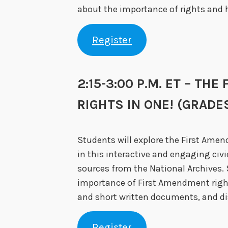
about the importance of rights and h
Register
2:15-3:00 P.M. ET – TH
RIGHTS IN ONE! (GRADES
Students will explore the First Ame
in this interactive and engaging civ
sources from the National Archives. 
importance of First Amendment righ
and short written documents, and di
Register