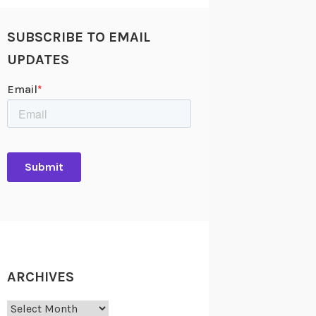
SUBSCRIBE TO EMAIL
UPDATES
ARCHIVES
Archives