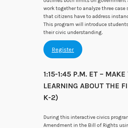
outlines both limits on government a
work together to analyze three case
that citizens have to address instanc
This program will introduce students
their civic understanding.
Register
1:15-1:45 P.M. ET – MAK
LEARNING ABOUT THE 
K-2)
During this interactive civics program
Amendment in the Bill of Rights usin