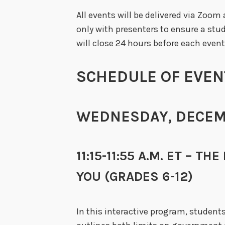
All events will be delivered via Zoo
only with presenters to ensure a stu
will close 24 hours before each event
SCHEDULE OF EVEN
WEDNESDAY, DECEMB
11:15-11:55 A.M. ET – T
YOU (GRADES 6-12)
In this interactive program, students 