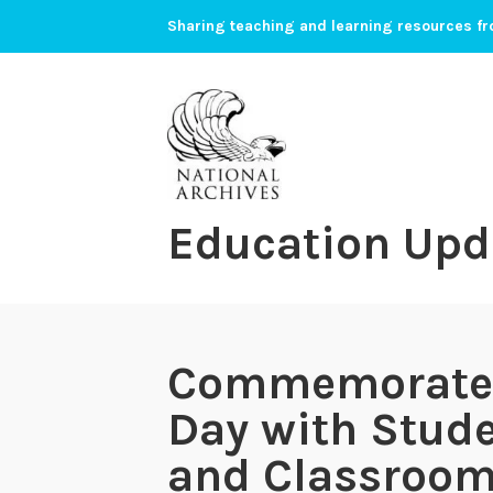
Skip
Sharing teaching and learning resources fr
to
content
Education Upd
Commemorate B
Day with Stud
and Classroom