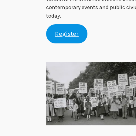
contemporary events and public civi
today.
Register