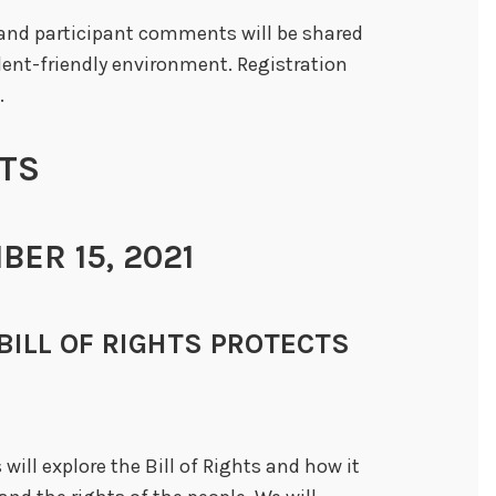
m and participant comments will be shared
dent-friendly environment. Registration
.
TS
ER 15, 2021
HE BILL OF RIGHTS PROTECTS
will explore the Bill of Rights and how it