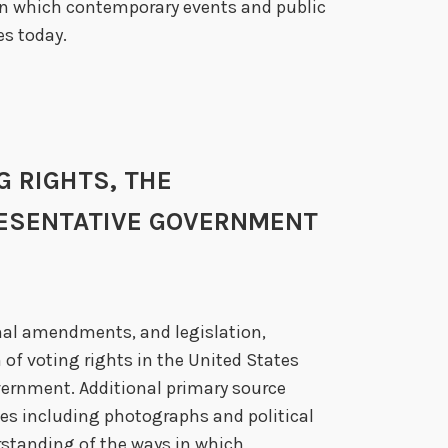
in which contemporary events and public
es today.
NG RIGHTS, THE
RESENTATIVE GOVERNMENT
nal amendments, and legislation,
 of voting rights in the United States
vernment. Additional primary source
es including photographs and political
standing of the ways in which