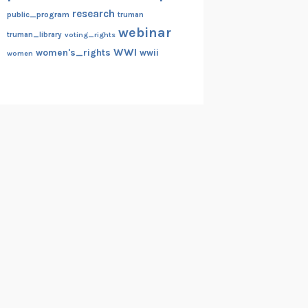
research
public_program
truman
webinar
truman_library
voting_rights
WWI
women's_rights
wwii
women