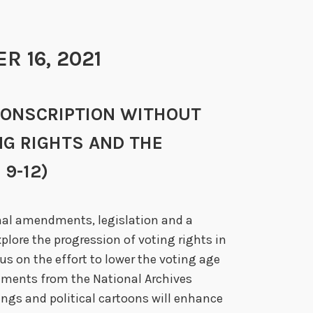
 16, 2021
NO CONSCRIPTION WITHOUT
NG RIGHTS AND THE
9-12)
nal amendments, legislation and a
plore the progression of voting rights in
us on the effort to lower the voting age
cuments from the National Archives
ngs and political cartoons will enhance