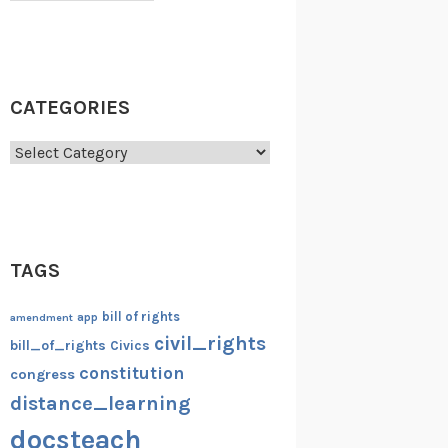
CATEGORIES
Categories
TAGS
bill of rights
amendment
app
civil_rights
bill_of_rights
Civics
constitution
congress
distance_learning
docsteach