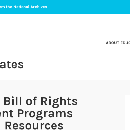
om the National Archives
ABOUT EDU
ates
ill of Rights
ent Programs
 Resources