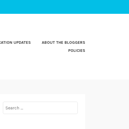
CATION UPDATES
ABOUT THE BLOGGERS
POLICIES
Search
for: