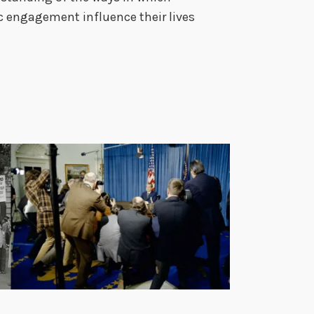
c engagement influence their lives