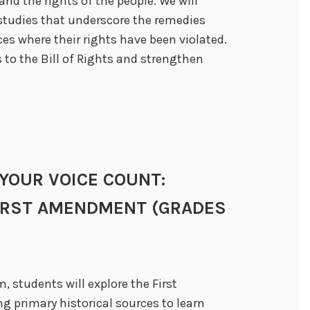
nd the rights of the people. We will
 studies that underscore the remedies
es where their rights have been violated.
 to the Bill of Rights and strengthen
E YOUR VOICE COUNT:
FIRST AMENDMENT (GRADES
, students will explore the First
g primary historical sources to learn