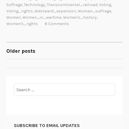
Suffrage
,
Technology
,
Transcontinental_railroad
,
Voting
,
Voting_rights
,
Westward_expansion
,
Woman_suffrage
,
Women
,
Women_in_wartime
,
Women's_history
,
Women's_rights
8 Comments
Older posts
POSTS
NAVIGATION
Search
for:
SUBSCRIBE TO EMAIL UPDATES