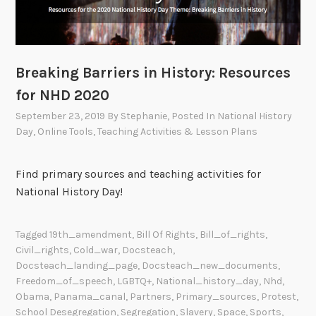
Breaking Barriers in History: Resources
for NHD 2020
September 23, 2019
By
Stephanie
, Posted In
National History
Day
,
Online Tools
,
Teaching Activities & Lesson Plans
Find primary sources and teaching activities for
National History Day!
Tagged
19th_amendment
,
Bill Of Rights
,
Bill_of_rights
,
Civil_rights
,
Cold_war
,
Docsteach
,
Docsteach_landing_page
,
Docsteach_new_documents
,
Freedom_of_speech
,
LGBTQ+
,
National_history_day
,
Nhd
,
Obama
,
Panama_canal
,
Partners
,
Primary_sources
,
Protest
,
School Desegregation
,
Segregation
,
Slavery
,
Space
,
Sports
,