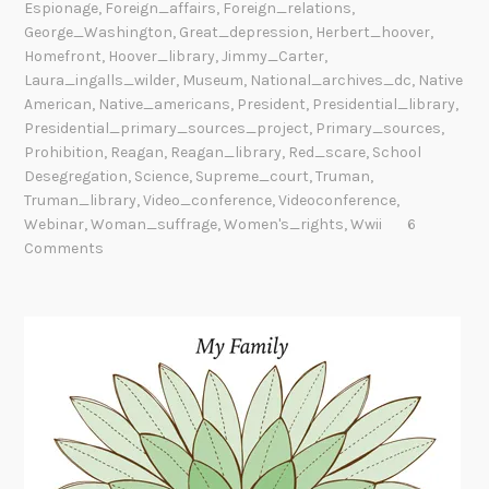
Espionage
,
Foreign_affairs
,
Foreign_relations
,
George_Washington
,
Great_depression
,
Herbert_hoover
,
Homefront
,
Hoover_library
,
Jimmy_Carter
,
Laura_ingalls_wilder
,
Museum
,
National_archives_dc
,
Native
American
,
Native_americans
,
President
,
Presidential_library
,
Presidential_primary_sources_project
,
Primary_sources
,
Prohibition
,
Reagan
,
Reagan_library
,
Red_scare
,
School
Desegregation
,
Science
,
Supreme_court
,
Truman
,
Truman_library
,
Video_conference
,
Videoconference
,
Webinar
,
Woman_suffrage
,
Women's_rights
,
Wwii
6
Comments