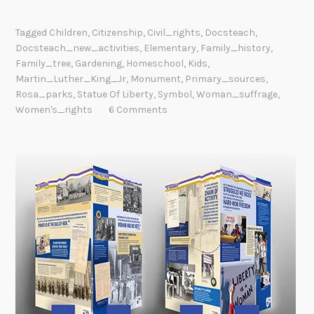
Tagged
Children
,
Citizenship
,
Civil_rights
,
Docsteach
,
Docsteach_new_activities
,
Elementary
,
Family_history
,
Family_tree
,
Gardening
,
Homeschool
,
Kids
,
Martin_Luther_King_Jr
,
Monument
,
Primary_sources
,
Rosa_parks
,
Statue Of Liberty
,
Symbol
,
Woman_suffrage
,
Women's_rights
6 Comments