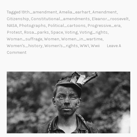
Tagged
19th_amendment
,
Amelia_earhart
,
Amendment
,
Citizenship
,
Constitutional_amendments
,
Eleanor_roosevelt
,
NASA
,
Photographs
,
Political_cartoons
,
Progressive_era
,
Protest
,
Rosa_parks
,
Space
,
Voting
,
Voting_rights
,
Woman_suffrage
,
Women
,
Women_in_wartime
,
Women's_history
,
Women's_rights
,
WWI
,
Wwii
Leave A
Comment