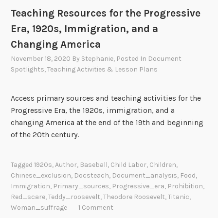
Teaching Resources for the Progressive
Era, 1920s, Immigration, and a
Changing America
November 18, 2020
By
Stephanie
, Posted In
Document
Spotlights
,
Teaching Activities & Lesson Plans
Access primary sources and teaching activities for the
Progressive Era, the 1920s, immigration, and a
changing America at the end of the 19th and beginning
of the 20th century.
Tagged
1920s
,
Author
,
Baseball
,
Child Labor
,
Children
,
Chinese_exclusion
,
Docsteach
,
Document_analysis
,
Food
,
Immigration
,
Primary_sources
,
Progressive_era
,
Prohibition
,
Red_scare
,
Teddy_roosevelt
,
Theodore Roosevelt
,
Titanic
,
Woman_suffrage
1 Comment