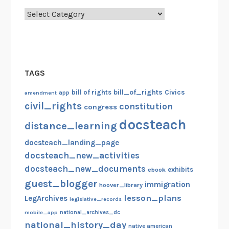
Categories
TAGS
bill_of_rights
bill of rights
Civics
amendment
app
civil_rights
constitution
congress
docsteach
distance_learning
docsteach_landing_page
docsteach_new_activities
docsteach_new_documents
exhibits
ebook
guest_blogger
immigration
hoover_library
lesson_plans
LegArchives
legislative_records
mobile_app
national_archives_dc
national_history_day
native american