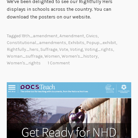
We've been delighted to see our Rightfully Hers
displays in schools across the country. You can
download the posters on our website.
Tagged
19th_amendment
,
Amendment
,
Civics
,
Constitutional_amendments
,
Exhibits
,
Popup_exhibit
,
Rightfully_hers
,
Suffrage
,
Vote
,
Voting
,
Voting_rights
,
Woman_suffrage
,
Women
,
Women's_history
,
Women's_rights
1 Comment