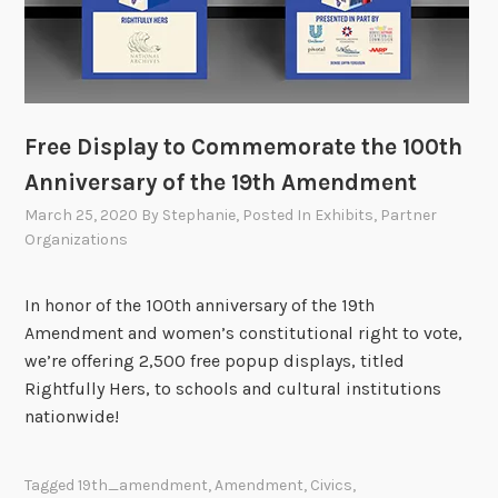
Free Display to Commemorate the 100th
Anniversary of the 19th Amendment
March 25, 2020
By
Stephanie
, Posted In
Exhibits
,
Partner
Organizations
In honor of the 100th anniversary of the 19th
Amendment and women’s constitutional right to vote,
we’re offering 2,500 free popup displays, titled
Rightfully Hers, to schools and cultural institutions
nationwide!
Tagged
19th_amendment
,
Amendment
,
Civics
,