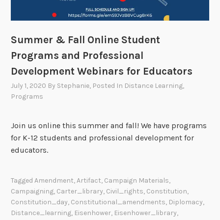
Summer & Fall Online Student
Programs and Professional
Development Webinars for Educators
July 1, 2020
By
Stephanie
, Posted In
Distance Learning
,
Programs
Join us online this summer and fall! We have programs
for K-12 students and professional development for
educators.
Tagged
Amendment
,
Artifact
,
Campaign Materials
,
Campaigning
,
Carter_library
,
Civil_rights
,
Constitution
,
Constitution_day
,
Constitutional_amendments
,
Diplomacy
,
Distance_learning
,
Eisenhower
,
Eisenhower_library
,