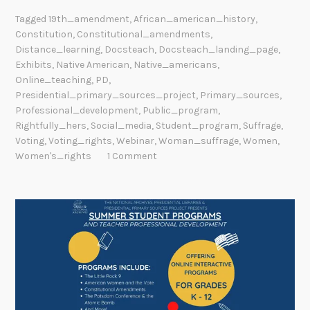
Tagged
19th_amendment
,
African_american_history
,
Constitution
,
Constitutional_amendments
,
Distance_learning
,
Docsteach
,
Docsteach_landing_page
,
Exhibits
,
Native American
,
Native_americans
,
Online_teaching
,
PD
,
Presidential_primary_sources_project
,
Primary_sources
,
Professional_development
,
Public_program
,
Rightfully_hers
,
Social_media
,
Student_program
,
Suffrage
,
Voting
,
Voting_rights
,
Webinar
,
Woman_suffrage
,
Women
,
Women's_rights
1 Comment