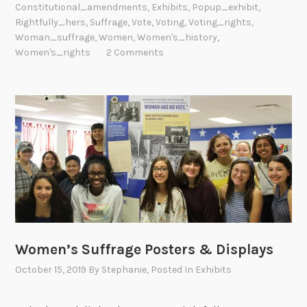
Constitutional_amendments
,
Exhibits
,
Popup_exhibit
,
Rightfully_hers
,
Suffrage
,
Vote
,
Voting
,
Voting_rights
,
Woman_suffrage
,
Women
,
Women's_history
,
Women's_rights
2 Comments
Women’s Suffrage Posters & Displays
October 15, 2019
By
Stephanie
, Posted In
Exhibits