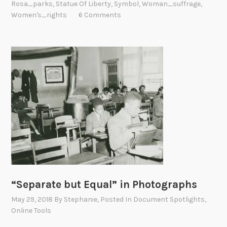
Rosa_parks
,
Statue Of Liberty
,
Symbol
,
Woman_suffrage
,
Women's_rights
6 Comments
“Separate but Equal” in Photographs
May 29, 2018
By
Stephanie
, Posted In
Document Spotlights
,
Online Tools