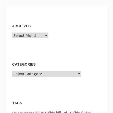
ARCHIVES
Archives
CATEGORIES
Categories
TAGS
bill_of_rights
bill of rights
Civics
amendment
app