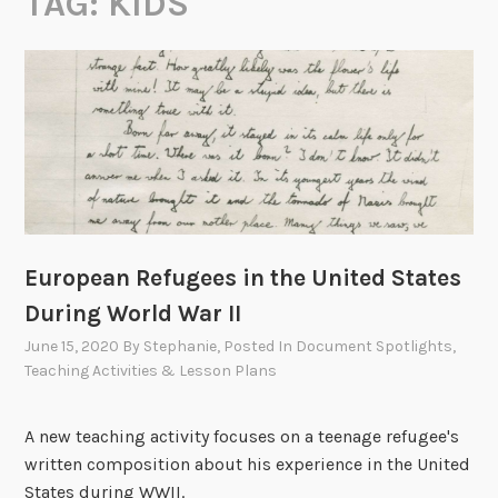
TAG:
KIDS
European Refugees in the United States
During World War II
June 15, 2020
By
Stephanie
, Posted In
Document Spotlights
,
Teaching Activities & Lesson Plans
A new teaching activity focuses on a teenage refugee's
written composition about his experience in the United
States during WWII.