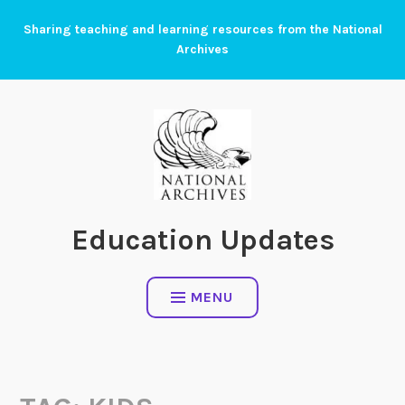
Skip
Sharing teaching and learning resources from the National
to
Archives
content
Education Updates
MENU