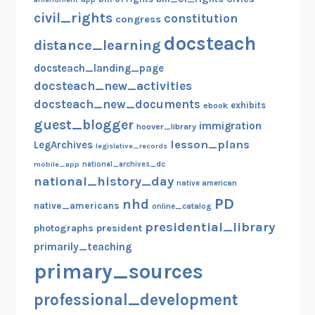
civil_rights
constitution
congress
docsteach
distance_learning
docsteach_landing_page
docsteach_new_activities
docsteach_new_documents
exhibits
ebook
guest_blogger
immigration
hoover_library
lesson_plans
LegArchives
legislative_records
mobile_app
national_archives_dc
national_history_day
native american
PD
nhd
native_americans
online_catalog
presidential_library
photographs
president
primarily_teaching
primary_sources
professional_development