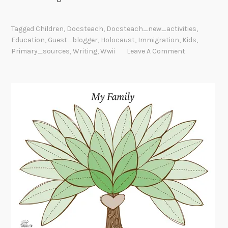
Tagged
Children
,
Docsteach
,
Docsteach_new_activities
,
Education
,
Guest_blogger
,
Holocaust
,
Immigration
,
Kids
,
Primary_sources
,
Writing
,
Wwii
Leave A Comment