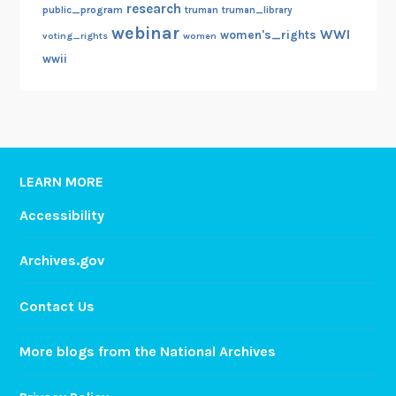
research
public_program
truman
truman_library
webinar
WWI
women's_rights
voting_rights
women
wwii
LEARN MORE
Accessibility
Archives.gov
Contact Us
More blogs from the National Archives