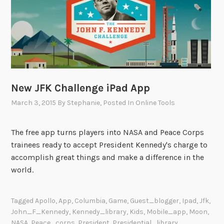
t
E
q
u
a
l
”
New JFK Challenge iPad App
i
n
March 3, 2015
By
Stephanie
, Posted In
Online Tools
P
h
The free app turns players into NASA and Peace Corps
o
trainees ready to accept President Kennedy's charge to
t
accomplish great things and make a difference in the
o
world.
g
r
Tagged
Apollo
,
App
,
Columbia
,
Game
,
Guest_blogger
,
Ipad
,
Jfk
,
a
John_F_Kennedy
,
Kennedy_library
,
Kids
,
Mobile_app
,
Moon
,
p
NASA
,
Peace_corps
,
President
,
Presidential_library
,