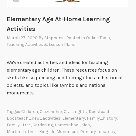
Elementary Age At-Home Learning
Activities
March 27, 2020
By
Stephanie
, Posted In
Online Tools
,
Teaching Activities & Lesson Plans
We've created activities and ideas for teaching
elementary age children. These resources focus on
skills like sequencing and finding clues in historical
objects, and topics like symbols and national
monuments.
Tagged
Children
,
Citizenship
,
Civil_rights
,
Docsteach
,
Docsteach_new_activities
,
Elementary
,
Family_history
,
Family_tree
,
Gardening
,
Homeschool
,
Kids
,
Martin_Luther_King_Jr
,
Monument
,
Primary_sources
,