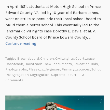
In April 1951, students at Moton High School in Prince
Edward County, VA, led by 16-year-old Barbara Johns,
went on strike to persuade their local school board to
build them a better school. This eventually led to the
landmark civil rights case Dorothy E. Davis, et al. v.
County School Board of Prince Edward County, …
“
Continue reading
S
e
Tagged
Brownvboard
,
Children
,
Civil_rights
,
Court_case
,
p
Docsteach
,
Docsteach_new_documents
,
Education
,
Kids
,
a
Photographs
,
Plessy_v_ferguson
,
Primary_sources
,
School
r
Desegregation
,
Segregation
,
Supreme_court
3
a
Comments
t
e
b
u