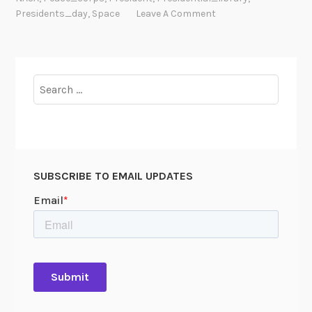
h
Presidents_day
,
Space
Leave A Comment
s
Search
for:
SUBSCRIBE TO EMAIL UPDATES