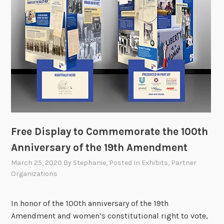
Free Display to Commemorate the 100th
Anniversary of the 19th Amendment
March 25, 2020
By
Stephanie
, Posted In
Exhibits
,
Partner
Organizations
In honor of the 100th anniversary of the 19th
Amendment and women’s constitutional right to vote,