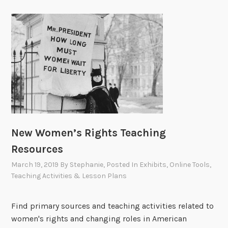
New Women’s Rights Teaching
Resources
March 19, 2019
By
Stephanie
, Posted In
Exhibits
,
Online Tools
,
Teaching Activities & Lesson Plans
Find primary sources and teaching activities related to
women's rights and changing roles in American