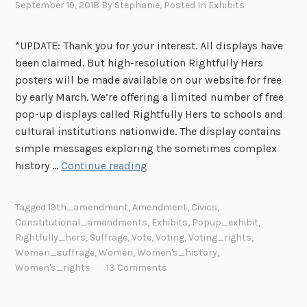
September 19, 2018
By
Stephanie
, Posted In
Exhibits
*UPDATE: Thank you for your interest. All displays have
been claimed. But high-resolution Rightfully Hers
posters will be made available on our website for free
by early March. We’re offering a limited number of free
pop-up displays called Rightfully Hers to schools and
cultural institutions nationwide. The display contains
simple messages exploring the sometimes complex
F
history …
Continue reading
r
e
Tagged
19th_amendment
,
Amendment
,
Civics
,
e
Constitutional_amendments
,
Exhibits
,
Popup_exhibit
,
D
Rightfully_hers
,
Suffrage
,
Vote
,
Voting
,
Voting_rights
,
i
Woman_suffrage
,
Women
,
Women's_history
,
s
Women's_rights
13 Comments
p
l