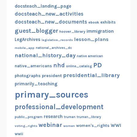
docsteach_landing_page
t
docsteach_new_activities
h
e
docsteach_new_documents
exhibits
ebook
1
guest_blogger
immigration
hoover_library
9
lesson_plans
LegArchives
legislative_records
t
mobile_app
national_archives_dc
h
national_history_day
native american
A
PD
nhd
native_americans
online_catalog
m
presidential_library
e
photographs
president
n
primarily_teaching
d
primary_sources
m
professional_development
e
n
research
public_program
truman
truman_library
t
webinar
WWI
women's_rights
voting_rights
women
wwii