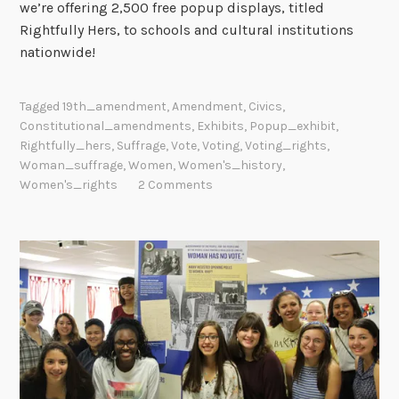
we’re offering 2,500 free popup displays, titled
Rightfully Hers, to schools and cultural institutions
nationwide!
Tagged
19th_amendment
,
Amendment
,
Civics
,
Constitutional_amendments
,
Exhibits
,
Popup_exhibit
,
Rightfully_hers
,
Suffrage
,
Vote
,
Voting
,
Voting_rights
,
Woman_suffrage
,
Women
,
Women's_history
,
Women's_rights
2 Comments