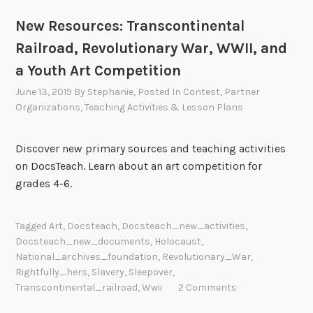
New Resources: Transcontinental
Railroad, Revolutionary War, WWII, and
a Youth Art Competition
June 13, 2019
By
Stephanie
, Posted In
Contest
,
Partner
Organizations
,
Teaching Activities & Lesson Plans
Discover new primary sources and teaching activities
on DocsTeach. Learn about an art competition for
grades 4-6.
Tagged
Art
,
Docsteach
,
Docsteach_new_activities
,
Docsteach_new_documents
,
Holocaust
,
National_archives_foundation
,
Revolutionary_War
,
Rightfully_hers
,
Slavery
,
Sleepover
,
Transcontinental_railroad
,
Wwii
2 Comments