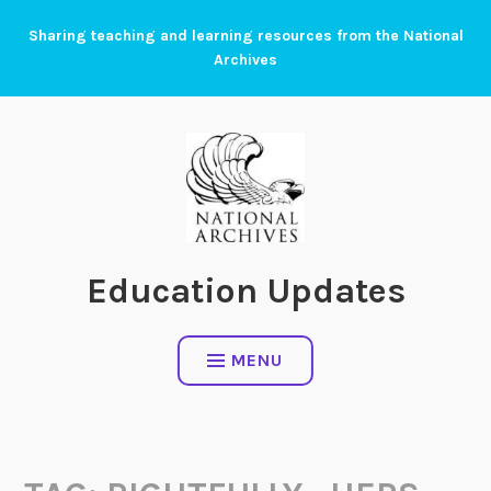
Skip
Sharing teaching and learning resources from the National
to
Archives
content
Education Updates
MENU