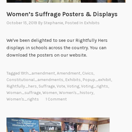
Women’s Suffrage Posters & Displays
October 15, 2019
By
Stephanie
, Posted In
Exhibits
We've been delighted to see our Rightfully Hers
displays in schools across the country. You can
download the posters on our website.
Tagged
19th_amendment
,
Amendment
,
Civics
,
Constitutional_amendments
,
Exhibits
,
Popup_exhibit
,
Rightfully_hers
,
Suffrage
,
Vote
,
Voting
,
Voting_rights
,
Woman_suffrage
,
Women
,
Women's_history
,
Women's_rights
1 Comment