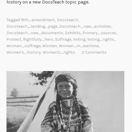
history on a new DocsTeach topic page.
Tagged
19th_amendment
,
Docsteach
,
Docsteach_landing_page
,
Docsteach_new_activities
,
Docsteach_new_documents
,
Exhibits
,
Primary_sources
,
Protest
,
Rightfully_hers
,
Suffrage
,
Voting
,
Voting_rights
,
Woman_suffrage
,
Women
,
Women_in_wartime
,
Women's_history
,
Women's_rights
2 Comments