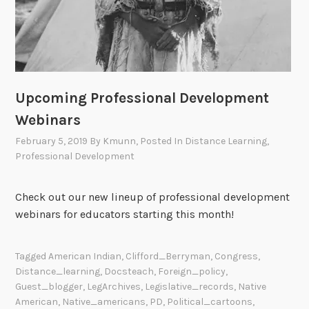
Upcoming Professional Development
Webinars
February 5, 2019
By
Kmunn
, Posted In
Distance Learning
,
Professional Development
Check out our new lineup of professional development
webinars for educators starting this month!
Tagged
American Indian
,
Clifford_Berryman
,
Congress
,
Distance_learning
,
Docsteach
,
Foreign_policy
,
Guest_blogger
,
LegArchives
,
Legislative_records
,
Native
American
,
Native_americans
,
PD
,
Political_cartoons
,