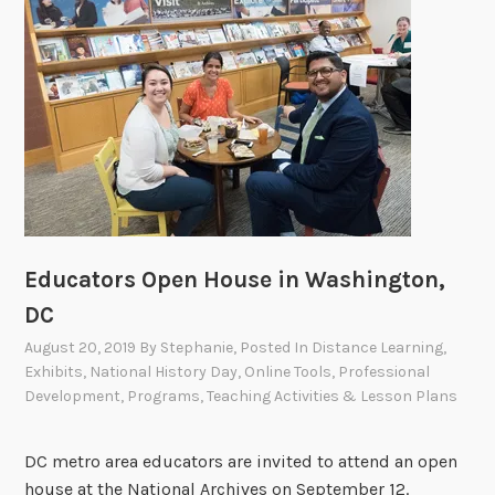
Educators Open House in Washington,
DC
August 20, 2019
By
Stephanie
, Posted In
Distance Learning
,
Exhibits
,
National History Day
,
Online Tools
,
Professional
Development
,
Programs
,
Teaching Activities & Lesson Plans
DC metro area educators are invited to attend an open
house at the National Archives on September 12.