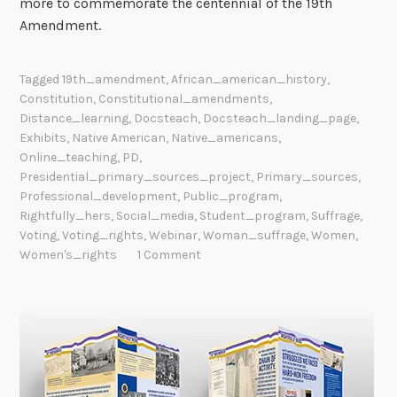
more to commemorate the centennial of the 19th
Amendment.
Tagged
19th_amendment
,
African_american_history
,
Constitution
,
Constitutional_amendments
,
Distance_learning
,
Docsteach
,
Docsteach_landing_page
,
Exhibits
,
Native American
,
Native_americans
,
Online_teaching
,
PD
,
Presidential_primary_sources_project
,
Primary_sources
,
Professional_development
,
Public_program
,
Rightfully_hers
,
Social_media
,
Student_program
,
Suffrage
,
Voting
,
Voting_rights
,
Webinar
,
Woman_suffrage
,
Women
,
Women's_rights
1 Comment