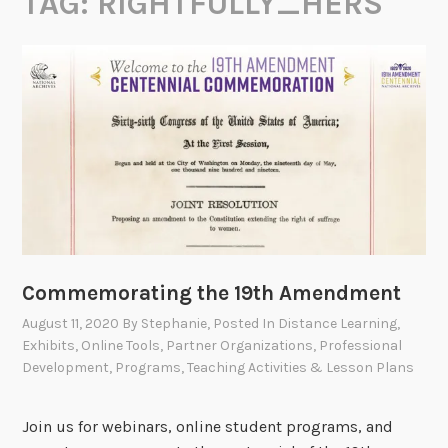
TAG:
RIGHTFULLY_HERS
Commemorating the 19th Amendment
August 11, 2020
By
Stephanie
, Posted In
Distance Learning
,
Exhibits
,
Online Tools
,
Partner Organizations
,
Professional
Development
,
Programs
,
Teaching Activities & Lesson Plans
Join us for webinars, online student programs, and