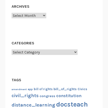
1
ARCHIVES
0
Archives
0
t
h
A
n
CATEGORIES
n
Categories
i
v
e
r
s
TAGS
a
r
bill_of_rights
bill of rights
Civics
amendment
app
y
civil_rights
constitution
congress
o
docsteach
distance_learning
f