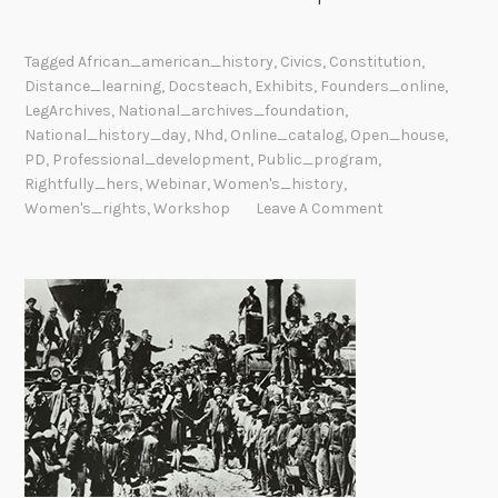
Tagged
African_american_history
,
Civics
,
Constitution
,
Distance_learning
,
Docsteach
,
Exhibits
,
Founders_online
,
LegArchives
,
National_archives_foundation
,
National_history_day
,
Nhd
,
Online_catalog
,
Open_house
,
PD
,
Professional_development
,
Public_program
,
Rightfully_hers
,
Webinar
,
Women's_history
,
Women's_rights
,
Workshop
Leave A Comment