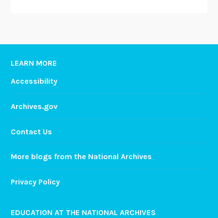
LEARN MORE
Accessibility
Archives.gov
Contact Us
More blogs from the National Archives
Privacy Policy
EDUCATION AT THE NATIONAL ARCHIVES