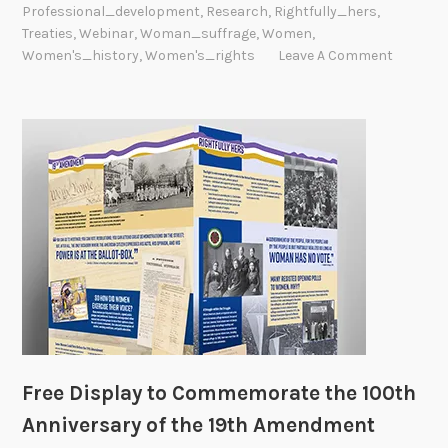
Professional_development
,
Research
,
Rightfully_hers
,
Treaties
,
Webinar
,
Woman_suffrage
,
Women
,
Women's_history
,
Women's_rights
Leave A Comment
Free Display to Commemorate the 100th
Anniversary of the 19th Amendment