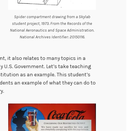
Spider compartment drawing from a Skylab
student project, 1973. From the Records of the
National Aeronautics and Space Administration.
National Archives Identifier: 20150116.
, it also relates to many topics in a
y U.S. Government. Let’s take teaching
stitution as an example. This student’s
udents an example of what they can do to
y.