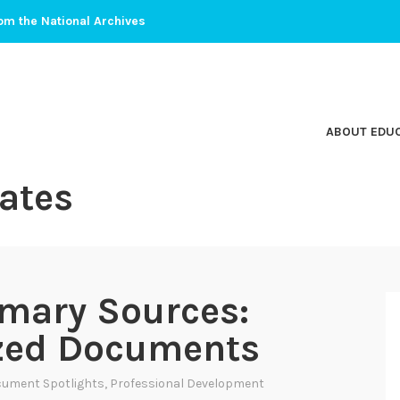
om the National Archives
ABOUT EDU
ates
mary Sources:
ized Documents
ument Spotlights
,
Professional Development