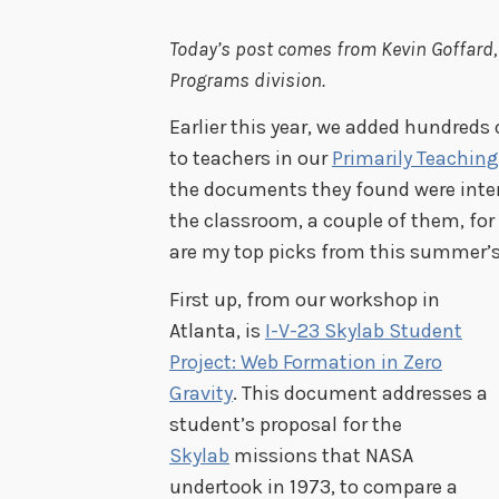
Today’s post comes from Kevin Goffard,
Programs division.
Earlier this year, we added hundred
to teachers in our
Primarily Teaching
the documents they found were inte
the classroom, a couple of them, fo
are my top picks from this summer’s
First up, from our workshop in
Atlanta, is
I-V-23 Skylab Student
Project: Web Formation in Zero
Gravity
. This document addresses a
student’s proposal for the
Skylab
missions that NASA
undertook in 1973, to compare a