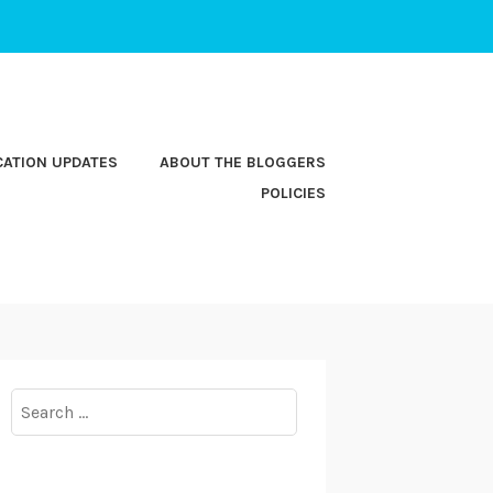
CATION UPDATES
ABOUT THE BLOGGERS
POLICIES
Search
for: