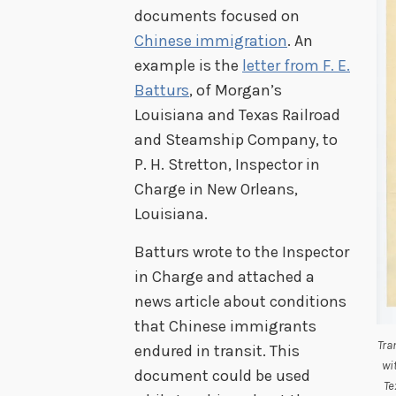
documents focused on
Chinese immigration
. An
example is the
letter from F. E.
Batturs
, of Morgan’s
Louisiana and Texas Railroad
and Steamship Company, to
P. H. Stretton, Inspector in
Charge in New Orleans,
Louisiana.
Batturs wrote to the Inspector
in Charge and attached a
news article about conditions
that Chinese immigrants
Tra
endured in transit. This
wi
document could be used
Te