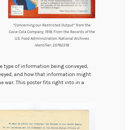
“Concerning our Restricted Output” from the
Coca-Cola Company, 1918. From the Records of the
U.S. Food Administration. National Archives
Identifier: 20762218
e type of information being conveyed,
nveyed, and how that information might
war. This poster fits right into in a