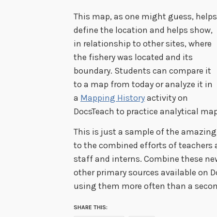
This map, as one might guess, helps
define the location and helps show,
in relationship to other sites, where
the fishery was located and its
boundary. Students can compare it
to a map from today or analyze it in
a
Mapping History
activity on
DocsTeach to practice analytical map
This is just a sample of the amazi
to the combined efforts of teachers 
staff and interns. Combine these n
other primary sources available on D
using them more often than a secon
SHARE THIS: