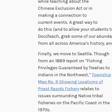
while teaching about the
Chinese Exclusion Act or in
making a connection to
current events. A great way to
do this (and to allow your students to
DocsTeach, grab some of our abund
from all across America’s history, an
Finally, we move to Seattle. Though
from an 1889 report on “Fishing
Privileges Guaranteed by Treaties to
Indians in the Northwest,”
Township
Map No. 9 Showing Locations of
Priest Rapids Fishery
relates to
issues surrounding Native tribal
fisheries on the Pacific Coast in the
1970s.