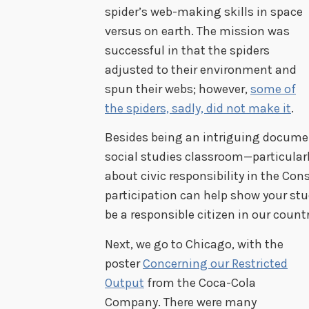
spider’s web-making skills in space
versus on earth. The mission was
successful in that the spiders
adjusted to their environment and
spun their webs; however,
some of
the spiders, sadly, did not make it
.
Besides being an intriguing document
social studies classroom—particularl
about civic responsibility in the Con
participation can help show your st
be a responsible citizen in our countr
Next, we go to Chicago, with the
poster
Concerning our Restricted
Output
from the Coca-Cola
Company. There were many