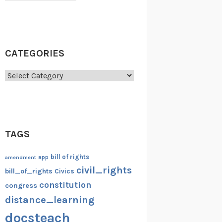
CATEGORIES
Categories
TAGS
bill of rights
amendment
app
civil_rights
bill_of_rights
Civics
constitution
congress
distance_learning
docsteach