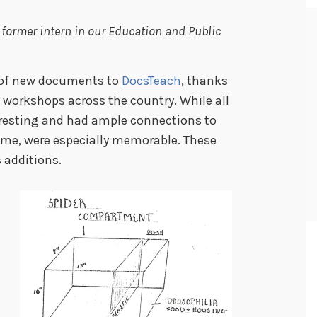
 former intern in our Education and Public
s of new documents to
DocsTeach
, thanks
workshops across the country. While all
resting and had ample connections to
r me, were especially memorable. These
 additions.