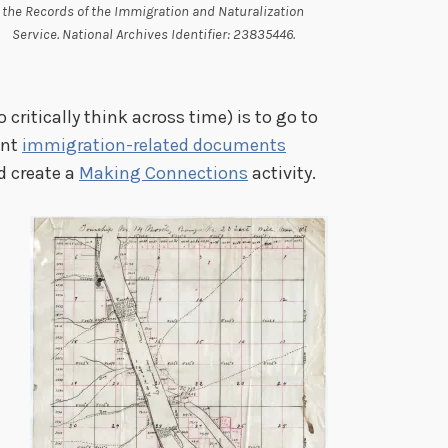
the Records of the Immigration and Naturalization
Service. National Archives Identifier: 23835446.
 critically think across time) is to go to
ant
immigration-related documents
d create a
Making Connections
activity.