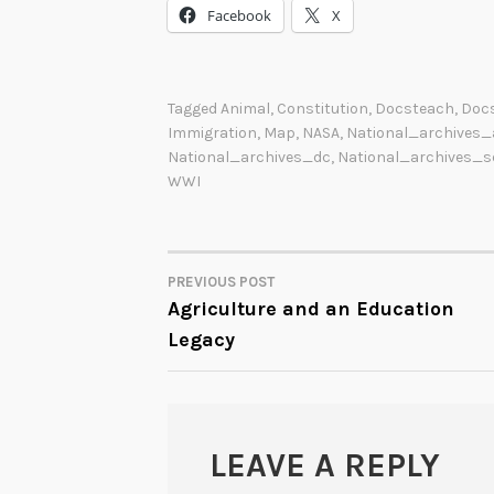
Facebook
X
Tagged
Animal
,
Constitution
,
Docsteach
,
Doc
Immigration
,
Map
,
NASA
,
National_archives_
National_archives_dc
,
National_archives_s
WWI
PREVIOUS POST
POST
Agriculture and an Education
Legacy
NAVIGATION
LEAVE A REPLY