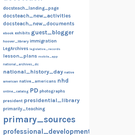
docsteach_landing_page
docsteach_new_activities
docsteach_new_documents
guest_blogger
exhibits
ebook
immigration
hoover_library
LegArchives
legislative_records
lesson_plans
mobile_app
national_archives_dc
national_history_day
native
nhd
native_americans
american
PD
photographs
online_catalog
presidential_library
president
primarily_teaching
primary_sources
professional_development