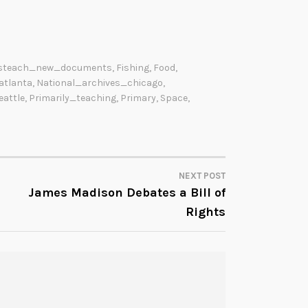
steach_new_documents
,
Fishing
,
Food
,
atlanta
,
National_archives_chicago
,
eattle
,
Primarily_teaching
,
Primary
,
Space
,
NEXT POST
James Madison Debates a Bill of
Rights