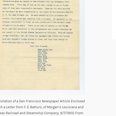
nslation of a San Francisco Newspaper Article Enclosed
th a Letter from F. E. Batturs, of Morgan’s Louisiana and
xas Railroad and Steamship Company, 9/7/1905. From