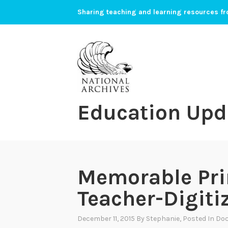
Skip
Sharing teaching and learning resources fr
to
content
Education Upd
Memorable Pri
Teacher-Digit
December 11, 2015
By
Stephanie
, Posted In
Doc