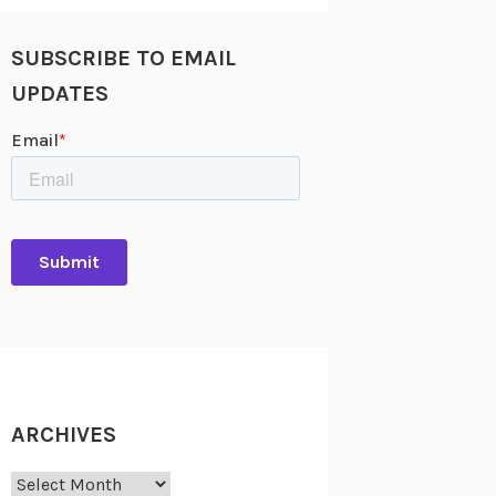
SUBSCRIBE TO EMAIL
UPDATES
ARCHIVES
Archives