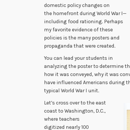
domestic policy changes on
the homefront during World War I—
including food rationing. Perhaps
my favorite evidence of these
policies is the many posters and
propaganda that were created.
You can lead your students in
analyzing the poster to determine th
how it was conveyed, why it was co
have influenced Americans during the 
typical World War I unit.
Let’s cross over to the east
coast to Washington, D.C.,
where teachers
digitized nearly 100