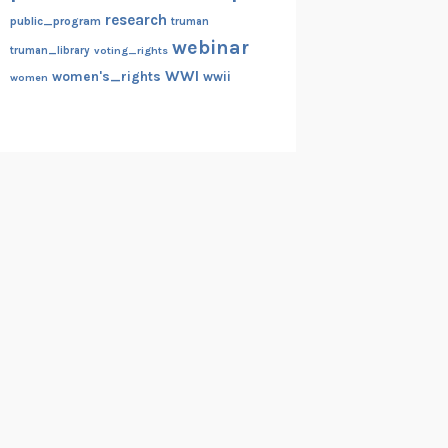
research
public_program
truman
webinar
truman_library
voting_rights
WWI
women's_rights
wwii
women