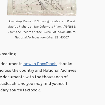
Township Map No. 9 Showing Locations of Priest
Rapids Fishery on the Columbia River, 1/19/1889.
From the Records of the Bureau of Indian Affairs.
National Archives Identifier: 22440067.
 reading.
ng documents
now in DocsTeach
, thanks
across the country and National Archives
ew documents with the thousands of
ocsTeach, and you may find yourself
dary source textbook.