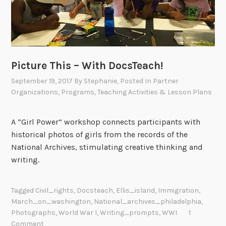
Picture This – With DocsTeach!
September 19, 2017
By
Stephanie
, Posted In
Partner
Organizations
,
Programs
,
Teaching Activities & Lesson Plans
A “Girl Power” workshop connects participants with
historical photos of girls from the records of the
National Archives, stimulating creative thinking and
writing.
Tagged
Civil_rights
,
Docsteach
,
Ellis_island
,
Immigration
,
March_on_washington
,
National_archives_philadelphia
,
Photographs
,
World War I
,
Writing_prompts
,
WWI
1
Comment