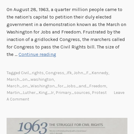
I
F
On August 28, 1963, a quarter million people came to
a
the nation’s capital to petition their duly elected
i
government in a demonstration known as the March on
r
Washington for Jobs and Freedom. Frustrated by the
E
inaction of a gridlocked Congress, the marchers called
m
for Congress to pass the Civil Rights bill. The size of
W
p
the …
Continue reading
e
l
S
o
Tagged
Civil_rights
,
Congress
,
Jfk
,
John_F_Kennedy
,
h
y
March_on_washington
,
a
m
March_on_Washington_for_Jobs_and_Freedom
,
l
e
Martin_Luther_King_Jr
,
Primary_sources
,
Protest
Leave
l
n
A Comment
O
t
v
P
e
r
r
a