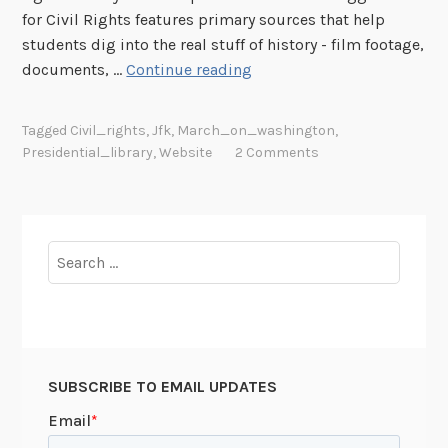
i
v
for Civil Rights features primary sources that help
m
e
students dig into the real stuff of history - film footage,
i
o
1
documents, …
Continue reading
s
n
9
m
t
6
Tagged
Civil_rights
,
Jfk
,
March_on_washington
,
f
h
3
Presidential_library
,
Website
2 Comments
o
e
:
r
C
T
t
i
h
h
v
e
Search
e
i
S
for:
M
l
t
a
R
r
r
i
u
c
g
g
h
h
SUBSCRIBE TO EMAIL UPDATES
g
o
t
l
n
s
e