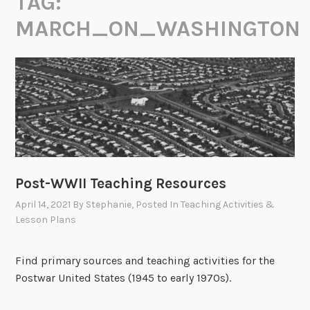
TAG:
MARCH_ON_WASHINGTON
Post-WWII Teaching Resources
April 14, 2021
By
Stephanie
, Posted In
Teaching Activities &
Lesson Plans
Find primary sources and teaching activities for the
Postwar United States (1945 to early 1970s).