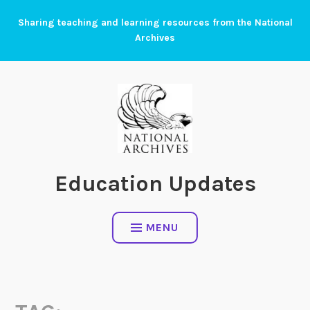
Skip
Sharing teaching and learning resources from the National
to
Archives
content
Education Updates
MENU