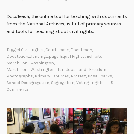
DocsTeach, the online tool for teaching with documents
from the National Archives, is full of primary sources
and tools for teaching about civil rights.
Tagged
Civil_rights
,
Court_case
,
Docsteach
,
Docsteach_landing_page
,
Equal Rights
,
Exhibits
,
March_on_washington
,
March_on_Washington_for_Jobs_and_Freedom
,
Photographs
,
Primary_sources
,
Protest
,
Rosa_parks
,
School Desegregation
,
Segregation
,
Voting_rights
5
Comments