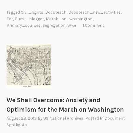
h
a
Tagged
Civil_rights
,
Docsteach
,
Docsteach_new_activities
,
t
Fdr
,
Guest_blogger
,
March_on_washington
,
E
Primary_sources
,
Segregation
,
Wwii
1 Comment
f
f
e
c
t
D
i
d
t
h
We Shall Overcome: Anxiety and
e
Optimism for the March on Washington
W
August 28, 2013
By
US National Archives
, Posted In
Document
W
Spotlights
I