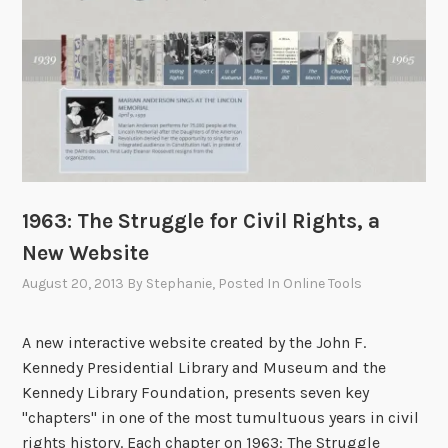
c
c
o
t
m
i
e
c
:
e
A
s
n
C
x
o
i
m
1963: The Struggle for Civil Rights, a
e
m
New Website
t
i
y
s
August 20, 2013
By
Stephanie
, Posted In
Online Tools
a
s
n
i
A new interactive website created by the John F.
d
o
Kennedy Presidential Library and Museum and the
O
n
Kennedy Library Foundation, presents seven key
p
H
"chapters" in one of the most tumultuous years in civil
t
a
rights history. Each chapter on 1963: The Struggle