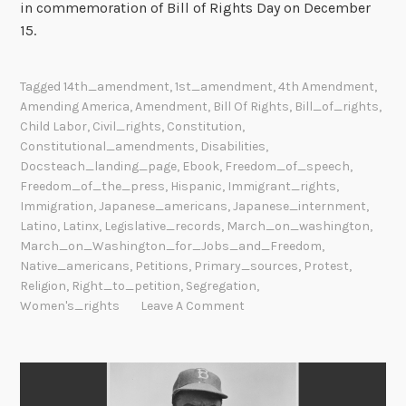
in commemoration of Bill of Rights Day on December
15.
Tagged
14th_amendment
,
1st_amendment
,
4th Amendment
,
Amending America
,
Amendment
,
Bill Of Rights
,
Bill_of_rights
,
Child Labor
,
Civil_rights
,
Constitution
,
Constitutional_amendments
,
Disabilities
,
Docsteach_landing_page
,
Ebook
,
Freedom_of_speech
,
Freedom_of_the_press
,
Hispanic
,
Immigrant_rights
,
Immigration
,
Japanese_americans
,
Japanese_internment
,
Latino
,
Latinx
,
Legislative_records
,
March_on_washington
,
March_on_Washington_for_Jobs_and_Freedom
,
Native_americans
,
Petitions
,
Primary_sources
,
Protest
,
Religion
,
Right_to_petition
,
Segregation
,
Women's_rights
Leave A Comment