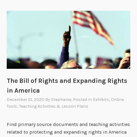
The Bill of Rights and Expanding Rights
in America
December 10, 2020
By
Stephanie
, Posted In
Exhibits
,
Online
Tools
,
Teaching Activities & Lesson Plans
Find primary source documents and teaching activities
related to protecting and expanding rights in America