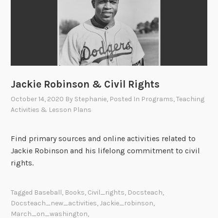
Jackie Robinson & Civil Rights
October 14, 2020
By
Stephanie
, Posted In
Programs
,
Teaching
Activities & Lesson Plans
Find primary sources and online activities related to
Jackie Robinson and his lifelong commitment to civil
rights.
Tagged
Baseball
,
Books
,
Civil_rights
,
Docsteach
,
Docsteach_new_activities
,
Jackie_robinson
,
March_on_washington
,