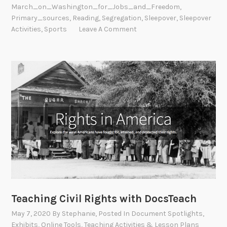
March_on_Washington_for_Jobs_and_Freedom
,
Primary_sources
,
Reading
,
Segregation
,
Sleepover
,
Sleepover
Activities
,
Sports
Leave A Comment
Teaching Civil Rights with DocsTeach
May 7, 2020
By
Stephanie
, Posted In
Document Spotlights
,
Exhibits
,
Online Tools
,
Teaching Activities & Lesson Plans