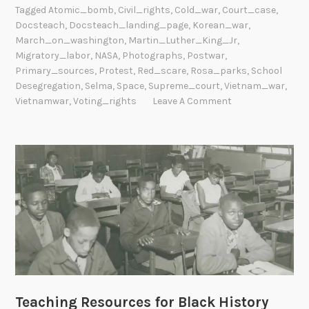
Tagged
Atomic_bomb
,
Civil_rights
,
Cold_war
,
Court_case
,
Docsteach
,
Docsteach_landing_page
,
Korean_war
,
March_on_washington
,
Martin_Luther_King_Jr
,
Migratory_labor
,
NASA
,
Photographs
,
Postwar
,
Primary_sources
,
Protest
,
Red_scare
,
Rosa_parks
,
School
Desegregation
,
Selma
,
Space
,
Supreme_court
,
Vietnam_war
,
Vietnamwar
,
Voting_rights
Leave A Comment
Teaching Resources for Black History