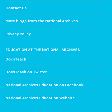
Contact Us
More blogs from the National Archives
Privacy Policy
EDUCATION AT THE NATIONAL ARCHIVES
DocsTeach
DocsTeach on Twitter
National Archives Education on Facebook
National Archives Education Website