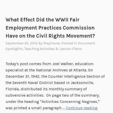
What Effect Did the WWII Fair
Employment Practices Commission
Have on the Civil Rights Movement?
September 25, 2013
By
Stephanie
, Posted In
Document
Spotlights
,
Teaching Activities & Lesson Plans
Today’s post comes from Joel Walker, education
specialist at the National Archives at Atlanta. On
December 31, 1942, the Counter Intelligence Section of
the Seventh Naval District based in Jacksonville,
Florida, distributed its monthly summary of
subversive activities. On page two of the summary,
under the heading "Activities Concerning Negroes,"
W
was printed a small paragraph …
Continue reading