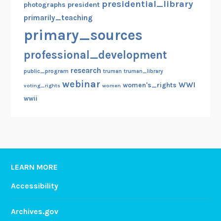
presidential_library
photographs
president
primarily_teaching
primary_sources
professional_development
research
public_program
truman
truman_library
webinar
WWI
women's_rights
voting_rights
women
wwii
LEARN MORE
Accessibility
Archives.gov