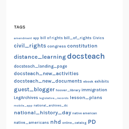
w
W
e
TAGS
b
s
bill_of_rights
bill of rights
Civics
amendment
app
i
civil_rights
constitution
congress
t
docsteach
distance_learning
e
docsteach_landing_page
docsteach_new_activities
docsteach_new_documents
exhibits
ebook
guest_blogger
immigration
hoover_library
lesson_plans
LegArchives
legislative_records
mobile_app
national_archives_dc
national_history_day
native american
PD
nhd
native_americans
online_catalog