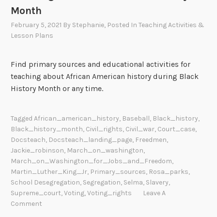
Month
February 5, 2021
By
Stephanie
, Posted In
Teaching Activities &
Lesson Plans
Find primary sources and educational activities for
teaching about African American history during Black
History Month or any time.
Tagged
African_american_history
,
Baseball
,
Black_history
,
Black_history_month
,
Civil_rights
,
Civil_war
,
Court_case
,
Docsteach
,
Docsteach_landing_page
,
Freedmen
,
Jackie_robinson
,
March_on_washington
,
March_on_Washington_for_Jobs_and_Freedom
,
Martin_Luther_King_Jr
,
Primary_sources
,
Rosa_parks
,
School Desegregation
,
Segregation
,
Selma
,
Slavery
,
Supreme_court
,
Voting
,
Voting_rights
Leave A
Comment