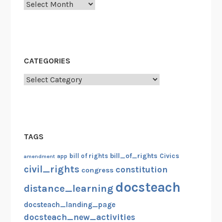
Archives
CATEGORIES
Categories
TAGS
bill_of_rights
bill of rights
Civics
amendment
app
civil_rights
constitution
congress
docsteach
distance_learning
docsteach_landing_page
docsteach_new_activities