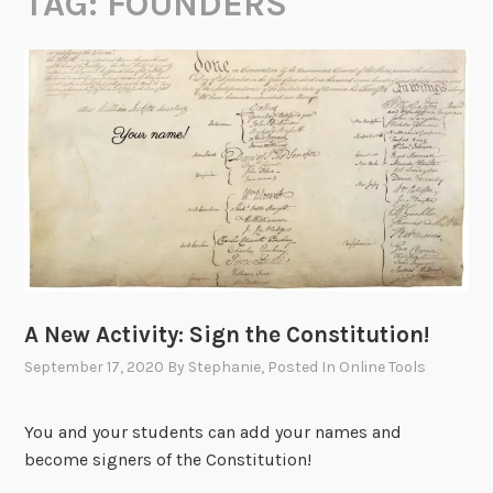
TAG:
FOUNDERS
A New Activity: Sign the Constitution!
September 17, 2020
By
Stephanie
, Posted In
Online Tools
You and your students can add your names and
become signers of the Constitution!