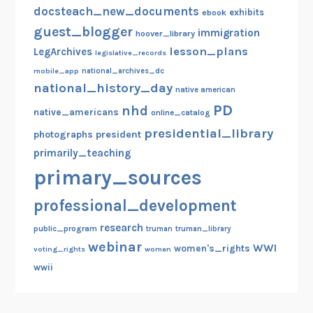
docsteach_new_documents
exhibits
ebook
guest_blogger
immigration
hoover_library
lesson_plans
LegArchives
legislative_records
mobile_app
national_archives_dc
national_history_day
native american
PD
nhd
native_americans
online_catalog
presidential_library
photographs
president
primarily_teaching
primary_sources
professional_development
research
public_program
truman
truman_library
webinar
WWI
women's_rights
voting_rights
women
wwii