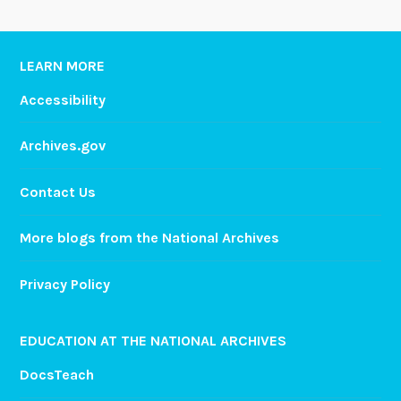
LEARN MORE
Accessibility
Archives.gov
Contact Us
More blogs from the National Archives
Privacy Policy
EDUCATION AT THE NATIONAL ARCHIVES
DocsTeach