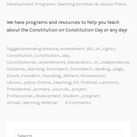
Development
,
Programs
,
Teaching Activities & Lesson Plans
We have programs and resources to help you teach
about the Constitution on Constitution Day or any day!
Tagged
Amending America
,
Amendment
,
Bill_of_rights
,
Constitution
,
Constitution_day
,
Constitutional_amendments
,
Declaration_of_independence
,
Distance_learning
,
Docsteach
,
Docsteach_landing_page
,
Ebook
,
Founders
,
Founding_fathers
,
Homeschool
,
Lesson_plans
,
Online_teaching
,
PD
,
Political_cartoons
,
Presidential_primary_sources_project
,
Professional_development
,
Student_program
,
Virtual_learning
,
Webinar
4 Comments
Search