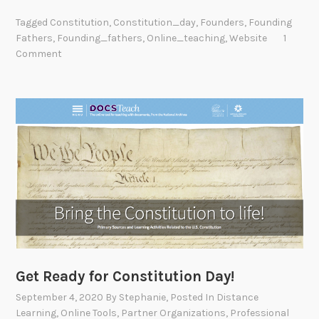
Tagged
Constitution
,
Constitution_day
,
Founders
,
Founding
Fathers
,
Founding_fathers
,
Online_teaching
,
Website
1
Comment
Get Ready for Constitution Day!
September 4, 2020
By
Stephanie
, Posted In
Distance
Learning
,
Online Tools
,
Partner Organizations
,
Professional