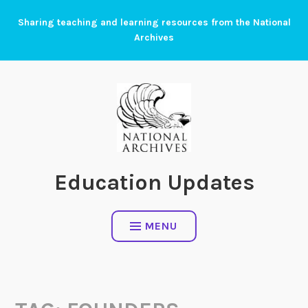
Skip
Sharing teaching and learning resources from the National
to
Archives
content
Education Updates
MENU