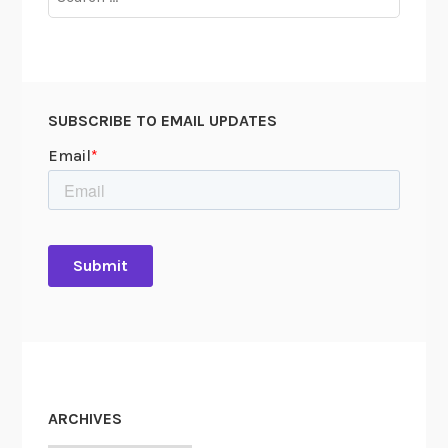
for:
SUBSCRIBE TO EMAIL UPDATES
ARCHIVES