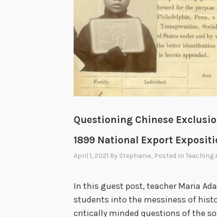
Questioning Chinese Exclusion
1899 National Export Exposit
April 1, 2021
By
Stephanie
, Posted In
Teaching 
In this guest post, teacher Maria A
students into the messiness of hist
critically minded questions of the s