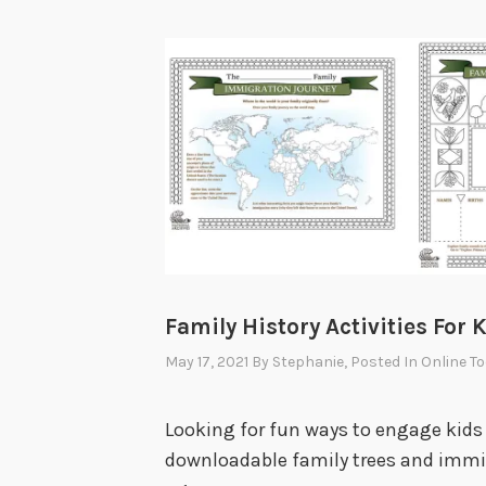
Family History Activities For 
May 17, 2021
By
Stephanie
, Posted In
Online To
Looking for fun ways to engage kids 
downloadable family trees and immigr