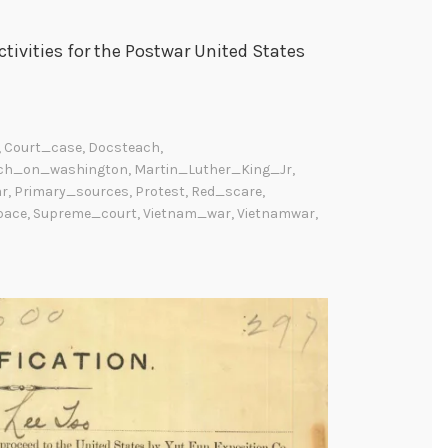
tivities for the Postwar United States
,
Court_case
,
Docsteach
,
ch_on_washington
,
Martin_Luther_King_Jr
,
ar
,
Primary_sources
,
Protest
,
Red_scare
,
pace
,
Supreme_court
,
Vietnam_war
,
Vietnamwar
,