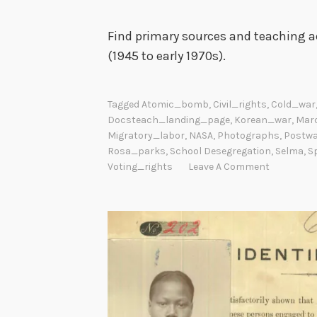
Find primary sources and teaching ac
(1945 to early 1970s).
Tagged
Atomic_bomb
,
Civil_rights
,
Cold_war
Docsteach_landing_page
,
Korean_war
,
Mar
Migratory_labor
,
NASA
,
Photographs
,
Postw
Rosa_parks
,
School Desegregation
,
Selma
,
S
Voting_rights
Leave A Comment