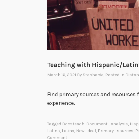
Teaching with Hispanic/Lati
March 16, 2021
By
Stephanie
, Posted In
Distan
Find primary sources and resources 
experience.
Tagged
Docsteach
,
Document_analysis
,
Hisp
Latino
,
Latinx
,
New_deal
,
Primary_sources
,
P
Comment