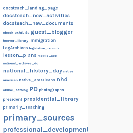
docsteach_landing_page
docsteach_new_activities
docsteach_new_documents
guest_blogger
exhibits
ebook
immigration
hoover_library
LegArchives
legislative_records
lesson_plans
mobile_app
national_archives_dc
national_history_day
native
nhd
native_americans
american
PD
photographs
online_catalog
presidential_library
president
primarily_teaching
primary_sources
professional_development