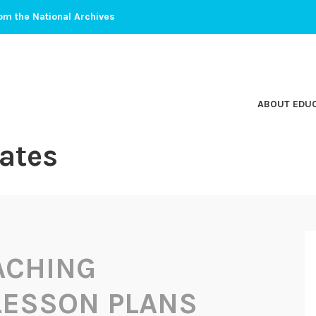
om the National Archives
ABOUT EDU
ates
ACHING
 LESSON PLANS