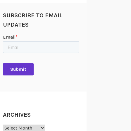
SUBSCRIBE TO EMAIL
UPDATES
ARCHIVES
Archives