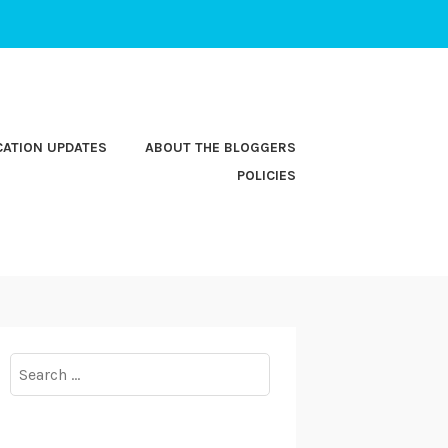
CATION UPDATES
ABOUT THE BLOGGERS
POLICIES
Search
for: