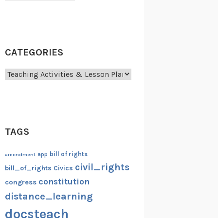
CATEGORIES
Categories
TAGS
bill of rights
amendment
app
civil_rights
bill_of_rights
Civics
constitution
congress
distance_learning
docsteach