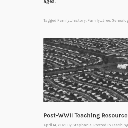
ages.
Tagged
Family_history
,
Family_tree
,
Genealo
Post-WWII Teaching Resource
April 14, 2021
By
Stephanie
, Posted In
Teaching