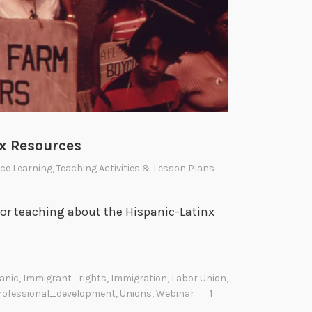
nx Resources
ce Learning
,
Teaching Activities & Lesson Plans
for teaching about the Hispanic-Latinx
anic
,
Immigrant_rights
,
Immigration
,
Labor Union
,
rofessional_development
,
Unions
,
Webinar
1