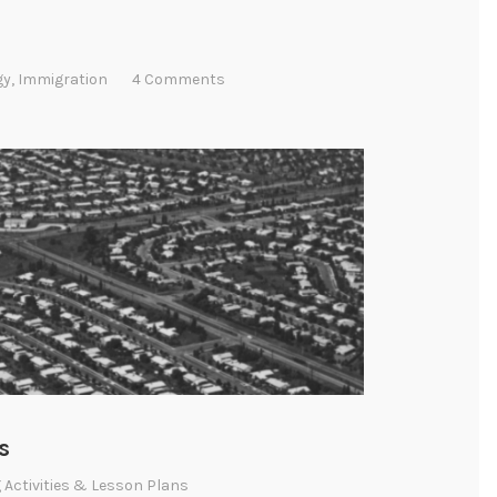
gy
,
Immigration
4 Comments
s
 Activities & Lesson Plans