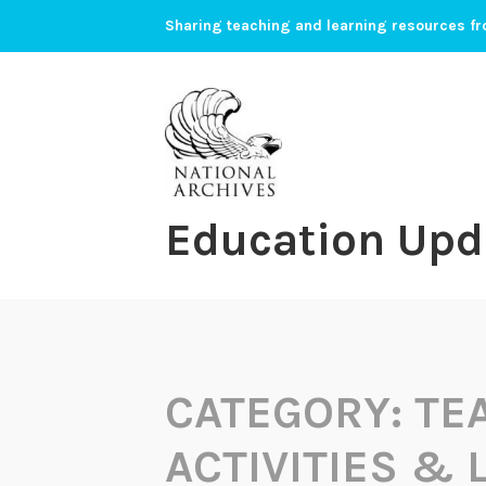
Skip
Sharing teaching and learning resources fr
to
content
Education Upd
CATEGORY:
TE
ACTIVITIES &