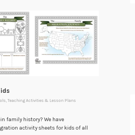
Kids
ols
,
Teaching Activities & Lesson Plans
in family history? We have
ation activity sheets for kids of all