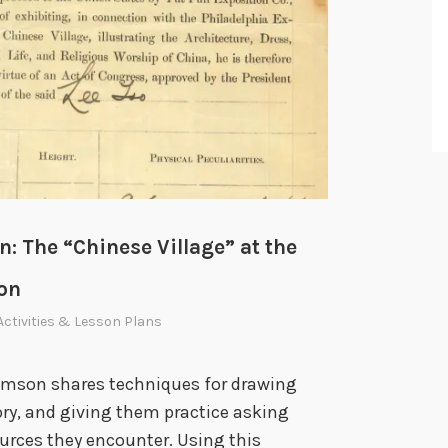
: The “Chinese Village” at the
ion
Activities & Lesson Plans
damson shares techniques for drawing
ory, and giving them practice asking
ources they encounter. Using this