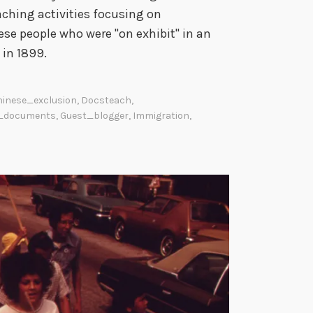
ching activities focusing on
ese people who were "on exhibit" in an
 in 1899.
hinese_exclusion
,
Docsteach
,
_documents
,
Guest_blogger
,
Immigration
,