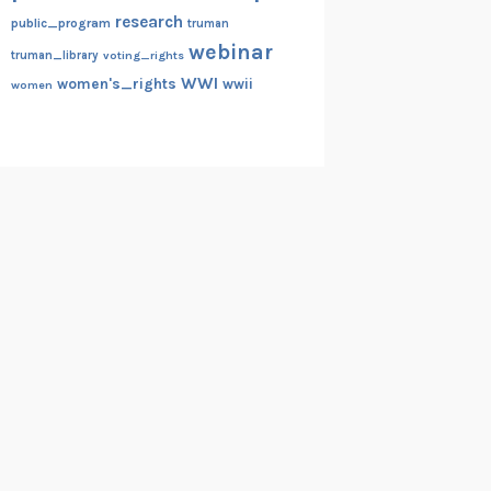
research
public_program
truman
webinar
truman_library
voting_rights
WWI
women's_rights
wwii
women