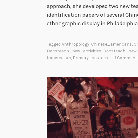
approach, she developed two new tea
identification papers of several Chin
ethnographic display in Philadelphia
Tagged
Anthropology
,
Chinese_americans
,
C
Docsteach_new_activities
,
Docsteach_new
Imperialism
,
Primary_sources
1 Comment