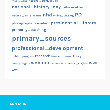
mobile_app
national_archives_dc
national_history_day
native american
PD
nhd
native_americans
online_catalog
presidential_library
photographs
president
primarily_teaching
primary_sources
professional_development
research
public_program
truman
truman_library
webinar
WWI
women's_rights
voting_rights
women
wwii
LEARN MORE