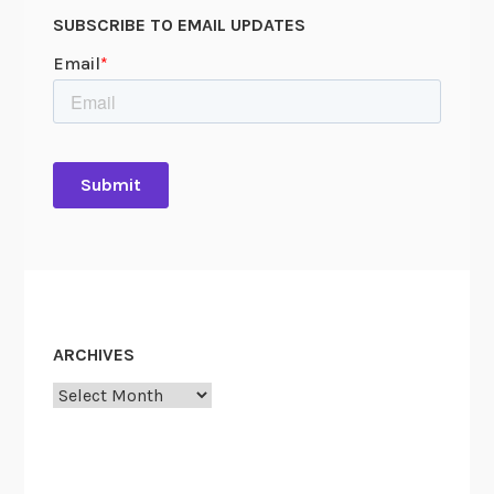
SUBSCRIBE TO EMAIL UPDATES
ARCHIVES
Archives