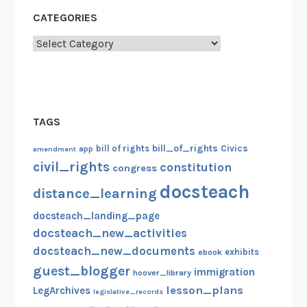
CATEGORIES
Categories
TAGS
bill_of_rights
bill of rights
Civics
amendment
app
civil_rights
constitution
congress
docsteach
distance_learning
docsteach_landing_page
docsteach_new_activities
docsteach_new_documents
exhibits
ebook
guest_blogger
immigration
hoover_library
lesson_plans
LegArchives
legislative_records