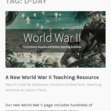
TAG:
D-DAY
A New World War II Teaching Resource
March 1, 2021
By
Stephanie
, Posted In
Online Tools
,
Teaching
Activities & Lesson Plans
Our new World War II page includes hundreds of