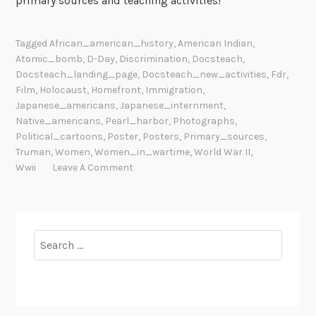
primary sources and teaching activities!
Tagged
African_american_history
,
American Indian
,
Atomic_bomb
,
D-Day
,
Discrimination
,
Docsteach
,
Docsteach_landing_page
,
Docsteach_new_activities
,
Fdr
,
Film
,
Holocaust
,
Homefront
,
Immigration
,
Japanese_americans
,
Japanese_internment
,
Native_americans
,
Pearl_harbor
,
Photographs
,
Political_cartoons
,
Poster
,
Posters
,
Primary_sources
,
Truman
,
Women
,
Women_in_wartime
,
World War II
,
Wwii
Leave A Comment
Search
for: