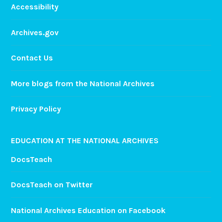
Accessibility
Archives.gov
Contact Us
More blogs from the National Archives
Privacy Policy
EDUCATION AT THE NATIONAL ARCHIVES
DocsTeach
DocsTeach on Twitter
National Archives Education on Facebook