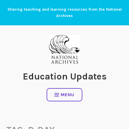
Skip
Sharing teaching and learning resources from the National
to
Archives
content
Education Updates
MENU