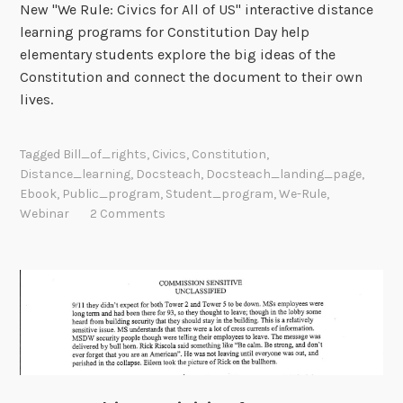
New "We Rule: Civics for All of US" interactive distance
learning programs for Constitution Day help
elementary students explore the big ideas of the
Constitution and connect the document to their own
lives.
Tagged
Bill_of_rights
,
Civics
,
Constitution
,
Distance_learning
,
Docsteach
,
Docsteach_landing_page
,
Ebook
,
Public_program
,
Student_program
,
We-Rule
,
Webinar
2 Comments