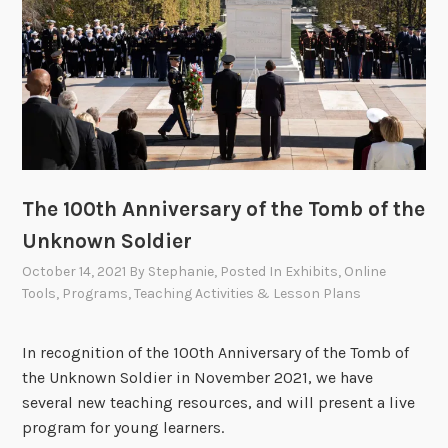
The 100th Anniversary of the Tomb of the
Unknown Soldier
October 14, 2021
By
Stephanie
, Posted In
Exhibits
,
Online
Tools
,
Programs
,
Teaching Activities & Lesson Plans
In recognition of the 100th Anniversary of the Tomb of
the Unknown Soldier in November 2021, we have
several new teaching resources, and will present a live
program for young learners.