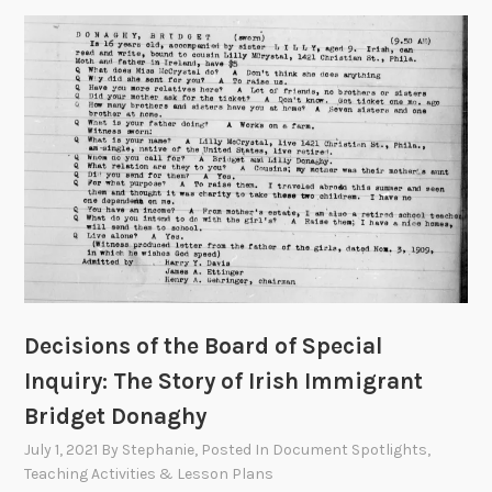
Decisions of the Board of Special
Inquiry: The Story of Irish Immigrant
Bridget Donaghy
July 1, 2021
By
Stephanie
, Posted In
Document Spotlights
,
Teaching Activities & Lesson Plans