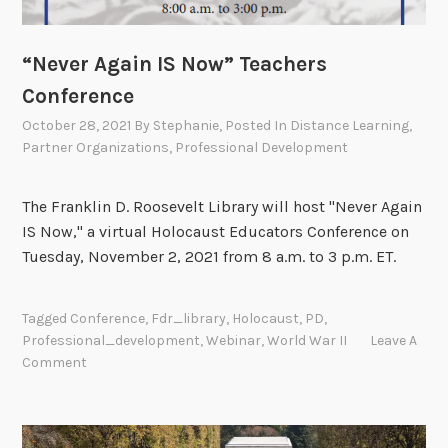
“Never Again IS Now” Teachers
Conference
October 28, 2021
By
Stephanie
, Posted In
Distance Learning
,
Partner Organizations
,
Professional Development
The Franklin D. Roosevelt Library will host "Never Again
IS Now," a virtual Holocaust Educators Conference on
Tuesday, November 2, 2021 from 8 a.m. to 3 p.m. ET.
Tagged
Conference
,
Fdr_library
,
Holocaust
,
PD
,
Professional_development
,
Webinar
,
World War II
Leave A
Comment