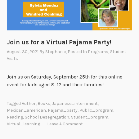
Join us for a Virtual Pajama Party!
August 30, 2021
By
Stephanie
, Posted In
Programs
,
Student
Visits
Join us on Saturday, September 25th for this online
event for kids aged 8–12 and their families!
Tagged
Author
,
Books
,
Japanese_internment
,
Mexican_american
,
Pajama_party
,
Public_program
,
Reading
,
School Desegregation
,
Student_program
,
Virtual_learning
Leave A Comment