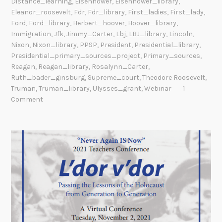
Distance_learning
,
Eisenhower
,
Eisenhower_library
,
Eleanor_roosevelt
,
Fdr
,
Fdr_library
,
First_ladies
,
First_lady
,
Ford
,
Ford_library
,
Herbert_hoover
,
Hoover_library
,
Immigration
,
Jfk
,
Jimmy_Carter
,
Lbj
,
LBJ_library
,
Lincoln
,
Nixon
,
Nixon_library
,
PPSP
,
President
,
Presidential_library
,
Presidential_primary_sources_project
,
Primary_sources
,
Reagan
,
Reagan_library
,
Rosalynn_Carter
,
Ruth_bader_ginsburg
,
Supreme_court
,
Theodore Roosevelt
,
Truman
,
Truman_library
,
Ulysses_grant
,
Webinar
1
Comment