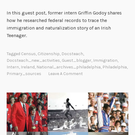
In this guest post, former intern Griffin Godoy shares
how he researched federal records to trace the
immigration and naturalization story of an Irish
Teenager.
Tagged
Census
,
Citizenship
,
Docsteach
,
Docsteach_new_activities
,
Guest_blogger
,
Immigration
,
Intern
,
Ireland
,
National_archives_philadelphia
,
Philadelphia
,
Primary_sources
Leave A Comment