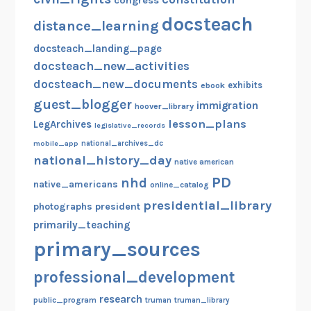
congress
docsteach
distance_learning
docsteach_landing_page
docsteach_new_activities
docsteach_new_documents
exhibits
ebook
guest_blogger
immigration
hoover_library
lesson_plans
LegArchives
legislative_records
mobile_app
national_archives_dc
national_history_day
native american
PD
nhd
native_americans
online_catalog
presidential_library
photographs
president
primarily_teaching
primary_sources
professional_development
research
public_program
truman
truman_library