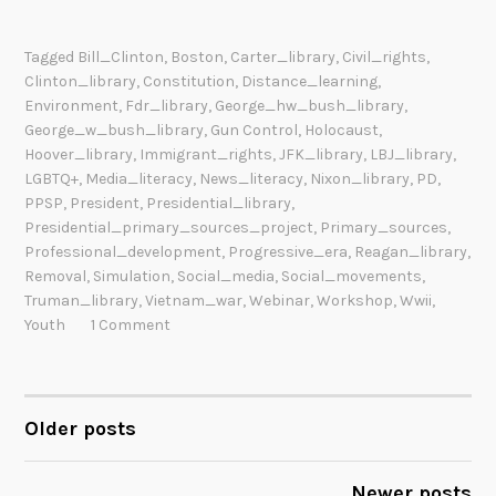
Tagged
Bill_Clinton
,
Boston
,
Carter_library
,
Civil_rights
,
Clinton_library
,
Constitution
,
Distance_learning
,
Environment
,
Fdr_library
,
George_hw_bush_library
,
George_w_bush_library
,
Gun Control
,
Holocaust
,
Hoover_library
,
Immigrant_rights
,
JFK_library
,
LBJ_library
,
LGBTQ+
,
Media_literacy
,
News_literacy
,
Nixon_library
,
PD
,
PPSP
,
President
,
Presidential_library
,
Presidential_primary_sources_project
,
Primary_sources
,
Professional_development
,
Progressive_era
,
Reagan_library
,
Removal
,
Simulation
,
Social_media
,
Social_movements
,
Truman_library
,
Vietnam_war
,
Webinar
,
Workshop
,
Wwii
,
Youth
1 Comment
Older posts
POSTS
NAVIGATION
Newer posts