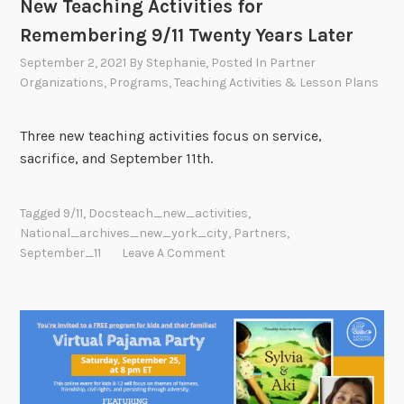
New Teaching Activities for
Remembering 9/11 Twenty Years Later
September 2, 2021
By
Stephanie
, Posted In
Partner
Organizations
,
Programs
,
Teaching Activities & Lesson Plans
Three new teaching activities focus on service,
sacrifice, and September 11th.
Tagged
9/11
,
Docsteach_new_activities
,
National_archives_new_york_city
,
Partners
,
September_11
Leave A Comment