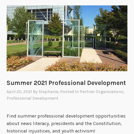
Summer 2021 Professional Development
April 20, 2021
By
Stephanie
, Posted In
Partner Organizations
,
Professional Development
Find summer professional development opportunities
about news literacy, presidents and the Constitution,
historical injustices, and youth activism!