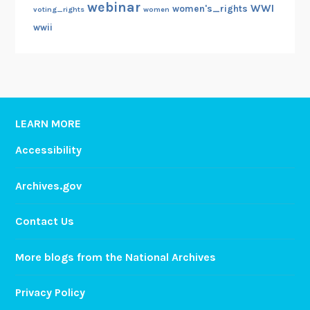
webinar
WWI
women's_rights
voting_rights
women
wwii
LEARN MORE
Accessibility
Archives.gov
Contact Us
More blogs from the National Archives
Privacy Policy