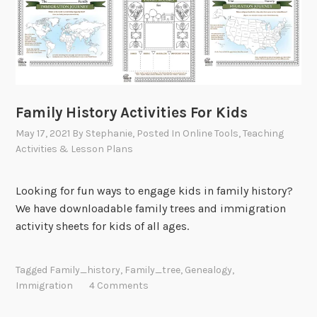
Family History Activities For Kids
May 17, 2021
By
Stephanie
, Posted In
Online Tools
,
Teaching
Activities & Lesson Plans
Looking for fun ways to engage kids in family history?
We have downloadable family trees and immigration
activity sheets for kids of all ages.
Tagged
Family_history
,
Family_tree
,
Genealogy
,
Immigration
4 Comments