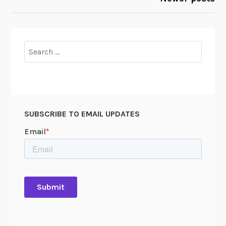
Search
for:
SUBSCRIBE TO EMAIL UPDATES