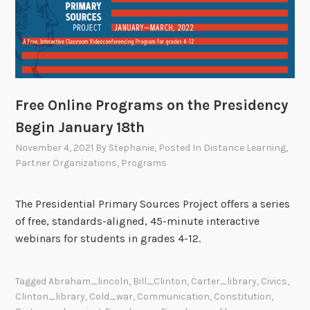
Free Online Programs on the Presidency
Begin January 18th
November 4, 2021
By
Stephanie
, Posted In
Distance Learning
,
Partner Organizations
,
Programs
The Presidential Primary Sources Project offers a series
of free, standards-aligned, 45-minute interactive
webinars for students in grades 4-12.
Tagged
Abraham_lincoln
,
Bill_Clinton
,
Carter_library
,
Civics
,
Clinton_library
,
Cold_war
,
Communication
,
Constitution
,