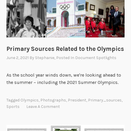
Primary Sources Related to the Olympics
June 2, 2021
By
Stephanie
, Posted In
Document Spotlights
As the school year winds down, we're looking ahead to
the summer – including the 2021 Summer Olympics.
Tagged
Olympics
,
Photographs
,
President
,
Primary_sources
,
Sports
Leave A Comment