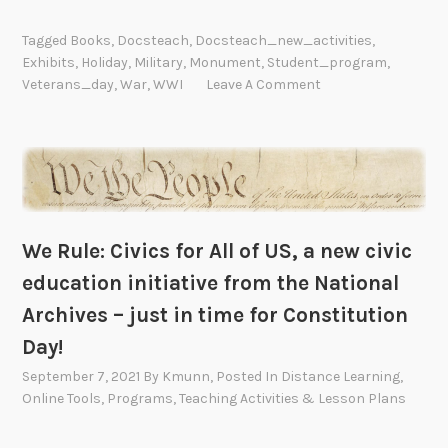
Tagged
Books
,
Docsteach
,
Docsteach_new_activities
,
Exhibits
,
Holiday
,
Military
,
Monument
,
Student_program
,
Veterans_day
,
War
,
WWI
Leave A Comment
We Rule: Civics for All of US, a new civic
education initiative from the National
Archives – just in time for Constitution
Day!
September 7, 2021
By
Kmunn
, Posted In
Distance Learning
,
Online Tools
,
Programs
,
Teaching Activities & Lesson Plans