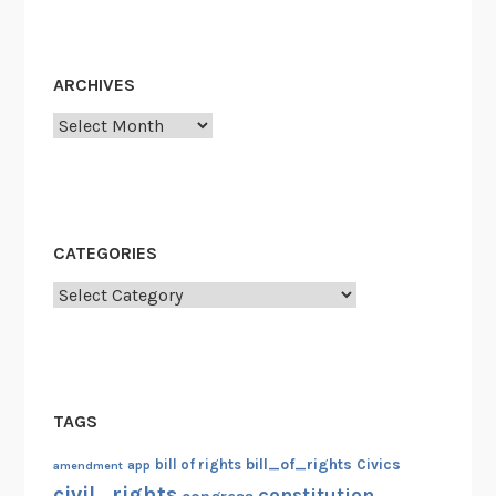
ARCHIVES
Archives
CATEGORIES
Categories
TAGS
bill_of_rights
bill of rights
Civics
amendment
app
civil_rights
constitution