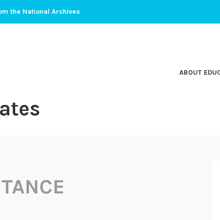
om the National Archives
ABOUT EDU
ates
STANCE