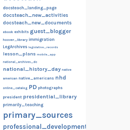
docsteach_landing_page
docsteach_new_activities
docsteach_new_documents
guest_blogger
exhibits
ebook
immigration
hoover_library
LegArchives
legislative_records
lesson_plans
mobile_app
national_archives_dc
national_history_day
native
nhd
native_americans
american
PD
photographs
online_catalog
presidential_library
president
primarily_teaching
primary_sources
professional_development