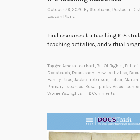
October 29, 2020
By
Stephanie
, Posted In
Dis
Lesson Plans
Find resources for teaching K-5 stud
teaching activities, and virtual prog
Tagged
Amelia_earhart
,
Bill Of Rights
,
Bill_of
Docsteach
,
Docsteach_new_activities
,
Docu
Family_tree
,
Jackie_robinson
,
Letter
,
Martin
Primary_sources
,
Rosa_parks
,
Video_confe
Women's_rights
2 Comments