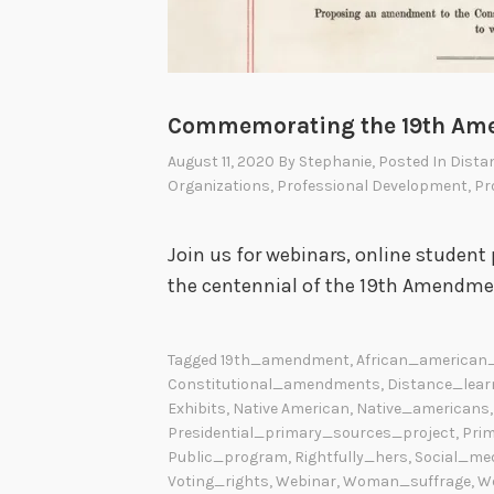
Commemorating the 19th A
August 11, 2020
By
Stephanie
, Posted In
Dista
Organizations
,
Professional Development
,
Pr
Join us for webinars, online stude
the centennial of the 19th Amendme
Tagged
19th_amendment
,
African_american_
Constitutional_amendments
,
Distance_lear
Exhibits
,
Native American
,
Native_americans
Presidential_primary_sources_project
,
Pri
Public_program
,
Rightfully_hers
,
Social_me
Voting_rights
,
Webinar
,
Woman_suffrage
,
W