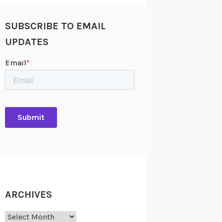
SUBSCRIBE TO EMAIL
UPDATES
ARCHIVES
Archives