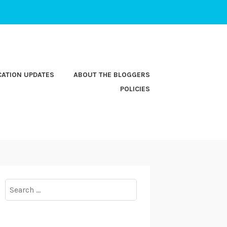
CATION UPDATES
ABOUT THE BLOGGERS
POLICIES
Search
for: