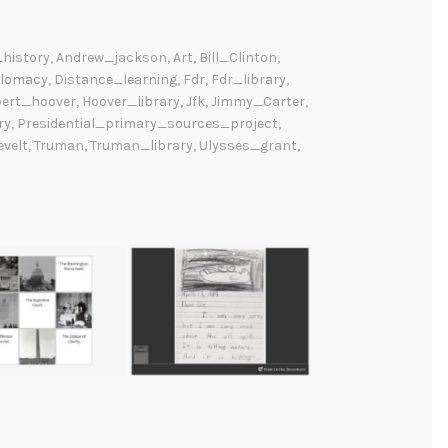
history
,
Andrew_jackson
,
Art
,
Bill_Clinton
,
plomacy
,
Distance_learning
,
Fdr
,
Fdr_library
,
bert_hoover
,
Hoover_library
,
Jfk
,
Jimmy_Carter
,
ry
,
Presidential_primary_sources_project
,
velt
,
Truman
,
Truman_library
,
Ulysses_grant
,