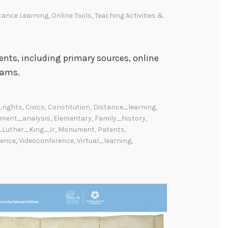
tance Learning
,
Online Tools
,
Teaching Activities &
ents, including primary sources, online
rams.
_rights
,
Civics
,
Constitution
,
Distance_learning
,
ment_analysis
,
Elementary
,
Family_history
,
_Luther_King_Jr
,
Monument
,
Patents
,
rence
,
Videoconference
,
Virtual_learning
,