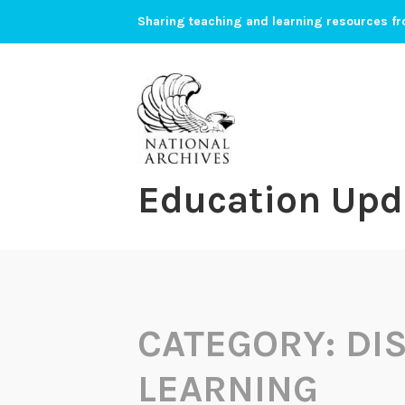
Skip
Sharing teaching and learning resources fr
to
content
Education Upd
CATEGORY:
DI
LEARNING