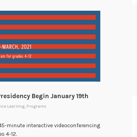
Presidency Begin January 19th
nce Learning
,
Programs
 45-minute interactive videoconferencing
s 4-12.