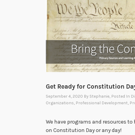
Get Ready for Constitution Da
September 4, 2020
By
Stephanie
, Posted In
Di
Organizations
,
Professional Development
,
Pr
We have programs and resources to 
on Constitution Day or any day!