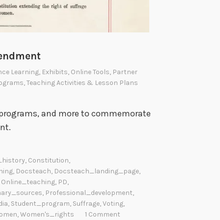
mendment
nce Learning
,
Exhibits
,
Online Tools
,
Partner
ograms
,
Teaching Activities & Lesson Plans
nt programs, and more to commemorate
nt.
history
,
Constitution
,
ning
,
Docsteach
,
Docsteach_landing_page
,
,
Online_teaching
,
PD
,
mary_sources
,
Professional_development
,
dia
,
Student_program
,
Suffrage
,
Voting
,
omen
,
Women's_rights
1 Comment