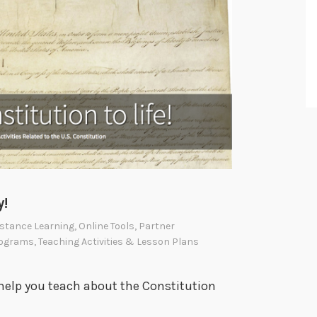
y!
stance Learning
,
Online Tools
,
Partner
ograms
,
Teaching Activities & Lesson Plans
help you teach about the Constitution