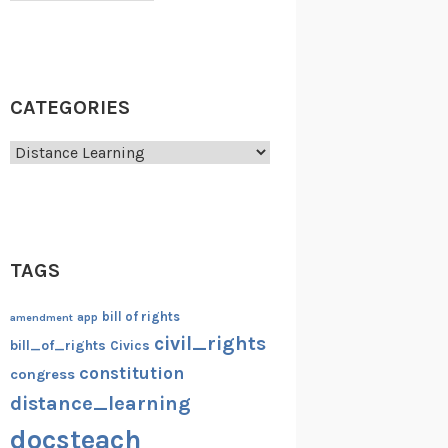
CATEGORIES
Categories
TAGS
bill of rights
amendment
app
civil_rights
bill_of_rights
Civics
constitution
congress
distance_learning
docsteach