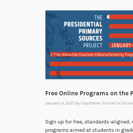
Free Online Programs on the 
January 4, 2021
By
Stephanie
, Posted In
Dista
Sign up for free, standards-aligned,
programs aimed at students in grade