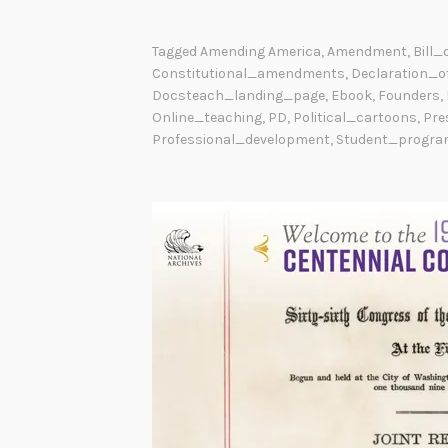
Tagged
Amending America
,
Amendment
,
Bill_
Constitutional_amendments
,
Declaration_o
Docsteach_landing_page
,
Ebook
,
Founders
,
Online_teaching
,
PD
,
Political_cartoons
,
Pre
Professional_development
,
Student_progra