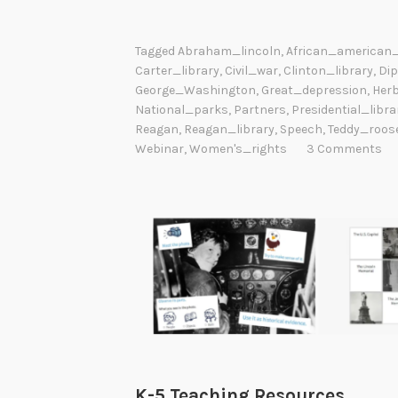
Tagged
Abraham_lincoln
,
African_american_
Carter_library
,
Civil_war
,
Clinton_library
,
Di
George_Washington
,
Great_depression
,
Her
National_parks
,
Partners
,
Presidential_libra
Reagan
,
Reagan_library
,
Speech
,
Teddy_roose
Webinar
,
Women's_rights
3 Comments
K-5 Teaching Resources