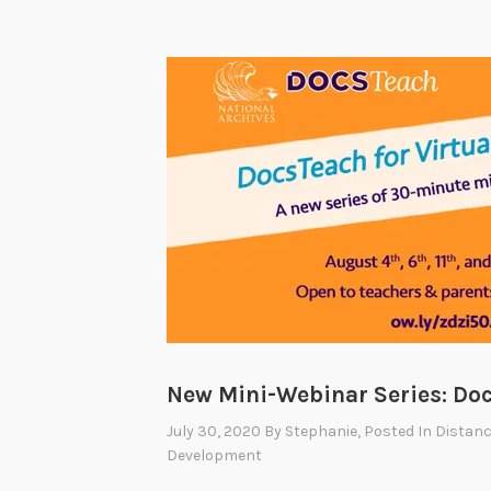
New Mini-Webinar Series: Doc
July 30, 2020
By
Stephanie
, Posted In
Distanc
Development