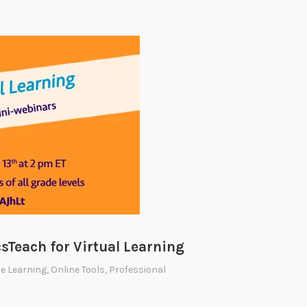
sTeach for Virtual Learning
e Learning
,
Online Tools
,
Professional