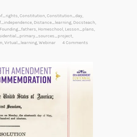
of_rights
,
Constitution
,
Constitution_day
,
f_independence
,
Distance_learning
,
Docsteach
,
Founding_fathers
,
Homeschool
,
Lesson_plans
,
sidential_primary_sources_project
,
m
,
Virtual_learning
,
Webinar
4 Comments