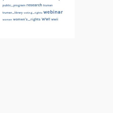
research
public_program
truman
webinar
truman_library
voting_rights
WWI
women's_rights
wwii
women