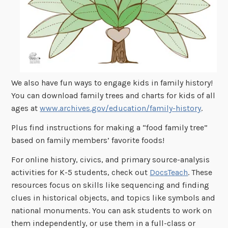
We also have fun ways to engage kids in family history!
You can download family trees and charts for kids of all
ages at
www.archives.gov/education/family-history
.
Plus find instructions for making a “food family tree”
based on family members’ favorite foods!
For online history, civics, and primary source-analysis
activities for K-5 students, check out
DocsTeach
. These
resources focus on skills like sequencing and finding
clues in historical objects, and topics like symbols and
national monuments. You can ask students to work on
them independently, or use them in a full-class or