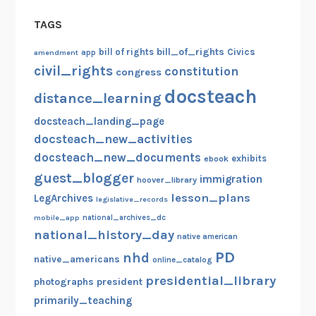
TAGS
bill_of_rights
bill of rights
Civics
amendment
app
civil_rights
constitution
congress
docsteach
distance_learning
docsteach_landing_page
docsteach_new_activities
docsteach_new_documents
exhibits
ebook
guest_blogger
immigration
hoover_library
lesson_plans
LegArchives
legislative_records
mobile_app
national_archives_dc
national_history_day
native american
PD
nhd
native_americans
online_catalog
presidential_library
photographs
president
primarily_teaching