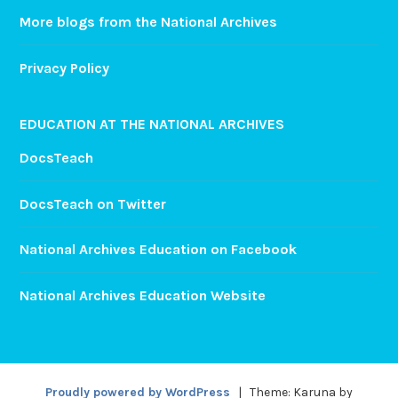
More blogs from the National Archives
Privacy Policy
EDUCATION AT THE NATIONAL ARCHIVES
DocsTeach
DocsTeach on Twitter
National Archives Education on Facebook
National Archives Education Website
Proudly powered by WordPress
|
Theme: Karuna by