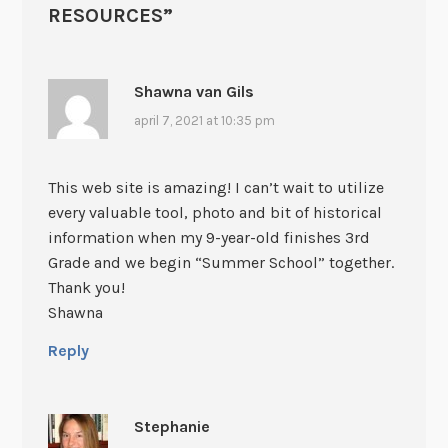
RESOURCES
”
Shawna van Gils
april 7, 2021 at 10:35 pm
This web site is amazing! I can’t wait to utilize
every valuable tool, photo and bit of historical
information when my 9-year-old finishes 3rd
Grade and we begin “Summer School” together.
Thank you!
Shawna
Reply
Stephanie