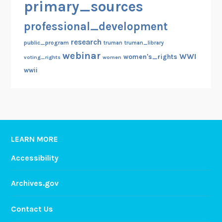
primary_sources
professional_development
research
public_program
truman
truman_library
webinar
WWI
women's_rights
voting_rights
women
wwii
LEARN MORE
Accessibility
Archives.gov
Contact Us