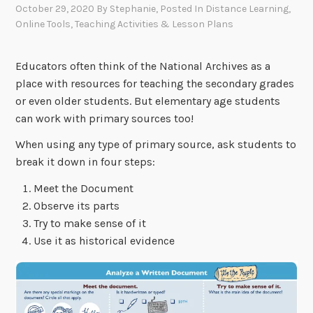
October 29, 2020
By
Stephanie
, Posted In
Distance Learning
,
Online Tools
,
Teaching Activities & Lesson Plans
Educators often think of the National Archives as a
place with resources for teaching the secondary grades
or even older students. But elementary age students
can work with primary sources too!
When using any type of primary source, ask students to
break it down in four steps:
Meet the Document
Observe its parts
Try to make sense of it
Use it as historical evidence