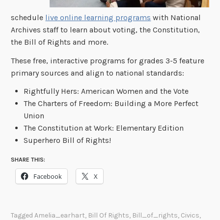
schedule
live online learning programs
with National
Archives staff to learn about voting, the Constitution,
the Bill of Rights and more.
These free, interactive programs for grades 3-5 feature
primary sources and align to national standards:
Rightfully Hers: American Women and the Vote
The Charters of Freedom: Building a More Perfect
Union
The Constitution at Work: Elementary Edition
Superhero Bill of Rights!
SHARE THIS:
Facebook
X
Tagged
Amelia_earhart
,
Bill Of Rights
,
Bill_of_rights
,
Civics
,