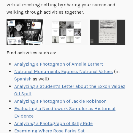
virtual meeting setting by sharing your screen and
walking through activities together.
Find activities such as:
Analyzing a Photograph of Amelia Earhart
National Monuments Express National Values
(in
Spanish
as well)
Analyzing a Student’s Letter about the Exxon Valdez
Oil Spill
Analyzing a Photograph of Jackie Robinson
Evaluating a Needlework Sampler as Historical
Evidence
Analyzing a Photograph of Sally Ride
Examining Where Rosa Parks Sat