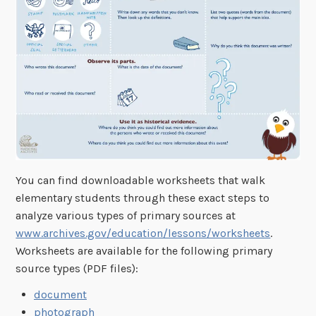
You can find downloadable worksheets that walk
elementary students through these exact steps to
analyze various types of primary sources at
www.archives.gov/education/lessons/worksheets
.
Worksheets are available for the following primary
source types (PDF files):
document
photograph