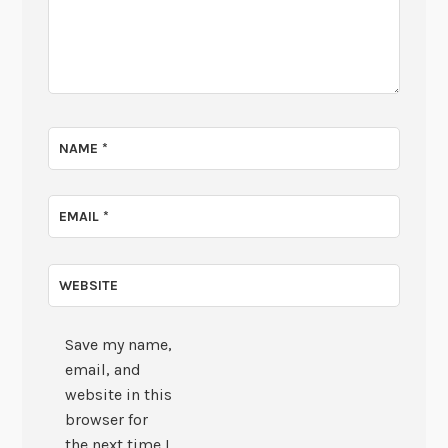
NAME
*
EMAIL
*
WEBSITE
Save my name,
email, and
website in this
browser for
the next time I