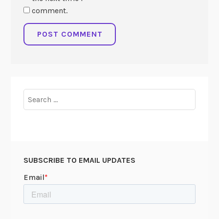
comment.
Search
for:
SUBSCRIBE TO EMAIL UPDATES