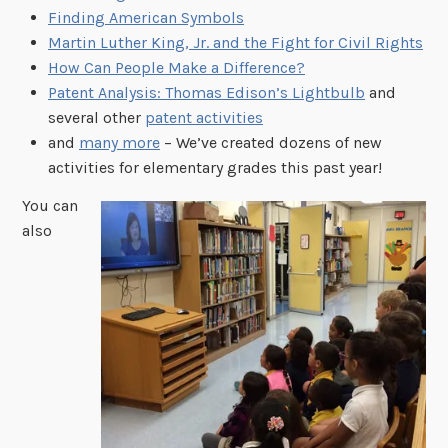
Finding American Symbols
Martin Luther King, Jr. and the Fight for Civil Rights
How Can People Make a Difference?
Patent Analysis: Thomas Edison’s Lightbulb
and
several other
patent activities
and
many more
– We’ve created dozens of new
activities for elementary grades this past year!
You can
also