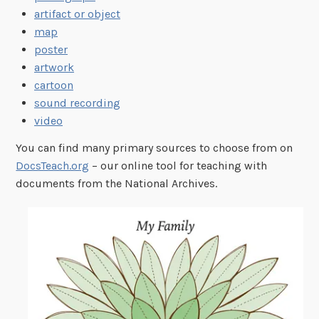
artifact or object
map
poster
artwork
cartoon
sound recording
video
You can find many primary sources to choose from on
DocsTeach.org
– our online tool for teaching with
documents from the National Archives.