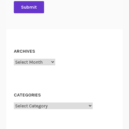
ARCHIVES
Archives
CATEGORIES
Categories