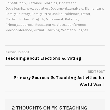
Constitution
,
Distance_learning
,
Docsteach
,
Docsteach_new_activities
,
Document_analysis
,
Elementary
,
Family_history
,
Family_tree
,
Jackie_robinson
,
Letter
,
Martin_Luther_King_Jr
,
Monument
,
Patents
,
Primary_sources
,
Rosa_parks
,
Video_conference
,
Videoconference
,
Virtual_learning
,
Women's_rights
PREVIOUS POST
POST
Teaching about Elections & Voting
NAVIGATION
NEXT POST
Primary Sources & Teaching Activities for
World War I
2 THOUGHTS ON “
K-5 TEACHING