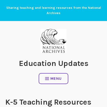
Skip
Sharing teaching and learning resources from the National
to
Archives
content
Education Updates
MENU
K-5 Teaching Resources