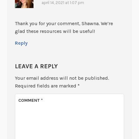
april 14, 2021 at 1:07 pm
Thank you for your comment, Shawna. We’re
glad these resources will be useful!
Reply
LEAVE A REPLY
Your email address will not be published.
Required fields are marked
*
COMMENT
*