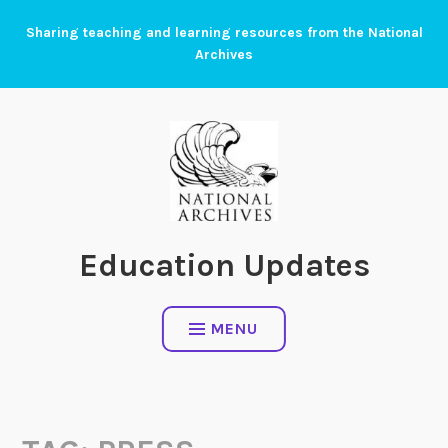
Skip
Sharing teaching and learning resources from the National
to
Archives
content
Education Updates
MENU