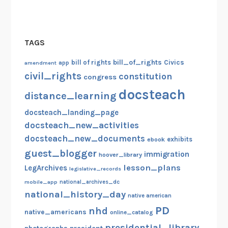
TAGS
bill_of_rights
bill of rights
Civics
amendment
app
civil_rights
constitution
congress
docsteach
distance_learning
docsteach_landing_page
docsteach_new_activities
docsteach_new_documents
exhibits
ebook
guest_blogger
immigration
hoover_library
lesson_plans
LegArchives
legislative_records
mobile_app
national_archives_dc
national_history_day
native american
PD
nhd
native_americans
online_catalog
presidential_library