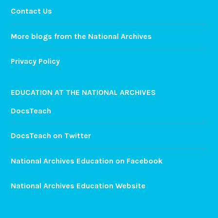
Contact Us
More blogs from the National Archives
Privacy Policy
EDUCATION AT THE NATIONAL ARCHIVES
DocsTeach
DocsTeach on Twitter
National Archives Education on Facebook
National Archives Education Website