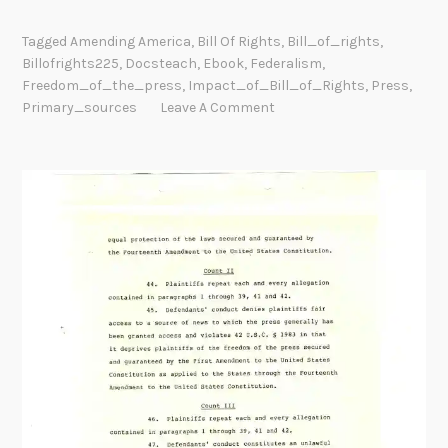
Tagged
Amending America
,
Bill Of Rights
,
Bill_of_rights
,
Billofrights225
,
Docsteach
,
Ebook
,
Federalism
,
Freedom_of_the_press
,
Impact_of_Bill_of_Rights
,
Press
,
Primary_sources
Leave A Comment