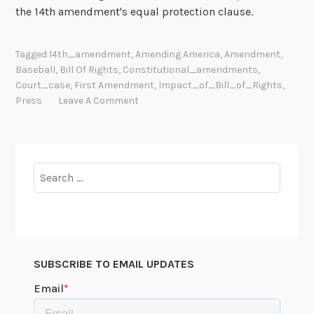
the 14th amendment's equal protection clause.
Tagged
14th_amendment
,
Amending America
,
Amendment
,
Baseball
,
Bill Of Rights
,
Constitutional_amendments
,
Court_case
,
First Amendment
,
Impact_of_Bill_of_Rights
,
Press
Leave A Comment
Search
for:
SUBSCRIBE TO EMAIL UPDATES