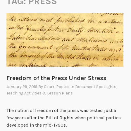
TAG:
PRESS
Freedom of the Press Under Stress
January 29, 2019
By
Czarr
, Posted In
Document Spotlights
,
Teaching Activities & Lesson Plans
The notion of freedom of the press was tested just a
few years after the Bill of Rights when political parties
developed in the mid-1790s.