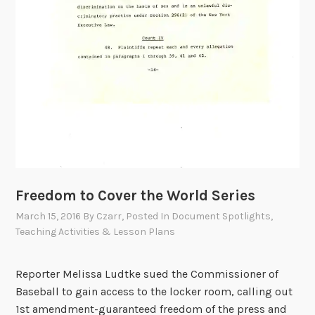
Freedom to Cover the World Series
March 15, 2016
By
Czarr
, Posted In
Document Spotlights
,
Teaching Activities & Lesson Plans
Reporter Melissa Ludtke sued the Commissioner of
Baseball to gain access to the locker room, calling out
1st amendment-guaranteed freedom of the press and