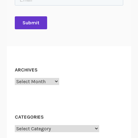
ARCHIVES
Archives
CATEGORIES
Categories