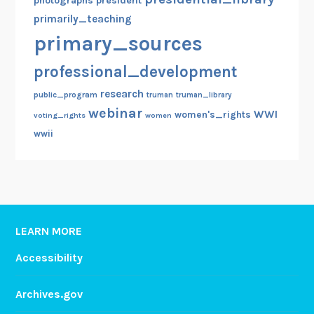
photographs
president
primarily_teaching
primary_sources
professional_development
research
public_program
truman
truman_library
webinar
WWI
women's_rights
voting_rights
women
wwii
LEARN MORE
Accessibility
Archives.gov