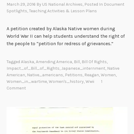
March 29, 2016
By
US National Archives
, Posted In
Document
Spotlights
,
Teaching Activities & Lesson Plans
A petition created by Alaska Native women during
World War II can help students understand the right of
the people to “petition for redress of grievances.”
Tagged
Alaska
,
Amending America
,
Bill
,
Bill Of Rights
,
Impact_of_Bill_of_Rights
,
Japanese_internment
,
Native
American
,
Native_americans
,
Petitions
,
Reagan
,
Women
,
Women_in_wartime
,
Women's_history
,
Wwii
1
Comment