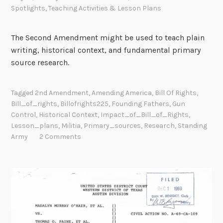
Spotlights
,
Teaching Activities & Lesson Plans
The Second Amendment might be used to teach plain
writing, historical context, and fundamental primary
source research.
Tagged
2nd Amendment
,
Amending America
,
Bill Of Rights
,
Bill_of_rights
,
Billofrights225
,
Founding Fathers
,
Gun
Control
,
Historical Context
,
Impact_of_Bill_of_Rights
,
Lesson_plans
,
Militia
,
Primary_sources
,
Research
,
Standing
Army
2 Comments