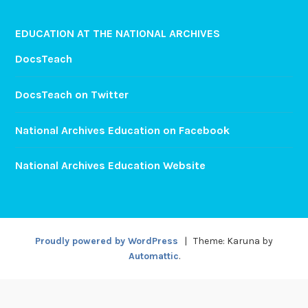
EDUCATION AT THE NATIONAL ARCHIVES
DocsTeach
DocsTeach on Twitter
National Archives Education on Facebook
National Archives Education Website
Proudly powered by WordPress
|
Theme: Karuna by
Automattic
.