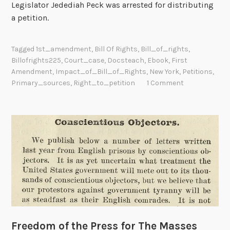
Legislator Jedediah Peck was arrested for distributing
a petition.
Tagged
1st_amendment
,
Bill Of Rights
,
Bill_of_rights
,
Billofrights225
,
Court_case
,
Docsteach
,
Ebook
,
First
Amendment
,
Impact_of_Bill_of_Rights
,
New York
,
Petitions
,
Primary_sources
,
Right_to_petition
1 Comment
Freedom of the Press for The Masses