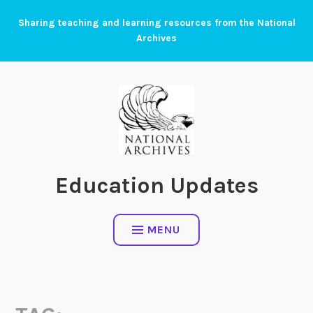
Skip
Sharing teaching and learning resources from the National
to
Archives
content
Education Updates
MENU