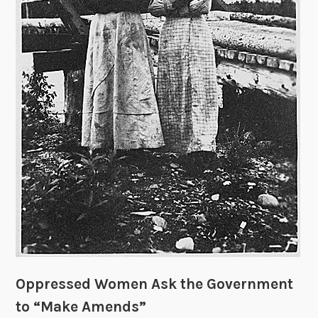
d
o
m
F
r
o
m
”
R
e
l
i
g
i
o
n
Oppressed Women Ask the Government
?
to “Make Amends”