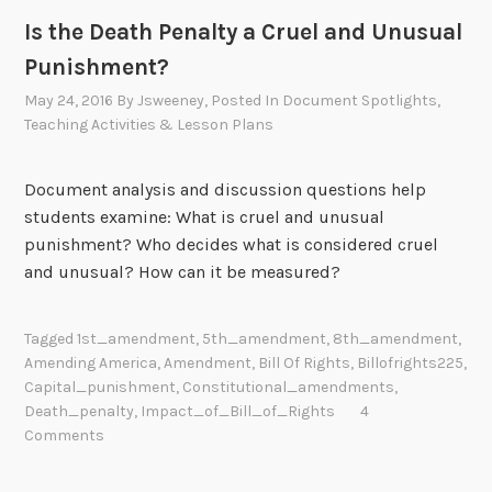
Is the Death Penalty a Cruel and Unusual
Punishment?
May 24, 2016
By
Jsweeney
, Posted In
Document Spotlights
,
Teaching Activities & Lesson Plans
Document analysis and discussion questions help
students examine: What is cruel and unusual
punishment? Who decides what is considered cruel
and unusual? How can it be measured?
Tagged
1st_amendment
,
5th_amendment
,
8th_amendment
,
Amending America
,
Amendment
,
Bill Of Rights
,
Billofrights225
,
Capital_punishment
,
Constitutional_amendments
,
Death_penalty
,
Impact_of_Bill_of_Rights
4
Comments