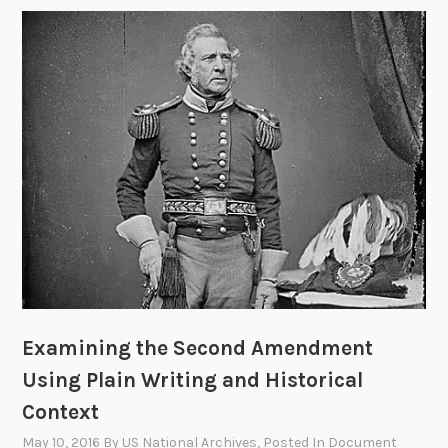
Examining the Second Amendment
Using Plain Writing and Historical
Context
May 10, 2016
By
US National Archives
, Posted In
Document