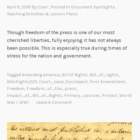
April 9, 2019
By
Czarr
, Posted In
Document Spotlights
,
Teaching Activities & Lesson Plans
Though freedom of the press is one of our most
cherished liberties, fully enjoying it has not always
been possible. This is especially true during times of
stress for the nation and government.
Tagged
Amending America
,
Bill Of Rights
,
Bill_of_rights
,
Billofrights225
,
Court_case
,
Docsteach
,
First Amendment
,
Freedom
,
Freedom_of_the_press
,
Impact_of_Bill_of_Rights
,
Primary_sources
,
Protest
,
World
War I
,
WWI
Leave A Comment