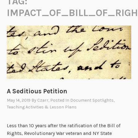
TAG:
IMPACT_OF_BILL_OF_RIGH
A Seditious Petition
May 14, 2019
By
Czarr
, Posted In
Document Spotlights
,
Teaching Activities & Lesson Plans
Less than 10 years after the ratification of the Bill of
Rights, Revolutionary War veteran and NY State