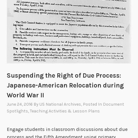
Suspending the Right of Due Process:
Japanese-American Relocation during
World War II
June 24, 2016
By
US National Archives
, Posted In
Document
Spotlights
,
Teaching Activities & Lesson Plans
Engage students in classroom discussions about due
process and the Fifth Amendment using primary