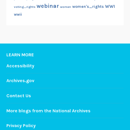
webinar
WWI
women's_rights
voting_rights
women
wwii
LEARN MORE
Accessibility
Archives.gov
Contact Us
More blogs from the National Archives
Privacy Policy