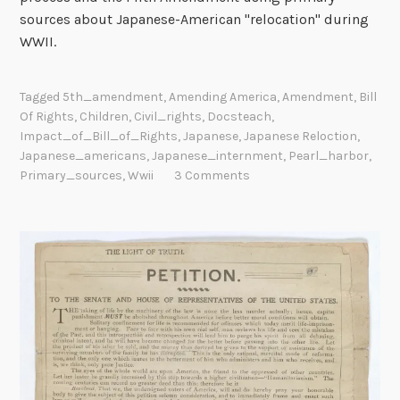
sources about Japanese-American "relocation" during
WWII.
Tagged
5th_amendment
,
Amending America
,
Amendment
,
Bill
Of Rights
,
Children
,
Civil_rights
,
Docsteach
,
Impact_of_Bill_of_Rights
,
Japanese
,
Japanese Reloction
,
Japanese_americans
,
Japanese_internment
,
Pearl_harbor
,
Primary_sources
,
Wwii
3 Comments