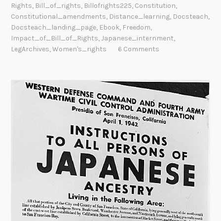
Rights
,
Bill_of_rights
,
Billofrights225
,
Constitution
,
Constitutional_amendments
,
Distance_learning
,
Docsteach
,
Docsteach_landing_page
,
Ebook
,
Freedom
,
Impact_of_Bill_of_Rights
,
Japanese_internment
,
LegArchives
,
Women's_rights
6 Comments