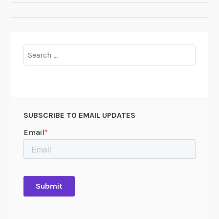
NAVIGATION
Search
for:
SUBSCRIBE TO EMAIL UPDATES