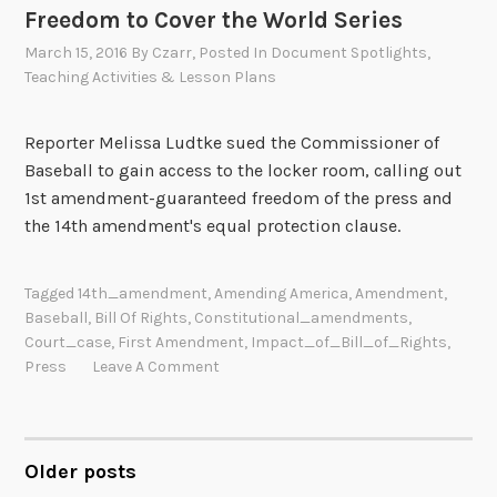
Freedom to Cover the World Series
March 15, 2016
By
Czarr
, Posted In
Document Spotlights
,
Teaching Activities & Lesson Plans
Reporter Melissa Ludtke sued the Commissioner of
Baseball to gain access to the locker room, calling out
1st amendment-guaranteed freedom of the press and
the 14th amendment's equal protection clause.
Tagged
14th_amendment
,
Amending America
,
Amendment
,
Baseball
,
Bill Of Rights
,
Constitutional_amendments
,
Court_case
,
First Amendment
,
Impact_of_Bill_of_Rights
,
Press
Leave A Comment
Older posts
POSTS