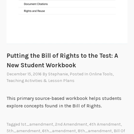
Putting the Bill of Rights to the Test: A
New Student Workbook
December 15, 2016
By
Stephanie
, Posted In
Online Tools
,
Teaching Activities & Lesson Plans
This primary source-based workbook helps students
explore concepts found in the Bill of Rights.
Tagged
1st_amendment
,
2nd Amendment
,
4th Amendment
,
5th_amendment
,
6th_amendment
,
8th_amendment
,
Bill Of