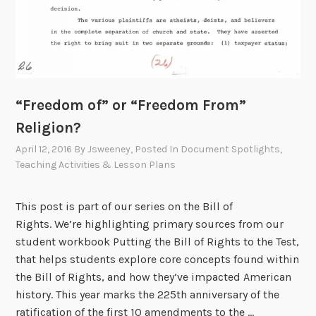
“Freedom of” or “Freedom From”
Religion?
April 12, 2016
By
Jsweeney
, Posted In
Document Spotlights
,
Teaching Activities & Lesson Plans
This post is part of our series on the Bill of
Rights. We’re highlighting primary sources from our
student workbook Putting the Bill of Rights to the Test,
that helps students explore core concepts found within
the Bill of Rights, and how they’ve impacted American
history. This year marks the 225th anniversary of the
ratification of the first 10 amendments to the …