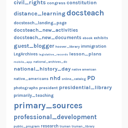
civil_rights
constitution
congress
docsteach
distance_learning
docsteach_landing_page
docsteach_new_activities
docsteach_new_documents
exhibits
ebook
guest_blogger
immigration
hoover_library
lesson_plans
LegArchives
legislative_records
mobile_app
national_archives_dc
national_history_day
native american
PD
nhd
native_americans
online_catalog
presidential_library
photographs
president
primarily_teaching
primary_sources
professional_development
research
public_program
truman
truman_library