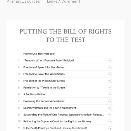
Primary_sources
Leave A Comment