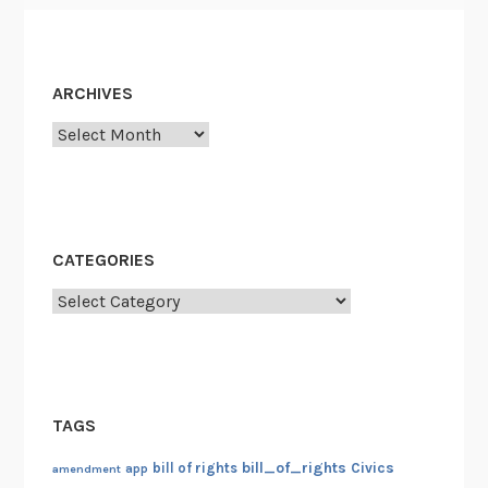
ARCHIVES
Archives
CATEGORIES
Categories
TAGS
bill_of_rights
bill of rights
Civics
amendment
app