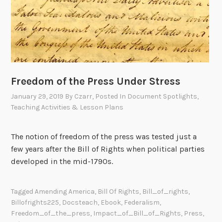
Freedom of the Press Under Stress
January 29, 2019
By
Czarr
, Posted In
Document Spotlights
,
Teaching Activities & Lesson Plans
The notion of freedom of the press was tested just a
few years after the Bill of Rights when political parties
developed in the mid-1790s.
Tagged
Amending America
,
Bill Of Rights
,
Bill_of_rights
,
Billofrights225
,
Docsteach
,
Ebook
,
Federalism
,
Freedom_of_the_press
,
Impact_of_Bill_of_Rights
,
Press
,