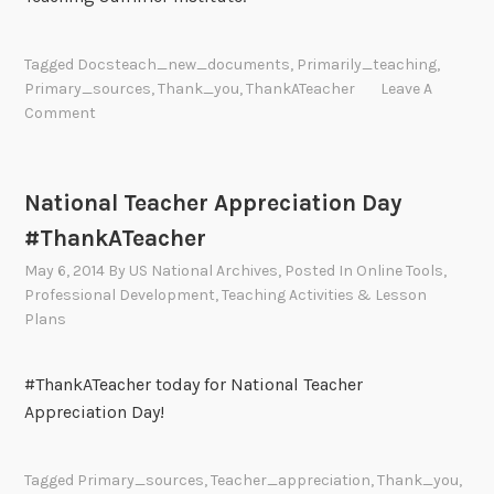
Tagged
Docsteach_new_documents
,
Primarily_teaching
,
Primary_sources
,
Thank_you
,
ThankATeacher
Leave A
Comment
National Teacher Appreciation Day
#ThankATeacher
May 6, 2014
By
US National Archives
, Posted In
Online Tools
,
Professional Development
,
Teaching Activities & Lesson
Plans
#ThankATeacher today for National Teacher
Appreciation Day!
Tagged
Primary_sources
,
Teacher_appreciation
,
Thank_you
,