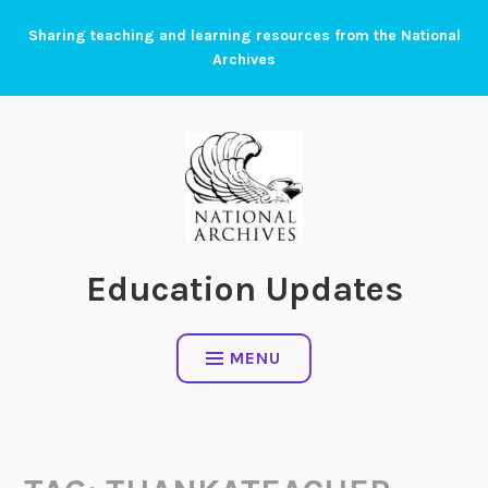
Skip
Sharing teaching and learning resources from the National
to
Archives
content
Education Updates
MENU