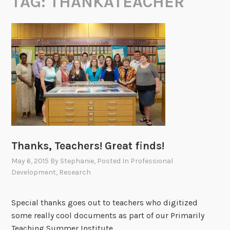
TAG:
THANKATEACHER
Thanks, Teachers! Great finds!
May 6, 2015
By
Stephanie
, Posted In
Professional
Development
,
Research
Special thanks goes out to teachers who digitized
some really cool documents as part of our Primarily
Teaching Summer Institute.