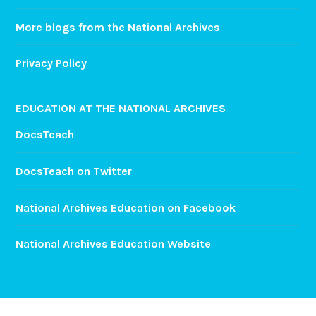
More blogs from the National Archives
Privacy Policy
EDUCATION AT THE NATIONAL ARCHIVES
DocsTeach
DocsTeach on Twitter
National Archives Education on Facebook
National Archives Education Website