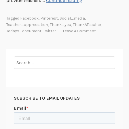
#
provide teachers …
Continue reading
T
h
Tagged
Facebook
,
Pinterest
,
Social_media
,
a
Teacher_appreciation
,
Thank_you
,
ThankATeacher
,
n
Todays_document
,
Twitter
Leave A Comment
k
A
T
e
Search
a
for:
c
h
e
r
SUBSCRIBE TO EMAIL UPDATES
(
A
c
t