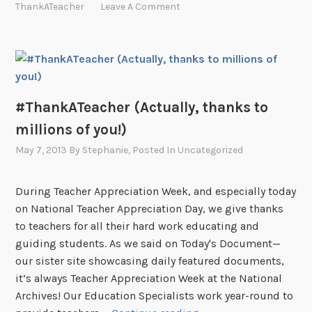
ThankATeacher
Leave A Comment
#ThankATeacher (Actually, thanks to
millions of you!)
May 7, 2013
By
Stephanie
, Posted In
Uncategorized
During Teacher Appreciation Week, and especially today
on National Teacher Appreciation Day, we give thanks
to teachers for all their hard work educating and
guiding students. As we said on Today's Document—
our sister site showcasing daily featured documents,
it’s always Teacher Appreciation Week at the National
Archives! Our Education Specialists work year-round to