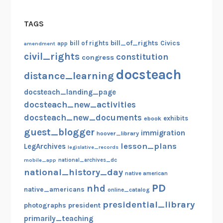
i
o
TAGS
n
s
bill_of_rights
bill of rights
Civics
amendment
app
o
civil_rights
constitution
congress
f
docsteach
distance_learning
y
o
docsteach_landing_page
u
docsteach_new_activities
!
docsteach_new_documents
exhibits
ebook
)
guest_blogger
immigration
hoover_library
lesson_plans
LegArchives
legislative_records
mobile_app
national_archives_dc
national_history_day
native american
PD
nhd
native_americans
online_catalog
presidential_library
photographs
president
primarily_teaching