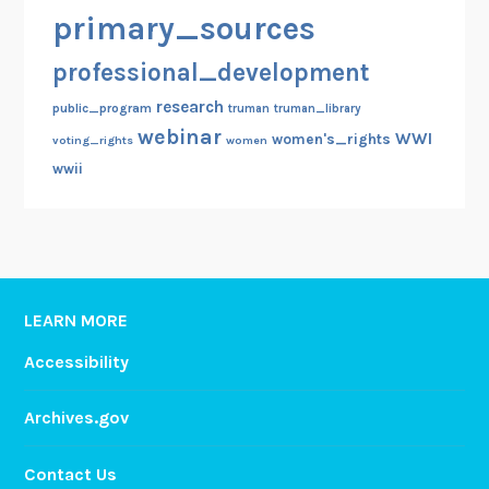
primary_sources
professional_development
research
public_program
truman
truman_library
webinar
WWI
women's_rights
voting_rights
women
wwii
LEARN MORE
Accessibility
Archives.gov
Contact Us