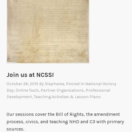
Join us at NCSS!
October 26, 2015
By
Stephanie
, Posted In
National History
Day
,
Online Tools
,
Partner Organizations
,
Professional
Development
,
Teaching Activities & Lesson Plans
Our sessions cover the Bill of Rights, the amendment
process, civics, and teaching NHD and C3 with primary
sources.