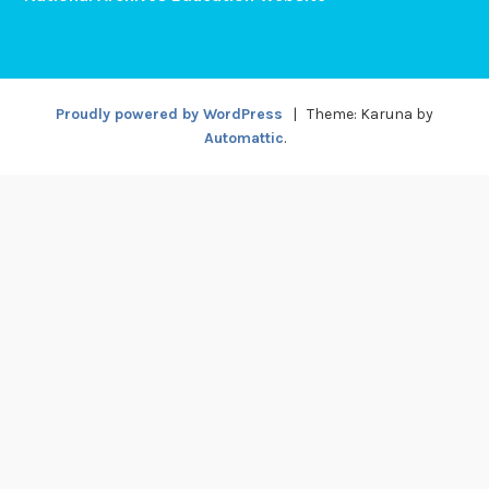
Proudly powered by WordPress
|
Theme: Karuna by
Automattic
.