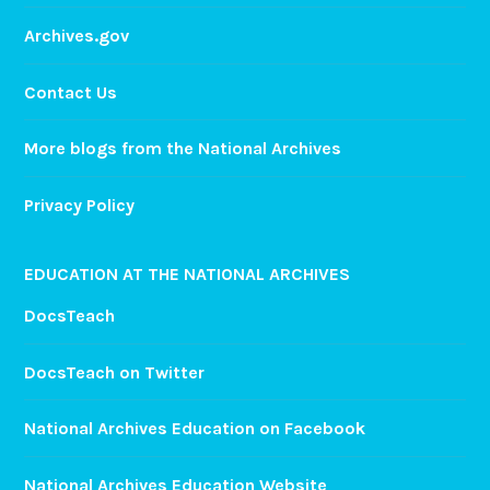
Archives.gov
Contact Us
More blogs from the National Archives
Privacy Policy
EDUCATION AT THE NATIONAL ARCHIVES
DocsTeach
DocsTeach on Twitter
National Archives Education on Facebook
National Archives Education Website