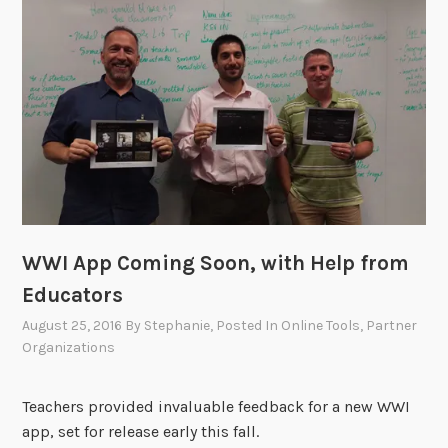
i
n
g
W
W
I
”
A
p
p
WWI App Coming Soon, with Help from
W
o
Educators
r
August 25, 2016
By
Stephanie
, Posted In
Online Tools
,
Partner
k
Organizations
s
h
Teachers provided invaluable feedback for a new WWI
o
app, set for release early this fall.
p