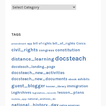
Categories
TAGS
bill_of_rights
bill of rights
Civics
amendment
app
civil_rights
constitution
congress
docsteach
distance_learning
docsteach_landing_page
docsteach_new_activities
docsteach_new_documents
exhibits
ebook
guest_blogger
immigration
hoover_library
lesson_plans
LegArchives
legislative_records
mobile_app
national_archives_dc
national_history_day
native american