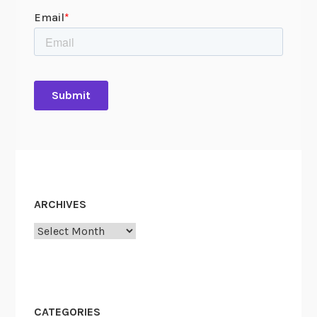
ARCHIVES
Archives
CATEGORIES