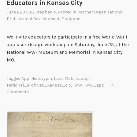
Educators in Kansas City
June 1, 2016
By
Stephanie
, Posted In
Partner Organizations
,
Professional Development
,
Programs
We invite educators to participate in a free World War I
app user-design workshop on Saturday, June 25, at the
National WWI Museum and Memorial in Kansas City,
MO.
Tagged
App
,
Historypin
,
Ipad
,
Mobile_app
,
National_archives_kansas_city
,
WWI
,
Wwi_app
4
Comments