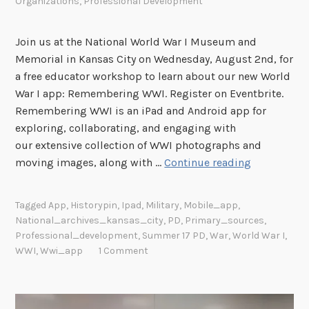
Organizations
,
Professional Development
Join us at the National World War I Museum and
Memorial in Kansas City on Wednesday, August 2nd, for
a free educator workshop to learn about our new World
War I app: Remembering WWI. Register on Eventbrite.
Remembering WWI is an iPad and Android app for
exploring, collaborating, and engaging with
our extensive collection of WWI photographs and
“
moving images, along with …
Continue reading
R
e
Tagged
App
,
Historypin
,
Ipad
,
Military
,
Mobile_app
,
m
National_archives_kansas_city
,
PD
,
Primary_sources
,
e
Professional_development
,
Summer 17 PD
,
War
,
World War I
,
m
WWI
,
Wwi_app
1 Comment
b
e
r