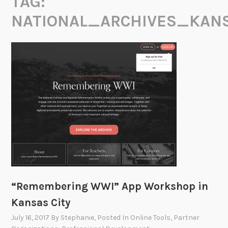
TAG:
NATIONAL_ARCHIVES_KAN
“Remembering WWI” App Workshop in
Kansas City
July 16, 2017
By
Stephanie
, Posted In
Online Tools
,
Partner