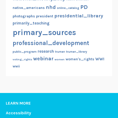
PD
nhd
native_americans
online_catalog
presidential_library
photographs
president
primarily_teaching
primary_sources
professional_development
research
public_program
truman
truman_library
webinar
WWI
women's_rights
voting_rights
women
wwii
LEARN MORE
Accessibility