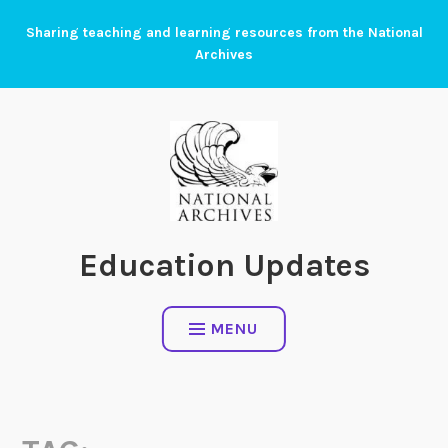
Skip
Sharing teaching and learning resources from the National
to
Archives
content
Education Updates
MENU