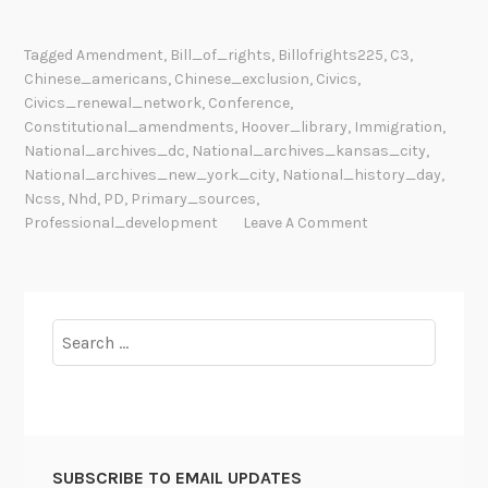
Tagged
Amendment
,
Bill_of_rights
,
Billofrights225
,
C3
,
Chinese_americans
,
Chinese_exclusion
,
Civics
,
Civics_renewal_network
,
Conference
,
Constitutional_amendments
,
Hoover_library
,
Immigration
,
National_archives_dc
,
National_archives_kansas_city
,
National_archives_new_york_city
,
National_history_day
,
Ncss
,
Nhd
,
PD
,
Primary_sources
,
Professional_development
Leave A Comment
Search
for:
SUBSCRIBE TO EMAIL UPDATES