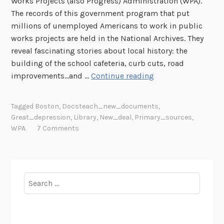
Works Projects (also Progress) Administration (WPA).
The records of this government program that put
millions of unemployed Americans to work in public
works projects are held in the National Archives. They
reveal fascinating stories about local history: the
building of the school cafeteria, curb cuts, road
W
improvements...and …
Continue reading
P
A
Tagged
Boston
,
Docsteach_new_documents
,
A
Great_depression
,
Library
,
New_deal
,
Primary_sources
,
r
WPA
7 Comments
t
L
i
n
Search
k
for:
s
P