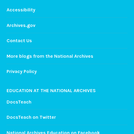
Accessibility
Archives.gov
Contact Us
More blogs from the National Archives
Privacy Policy
EDUCATION AT THE NATIONAL ARCHIVES
DocsTeach
DocsTeach on Twitter
National Archives Education on Facebook