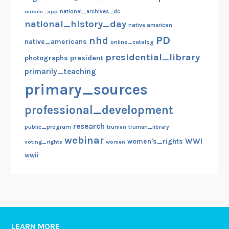
mobile_app
national_archives_dc
national_history_day
native american
PD
nhd
native_americans
online_catalog
presidential_library
photographs
president
primarily_teaching
primary_sources
professional_development
research
public_program
truman
truman_library
webinar
WWI
women's_rights
voting_rights
women
wwii
LEARN MORE