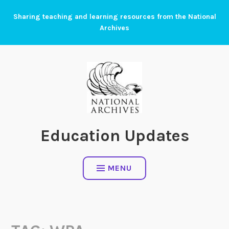
Skip
Sharing teaching and learning resources from the National
to
Archives
content
Education Updates
MENU