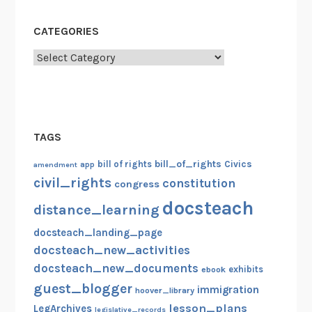
i
n
CATEGORIES
g
A
Categories
b
o
u
t
TAGS
B
o
bill_of_rights
bill of rights
Civics
amendment
app
s
civil_rights
constitution
congress
t
docsteach
distance_learning
o
n
docsteach_landing_page
docsteach_new_activities
docsteach_new_documents
exhibits
ebook
guest_blogger
immigration
hoover_library
lesson_plans
LegArchives
legislative_records