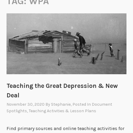
TAG:
WPA
Teaching the Great Depression & New
Deal
November 30, 2020
By
Stephanie
, Posted In
Document
Spotlights
,
Teaching Activities & Lesson Plans
Find primary sources and online teaching activities for