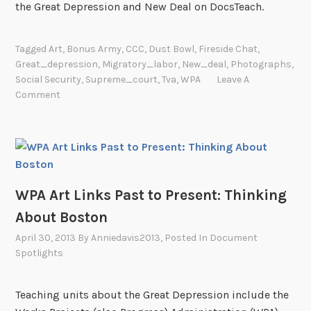
the Great Depression and New Deal on DocsTeach.
Tagged
Art
,
Bonus Army
,
CCC
,
Dust Bowl
,
Fireside Chat
,
Great_depression
,
Migratory_labor
,
New_deal
,
Photographs
,
Social Security
,
Supreme_court
,
Tva
,
WPA
Leave A
Comment
WPA Art Links Past to Present: Thinking
About Boston
April 30, 2013
By
Anniedavis2013
, Posted In
Document
Spotlights
Teaching units about the Great Depression include the