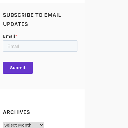
SUBSCRIBE TO EMAIL
UPDATES
ARCHIVES
Archives