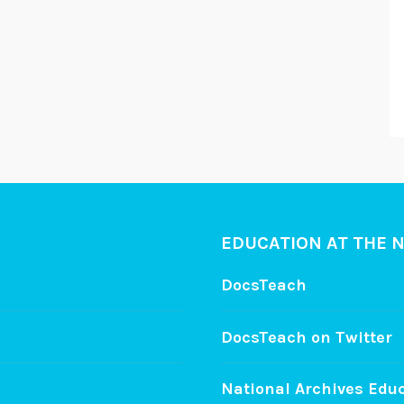
EDUCATION AT THE 
DocsTeach
DocsTeach on Twitter
National Archives Edu