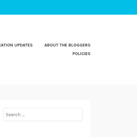
CATION UPDATES
ABOUT THE BLOGGERS
POLICIES
Search
for: