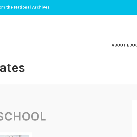
om the National Archives
ABOUT EDU
ates
SCHOOL