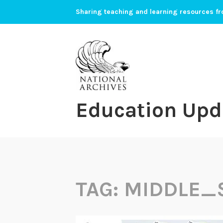
Skip
Sharing teaching and learning resources fr
to
content
Education Upd
TAG:
MIDDLE_