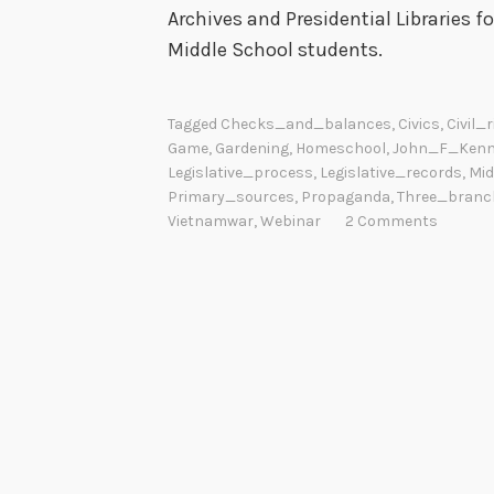
Archives and Presidential Libraries f
Middle School students.
Tagged
Checks_and_balances
,
Civics
,
Civil_
Game
,
Gardening
,
Homeschool
,
John_F_Kenn
Legislative_process
,
Legislative_records
,
Mid
Primary_sources
,
Propaganda
,
Three_branc
Vietnamwar
,
Webinar
2 Comments