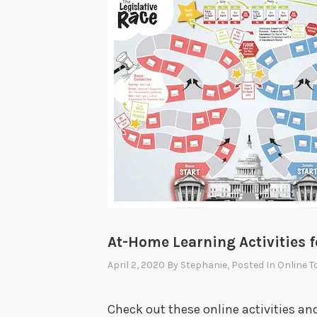
At-Home Learning Activities f
April 2, 2020
By
Stephanie
, Posted In
Online T
Check out these online activities a