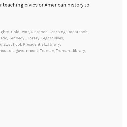
or teaching civics or American history to
rights
,
Cold_war
,
Distance_learning
,
Docsteach
,
edy
,
Kennedy_library
,
LegArchives
,
dle_school
,
Presidential_library
,
hes_of_government
,
Truman
,
Truman_library
,