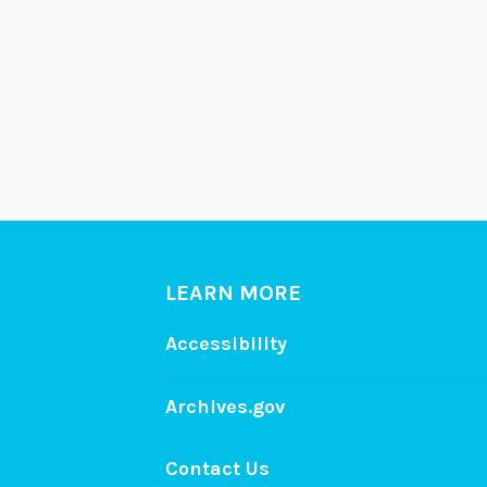
LEARN MORE
Accessibility
Archives.gov
Contact Us