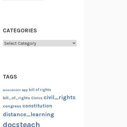
CATEGORIES
Categories
TAGS
bill of rights
amendment
app
civil_rights
bill_of_rights
Civics
constitution
congress
distance_learning
docsteach