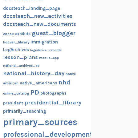
docsteach_landing_page
docsteach_new_activities
docsteach_new_documents
guest_blogger
exhibits
ebook
immigration
hoover_library
LegArchives
legislative_records
lesson_plans
mobile_app
national_archives_dc
national_history_day
native
nhd
native_americans
american
PD
photographs
online_catalog
presidential_library
president
primarily_teaching
primary_sources
professional_development