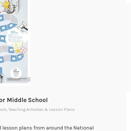
or Middle School
ools
,
Teaching Activities & Lesson Plans
nd lesson plans from around the National