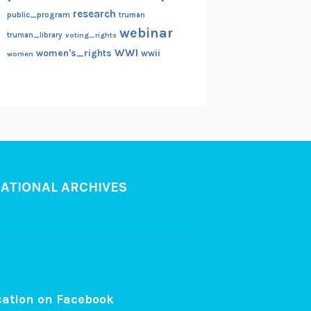
research
public_program
truman
webinar
truman_library
voting_rights
WWI
women's_rights
wwii
women
NATIONAL ARCHIVES
cation on Facebook