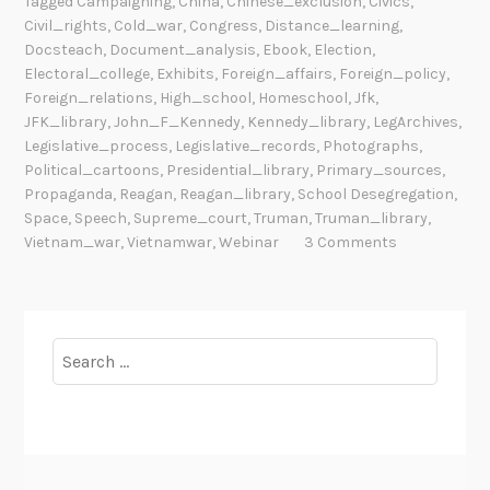
Tagged
Campaigning
,
China
,
Chinese_exclusion
,
Civics
,
Civil_rights
,
Cold_war
,
Congress
,
Distance_learning
,
Docsteach
,
Document_analysis
,
Ebook
,
Election
,
Electoral_college
,
Exhibits
,
Foreign_affairs
,
Foreign_policy
,
Foreign_relations
,
High_school
,
Homeschool
,
Jfk
,
JFK_library
,
John_F_Kennedy
,
Kennedy_library
,
LegArchives
,
Legislative_process
,
Legislative_records
,
Photographs
,
Political_cartoons
,
Presidential_library
,
Primary_sources
,
Propaganda
,
Reagan
,
Reagan_library
,
School Desegregation
,
Space
,
Speech
,
Supreme_court
,
Truman
,
Truman_library
,
Vietnam_war
,
Vietnamwar
,
Webinar
3 Comments
Search
for: