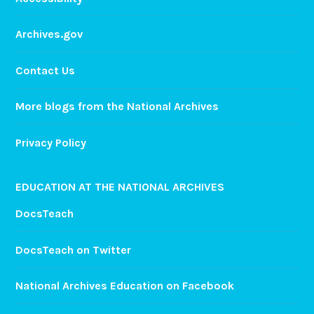
Archives.gov
Contact Us
More blogs from the National Archives
Privacy Policy
EDUCATION AT THE NATIONAL ARCHIVES
DocsTeach
DocsTeach on Twitter
National Archives Education on Facebook