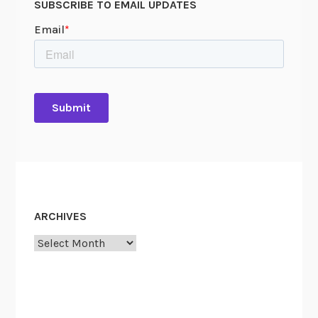
SUBSCRIBE TO EMAIL UPDATES
ARCHIVES
Archives