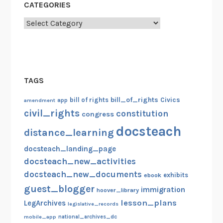
CATEGORIES
Categories
TAGS
bill_of_rights
bill of rights
Civics
amendment
app
civil_rights
constitution
congress
docsteach
distance_learning
docsteach_landing_page
docsteach_new_activities
docsteach_new_documents
exhibits
ebook
guest_blogger
immigration
hoover_library
lesson_plans
LegArchives
legislative_records
mobile_app
national_archives_dc