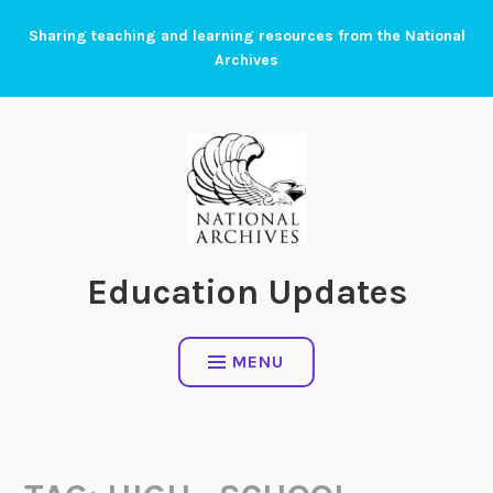
Skip
Sharing teaching and learning resources from the National
to
Archives
content
Education Updates
MENU