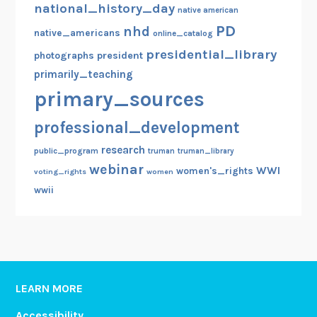
national_history_day
native american
PD
nhd
native_americans
online_catalog
presidential_library
photographs
president
primarily_teaching
primary_sources
professional_development
research
public_program
truman
truman_library
webinar
WWI
women's_rights
voting_rights
women
wwii
LEARN MORE
Accessibility