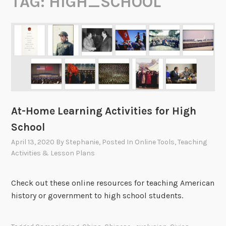
TAG:
HIGH_SCHOOL
At-Home Learning Activities for High
School
April 13, 2020
By
Stephanie
, Posted In
Online Tools
,
Teaching
Activities & Lesson Plans
Check out these online resources for teaching American
history or government to high school students.