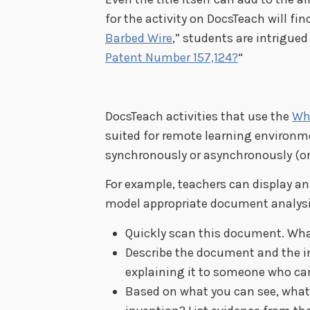
for the activity on DocsTeach will find
Barbed Wire
,” students are intrigued
Patent Number 157,124?
“
DocsTeach activities that use the
Wh
suited for remote learning environm
synchronously or asynchronously (or
For example, teachers can display a
model appropriate document analysi
Quickly scan this document. What
Describe the document and the in
explaining it to someone who can’
Based on what you can see, what 