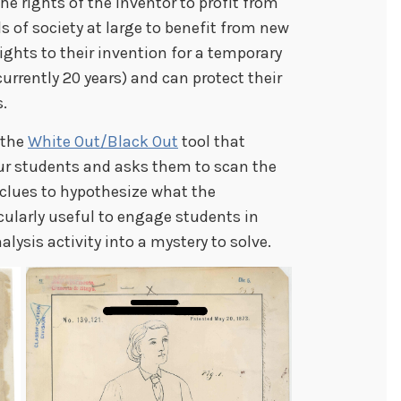
e rights of the inventor to profit from
s of society at large to benefit from new
rights to their invention for a temporary
currently 20 years) and can protect their
s.
 the
White Out/Black Out
tool that
r students and asks them to scan the
 clues to hypothesize what the
icularly useful to engage students in
lysis activity into a mystery to solve.