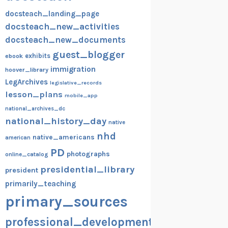
docsteach_landing_page
docsteach_new_activities
docsteach_new_documents
guest_blogger
exhibits
ebook
immigration
hoover_library
LegArchives
legislative_records
lesson_plans
mobile_app
national_archives_dc
national_history_day
native
nhd
native_americans
american
PD
photographs
online_catalog
presidential_library
president
primarily_teaching
primary_sources
professional_development