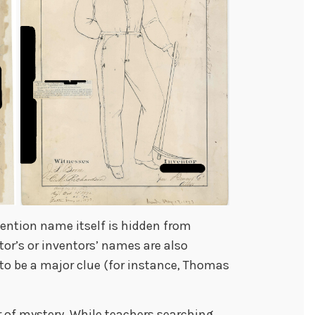
nvention name itself is hidden from
tor’s or inventors’ names are also
to be a major clue (for instance, Thomas
air of mystery. While teachers searching