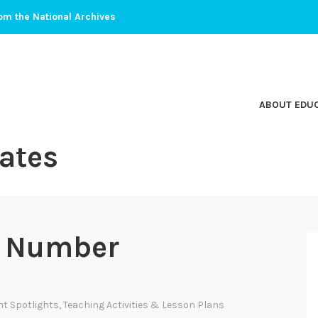
om the National Archives
ABOUT EDU
ates
t Number
t Spotlights
,
Teaching Activities & Lesson Plans