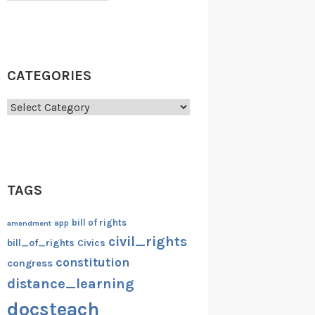
CATEGORIES
Categories
TAGS
bill of rights
amendment
app
civil_rights
bill_of_rights
Civics
constitution
congress
distance_learning
docsteach