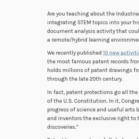
Are you teaching about the Industri
integrating STEM topics into your his
document analysis activity that cou
a remote/hybrid learning environme
We recently published
10 new activit
the most famous patent records from
holds millions of patent drawings fr
through the late 20th century.
In fact, patent protections go all th
of the U.S. Constitution. In it, Con
progress of science and useful arts 
and inventors the exclusive right to 
discoveries.”