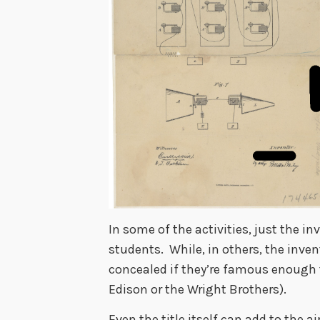
In some of the activities, just the i
students. While, in others, the inven
concealed if they’re famous enough 
Edison or the Wright Brothers).
Even the title itself can add to the 