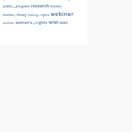
research
public_program
truman
webinar
truman_library
voting_rights
WWI
women's_rights
wwii
women