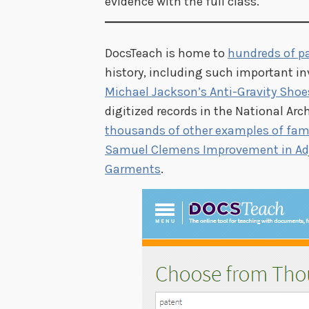
evidence with the full class.
DocsTeach is home to
hundreds of p
history, including such important i
Michael Jackson’s Anti-Gravity Shoe
digitized records in the National Arc
thousands of other examples of fa
Samuel Clemens Improvement in Adj
Garments
.