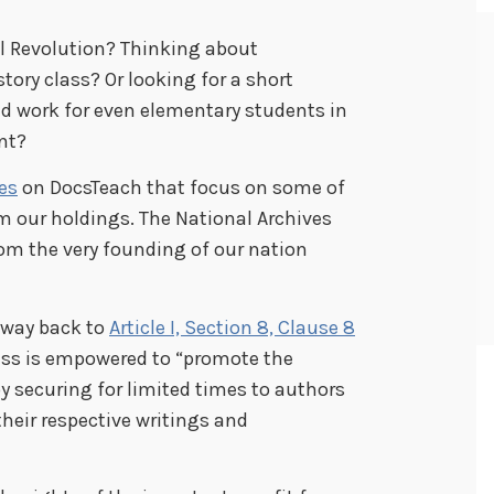
al Revolution? Thinking about
tory class? Or looking for a short
ld work for even elementary students in
nt?
ies
on DocsTeach that focus on some of
 our holdings. The National Archives
om the very founding of our nation
e way back to
Article I, Section 8, Clause 8
gress is empowered to “promote the
by securing for limited times to authors
their respective writings and