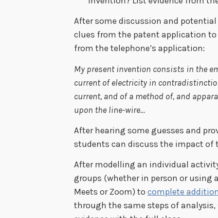
invention? List evidence from th
After some discussion and potential
clues from the patent application to 
from the telephone’s application:
My present invention consists in the e
current of electricity in contradistincti
current, and of a method of, and appara
upon the line-wire…
After hearing some guesses and prov
students can discuss the impact of 
After modelling an individual activi
groups (whether in person or using a
Meets or Zoom) to
complete addition
through the same steps of analysis,