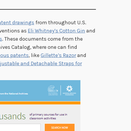
atent drawings
from throughout U.S.
nventions as
Eli Whitney’s Cotton Gin
and
s
. These documents come from the
hives Catalog, where one can find
mous patents
, like
Gillette’s Razor
and
ustable and Detachable Straps for