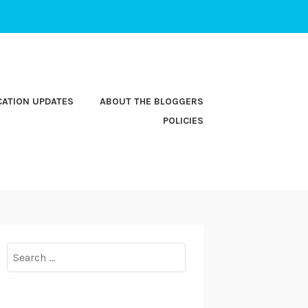
CATION UPDATES
ABOUT THE BLOGGERS
POLICIES
Search
for: