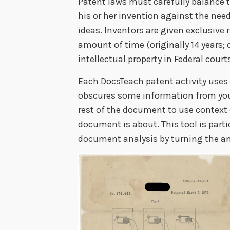
Patent laws must carefully balance th
his or her invention against the need
ideas. Inventors are given exclusive 
amount of time (originally 14 years; 
intellectual property in Federal court
Each DocsTeach patent activity uses
obscures some information from you
rest of the document to use context
document is about. This tool is part
document analysis by turning the ana