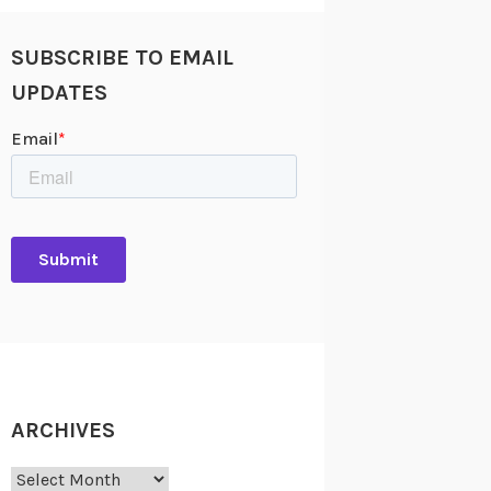
SUBSCRIBE TO EMAIL
UPDATES
ARCHIVES
Archives