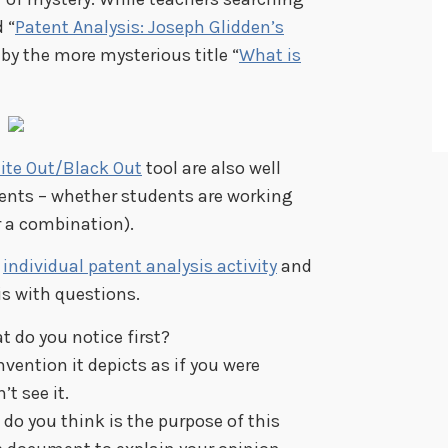
 “
Patent Analysis: Joseph Glidden’s
 by the more mysterious title “
What is
ite Out/Black Out
tool are also well
ents – whether students are working
 a combination).
n
individual patent analysis activity
and
s with questions.
 do you notice first?
vention it depicts as if you were
t see it.
do you think is the purpose of this