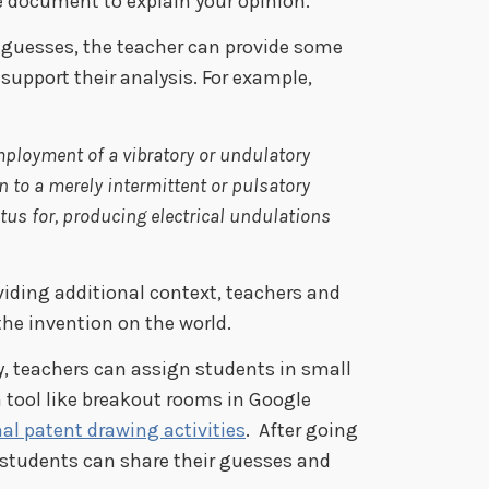
e document to explain your opinion.
 guesses, the teacher can provide some
support their analysis. For example,
mployment of a vibratory or undulatory
on to a merely intermittent or pulsatory
tus for, producing electrical undulations
iding additional context, teachers and
the invention on the world.
ty, teachers can assign students in small
 tool like breakout rooms in Google
al patent drawing activities
. After going
 students can share their guesses and