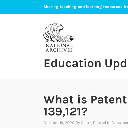
Skip
Sharing teaching and learning resources fr
to
content
Education Upd
What is Paten
139,121?
October 19, 2020
By
Czarr
, Posted In
Documen