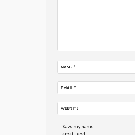
NAME
*
EMAIL
*
WEBSITE
Save my name,
email, and