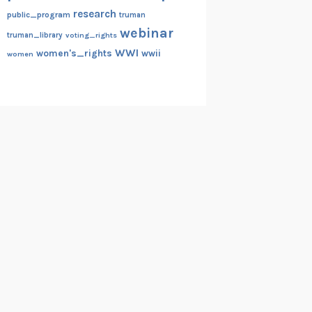
research
public_program
truman
webinar
truman_library
voting_rights
WWI
women's_rights
wwii
women