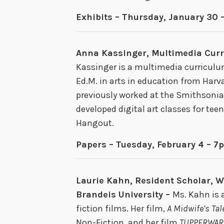
Exhibits – Thursday, January 30 
Anna Kassinger, Multimedia Cur
Kassinger is a multimedia curriculu
Ed.M. in arts in education from Har
previously worked at the Smithsoni
developed digital art classes for tee
Hangout.
Papers – Tuesday, February 4 – 7
Laurie Kahn, Resident Scholar, 
Brandeis University –
Ms. Kahn is 
fiction films. Her film,
A Midwife’s Tal
Non-Fiction, and her film
TUPPERWAR