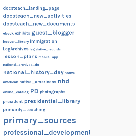
docsteach_landing_page
docsteach_new_activities
docsteach_new_documents
guest_blogger
exhibits
ebook
immigration
hoover_library
LegArchives
legislative_records
lesson_plans
mobile_app
national_archives_dc
national_history_day
native
nhd
native_americans
american
PD
photographs
online_catalog
presidential_library
president
primarily_teaching
primary_sources
professional_development