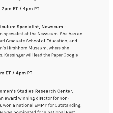
– 7pm ET / 4pm PT
riculum Specialist, Newseum
–
m specialist at the Newseum. She has an
vard Graduate School of Education, and
an’s Hirshhorn Museum, where she
ns. Kassinger will lead the Paper Google
pm ET / 4pm PT
Women’s Studies Research Center,
an award winning director for non-
e
, won a national EMMY for Outstanding
E!
was nominated for a national Best