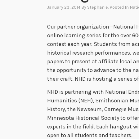
January 23, 2014
By
Stephanie
, Posted In
Nati
Our partner organization—National H
online learning series for the over 
contest each year. Students from acro
historical research performances, we
papers to present at affiliate local a
the opportunity to advance to the na
their craft, NHD is hosting a series o
NHD is partnering with National En
Humanities (NEH), Smithsonian Mu
History, the Newseum, Carnegie Mus
Minnesota Historical Society to offe
experts in the field. Each hangout wi
open to all students and teachers.