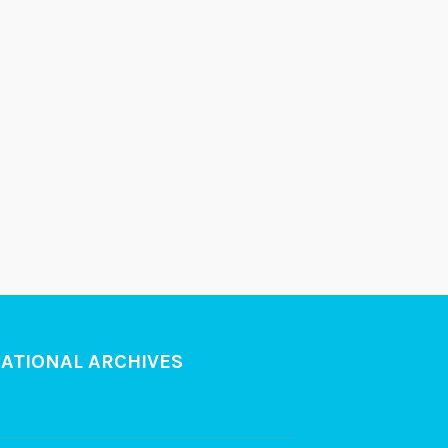
NATIONAL ARCHIVES