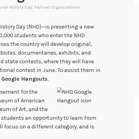
onal History Day
,
Partner Organizations
istory Day (NHD)—is presenting a new
600,000 students who enter the NHD
ss the country will develop original,
bsites, documentaries, exhibits, and
nd state contests, where they will have
tional contest in June. To assist them in
f
Google Hangouts
.
dowment for the
seum of American
eum of Art, and the
r students an opportunity to learn from
ll focus on a different category, and is