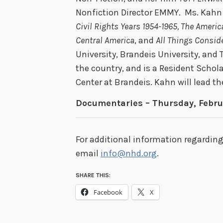
Nonfiction Director EMMY. Ms. Kahn
Civil Rights Years 1954-1965, The Ameri
Central America
, and
All Things Consid
University, Brandeis University, and 
the country, and is a Resident Scho
Center at Brandeis. Kahn will lead 
Documentaries – Thursday, Febru
For additional information regardin
email
info@nhd.org
.
SHARE THIS:
Facebook
X