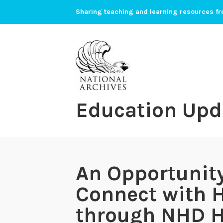
Skip
Sharing teaching and learning resources fr
to
content
Education Upd
An Opportunity
Connect with H
through NHD 