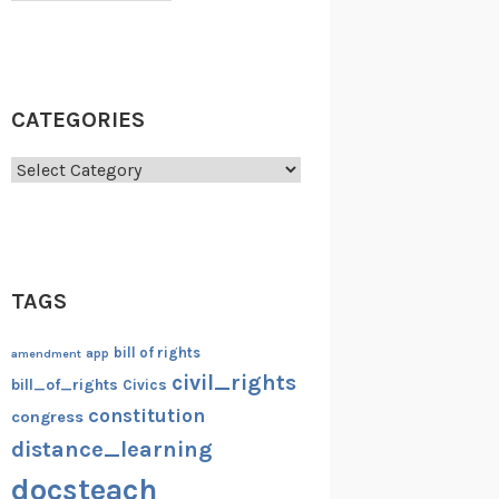
CATEGORIES
Categories
TAGS
bill of rights
amendment
app
civil_rights
bill_of_rights
Civics
constitution
congress
distance_learning
docsteach