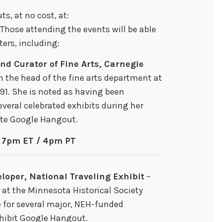
s, at no cost, at:
 Those attending the events will be able
ers, including:
and Curator of Fine Arts, Carnegie
n the head of the fine arts department at
91. She is noted as having been
everal celebrated exhibits during her
site Google Hangout.
– 7pm ET / 4pm PT
loper, National Traveling Exhibit
–
 at the Minnesota Historical Society
e for several major, NEH-funded
Exhibit Google Hangout.