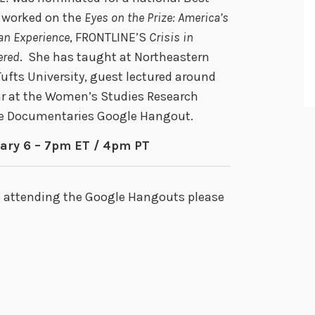
 worked on the
Eyes on the Prize: America’s
can Experience
, FRONTLINE’S
Crisis in
ered
. She has taught at Northeastern
Tufts University, guest lectured around
lar at the Women’s Studies Research
the Documentaries Google Hangout.
ary 6 – 7pm ET / 4pm PT
g attending the Google Hangouts please