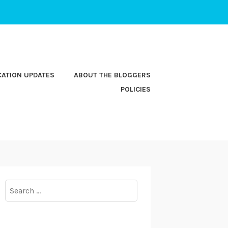
CATION UPDATES
ABOUT THE BLOGGERS
POLICIES
Search
for: