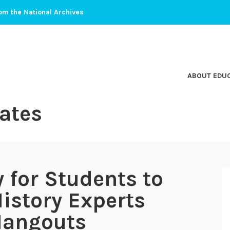
om the National Archives
ABOUT EDU
ates
 for Students to
istory Experts
Hangouts