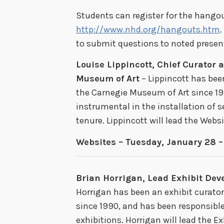
Students can register for the hangout
http://www.nhd.org/hangouts.htm
.
to submit questions to noted present
Louise Lippincott, Chief Curator 
Museum of Art
– Lippincott has bee
the Carnegie Museum of Art since 19
instrumental in the installation of s
tenure. Lippincott will lead the Web
Websites – Tuesday, January 28 
Brian Horrigan, Lead Exhibit Deve
Horrigan has been an exhibit curator
since 1990, and has been responsibl
exhibitions. Horrigan will lead the 