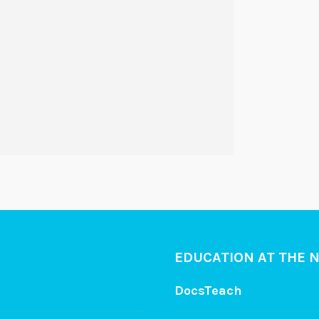
EDUCATION AT THE 
DocsTeach