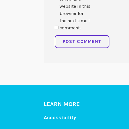
website in this
browser for
the next time I
comment.
LEARN MORE
Accessibility