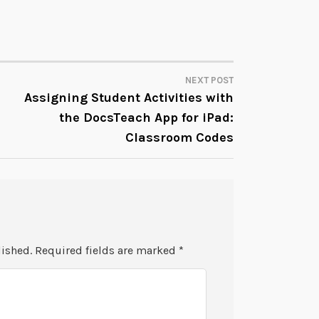
NEXT POST
Assigning Student Activities with
the DocsTeach App for iPad:
Classroom Codes
lished.
Required fields are marked
*