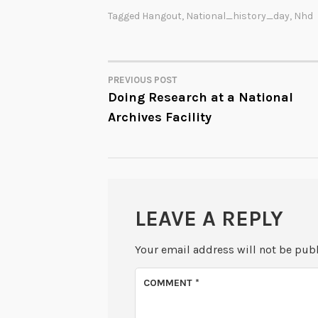
Tagged
Hangout
,
National_history_day
,
Nhd
PREVIOUS POST
POST
Doing Research at a National
Archives Facility
NAVIGATION
LEAVE A REPLY
Your email address will not be pub
COMMENT
*