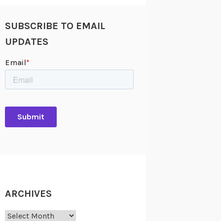
SUBSCRIBE TO EMAIL
UPDATES
ARCHIVES
Archives