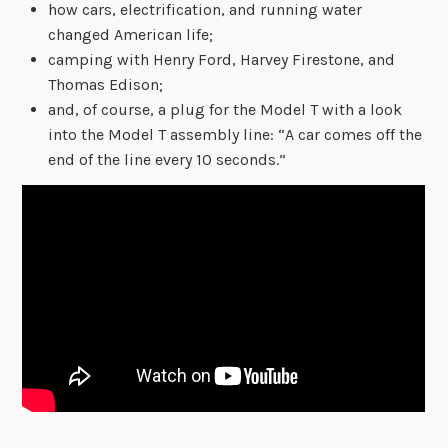
how cars, electrification, and running water
changed American life;
camping with Henry Ford, Harvey Firestone, and
Thomas Edison;
and, of course, a plug for the Model T with a look
into the Model T assembly line: “A car comes off the
end of the line every 10 seconds.”