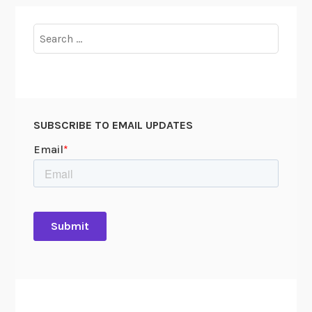
Search
for:
SUBSCRIBE TO EMAIL UPDATES