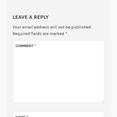
LEAVE A REPLY
Your email address will not be published.
Required fields are marked
*
COMMENT
*