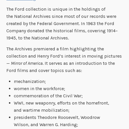
The Ford collection is unique in the holdings of
the National Archives since most of our records were
created by the Federal Government. In 1963 the Ford
Company donated the historical films, covering 1914–
1945, to the National Archives.
The Archives premiered a film highlighting the
collection and Henry Ford’s interest in moving pictures
—
Mirror of America
. It serves as an introduction to the
Ford films and cover topics such as:
mechanization;
women in the workforce;
commemoration of the Civil War;
WWI, new weaponry, efforts on the homefront,
and wartime mobilization;
presidents Theodore Roosevelt, Woodrow
Wilson, and Warren G. Harding;