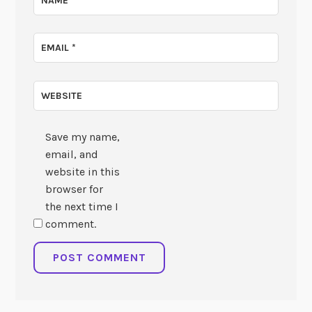
NAME
*
EMAIL
*
WEBSITE
Save my name,
email, and
website in this
browser for
the next time I
comment.