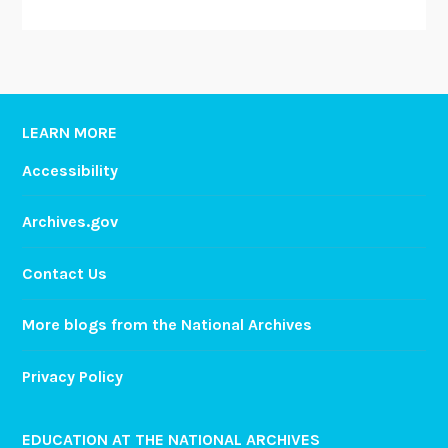
LEARN MORE
Accessibility
Archives.gov
Contact Us
More blogs from the National Archives
Privacy Policy
EDUCATION AT THE NATIONAL ARCHIVES