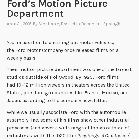
Ford’s Motion Picture
Department
April 21, 2015
By
Stephanie
, Posted In
Document Spotlights
Yes, in addition to churning out motor vehicles,
the Ford Motor Company once released films on a
weekly basis.
Their motion picture department was one of the largest
studios outside of Hollywood. By 1920, Ford films
had 10–12 million viewers in theaters across the United
States, plus foreign countries like France, Mexico, and
Japan, according to the company newsletter.
While we usually associate Ford with the automobile
assembly line, some of his films show other industrial
processes (and cover a wide range of topics outside of
industry as well). The 1920 film
Playthings of Childhood /