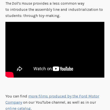
The Doll’s House
provides a less common way
to introduce the assembly line and industrialization to
students: through toy-making.
You can find
more films produced by the Ford Motor
Company
on our YouTube channel, as well as in our
online catalog
.