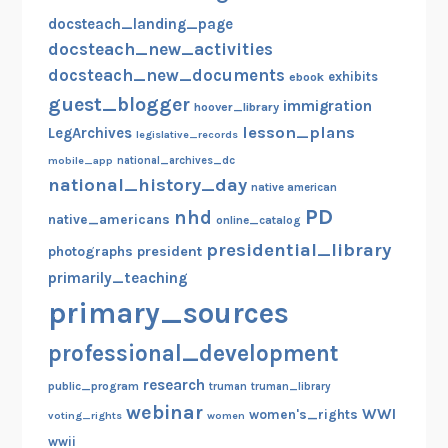
docsteach_landing_page
docsteach_new_activities
docsteach_new_documents
exhibits
ebook
guest_blogger
immigration
hoover_library
lesson_plans
LegArchives
legislative_records
mobile_app
national_archives_dc
national_history_day
native american
PD
nhd
native_americans
online_catalog
presidential_library
photographs
president
primarily_teaching
primary_sources
professional_development
research
public_program
truman
truman_library
webinar
WWI
women's_rights
voting_rights
women
wwii