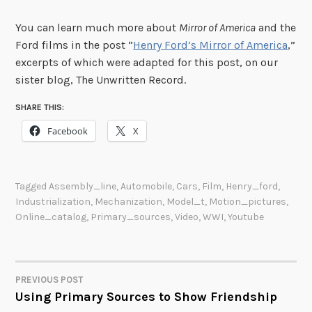
You can learn much more about
Mirror of America
and the
Ford films in the post “
Henry Ford’s Mirror of America
,”
excerpts of which were adapted for this post, on our
sister blog, The Unwritten Record.
SHARE THIS:
Facebook
X
Tagged
Assembly_line
,
Automobile
,
Cars
,
Film
,
Henry_ford
,
Industrialization
,
Mechanization
,
Model_t
,
Motion_pictures
,
Online_catalog
,
Primary_sources
,
Video
,
WWI
,
Youtube
PREVIOUS POST
POST
Using Primary Sources to Show Friendship