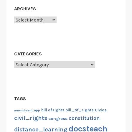
ARCHIVES
Archives
CATEGORIES
Categories
TAGS
bill_of_rights
bill of rights
Civics
amendment
app
civil_rights
constitution
congress
docsteach
distance_learning