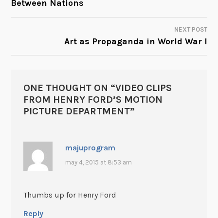
Between Nations
NAVIGATION
NEXT POST
Art as Propaganda in World War I
ONE THOUGHT ON “
VIDEO CLIPS
FROM HENRY FORD’S MOTION
PICTURE DEPARTMENT
”
majuprogram
may 4, 2015 at 8:53 am
Thumbs up for Henry Ford
Reply