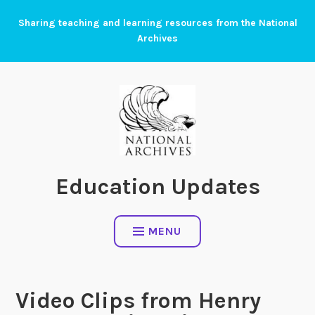
Skip
Sharing teaching and learning resources from the National
to
Archives
content
Education Updates
MENU
Video Clips from Henry