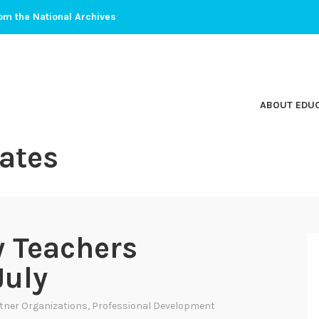
om the National Archives
ABOUT EDU
ates
y Teachers
July
tner Organizations
,
Professional Development