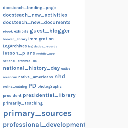
docsteach_landing_page
docsteach_new_activities
docsteach_new_documents
guest_blogger
exhibits
ebook
immigration
hoover_library
LegArchives
legislative_records
lesson_plans
mobile_app
national_archives_dc
national_history_day
native
nhd
native_americans
american
PD
photographs
online_catalog
presidential_library
president
primarily_teaching
primary_sources
professional_development