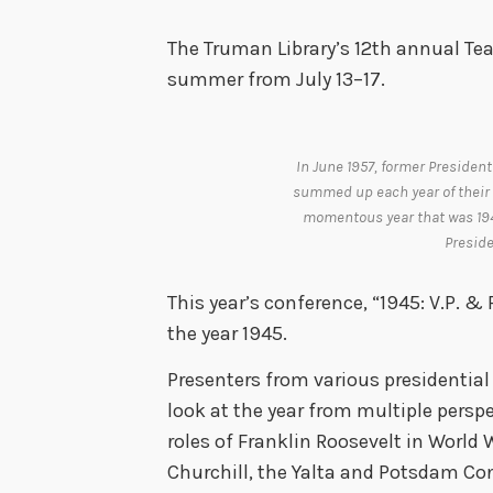
The Truman Library’s 12th annual Tea
summer from July 13–17.
In June 1957, former President
summed up each year of their 
momentous year that was 1945
Preside
This year’s conference, “1945: V.P. & 
the year 1945.
Presenters from various presidential l
look at the year from multiple persp
roles of Franklin Roosevelt in World 
Churchill, the Yalta and Potsdam Con