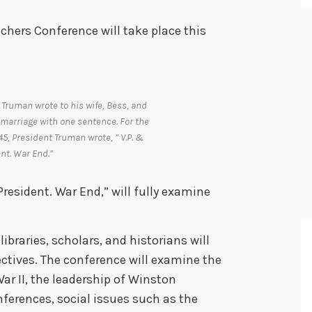
chers Conference will take place this
 Truman wrote to his wife, Bess, and
marriage with one sentence. For the
, President Truman wrote, ” V.P. &
nt. War End.”
President. War End,” will fully examine
ibraries, scholars, and historians will
ectives. The conference will examine the
War II, the leadership of Winston
ferences, social issues such as the