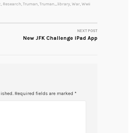
t
,
Research
,
Truman
,
Truman_library
,
War
,
Wwii
NEXT POST
New JFK Challenge iPad App
lished.
Required fields are marked
*