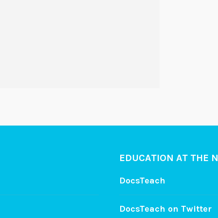
EDUCATION AT THE 
DocsTeach
DocsTeach on Twitter