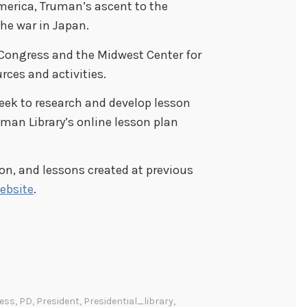
merica, Truman’s ascent to the
the war in Japan.
f Congress and the Midwest Center for
rces and activities.
eek to research and develop lesson
uman Library’s online lesson plan
on, and lessons created at previous
ebsite
.
ess
,
PD
,
President
,
Presidential_library
,