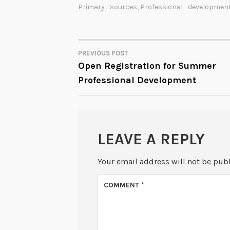
Primary_sources
,
Professional_developmen
PREVIOUS POST
POST
Open Registration for Summer
Professional Development
NAVIGATION
LEAVE A REPLY
Your email address will not be pub
COMMENT
*