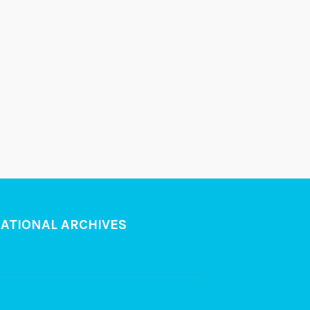
NATIONAL ARCHIVES