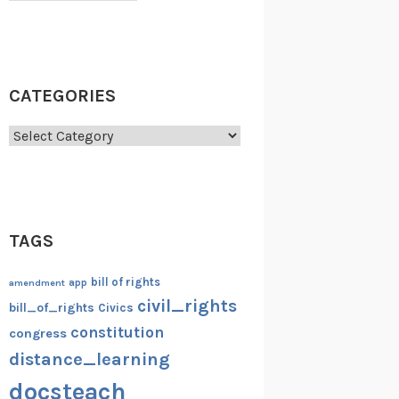
CATEGORIES
Categories
TAGS
bill of rights
amendment
app
civil_rights
bill_of_rights
Civics
constitution
congress
distance_learning
docsteach