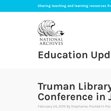
Skip
Sharing teaching and learning resources fr
to
content
Education Upd
Truman Librar
Conference in 
February 24, 2015
By
Stephanie
, Posted In
Par