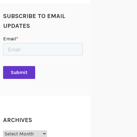
SUBSCRIBE TO EMAIL
UPDATES
ARCHIVES
Archives