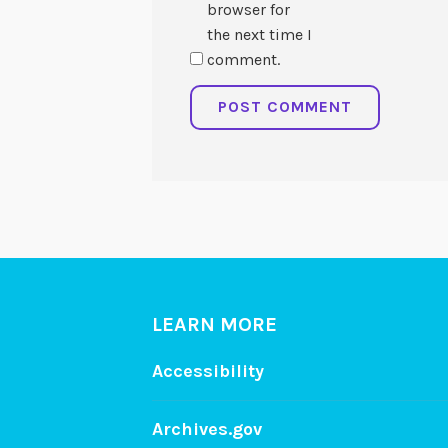
browser for
the next time I
comment.
LEARN MORE
Accessibility
Archives.gov