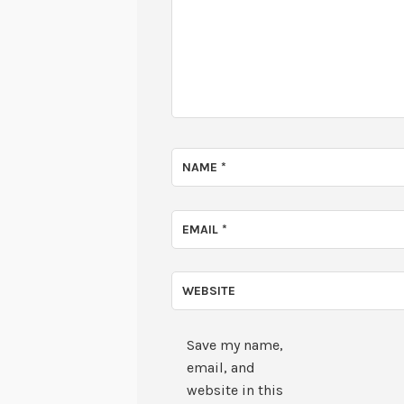
NAME
*
EMAIL
*
WEBSITE
Save my name,
email, and
website in this