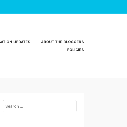
CATION UPDATES
ABOUT THE BLOGGERS
POLICIES
Search
for: