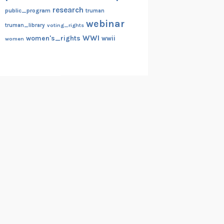
research
public_program
truman
webinar
truman_library
voting_rights
WWI
women's_rights
wwii
women