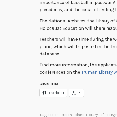
importance of baseball in postwar A
presidency, and the issue of ending 
The National Archives, the Library o
Holocaust Education will share resou
Teachers will have time during the w
plans, which will be posted in the Tr
database.
Find more information, the applicati
conferences on the
Truman Library w
SHARE THIS:
Facebook
X
Tagged
Fdr
,
Lesson_plans
,
Library_of_congr