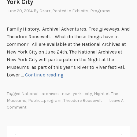
York City
June 20, 2014
By
Czarr
, Posted In
Exhibits
,
Programs
Family History. Archival Adventures. Free giveways. And
Theodore Roosevelt. What do these things have in
common? All are available at the National Archives at
New York City on June 24th. The National Archives at
New York City will participate in the Night at the
Museums as part of this year’s River to River festival.
A
Lower …
Continue reading
N
i
Tagged
National_archives_new_york_city
,
Night At The
g
Museums
,
Public_program
,
Theodore Roosevelt
Leave A
h
Comment
t
a
t
t