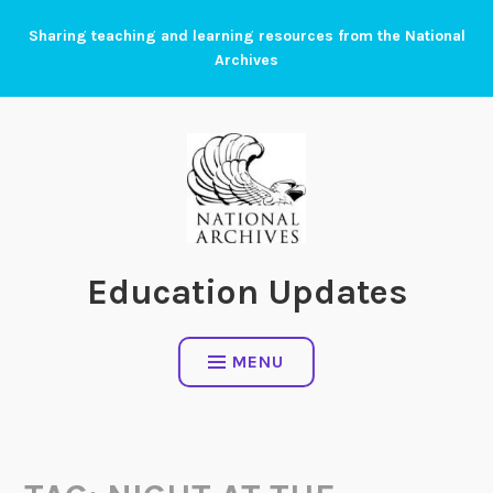
Skip
Sharing teaching and learning resources from the National
to
Archives
content
Education Updates
MENU