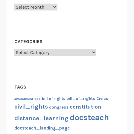
Archives
a
t
N
e
w
CATEGORIES
Y
o
Categories
r
k
C
i
TAGS
t
y
bill_of_rights
bill of rights
Civics
amendment
app
civil_rights
constitution
congress
docsteach
distance_learning
docsteach_landing_page