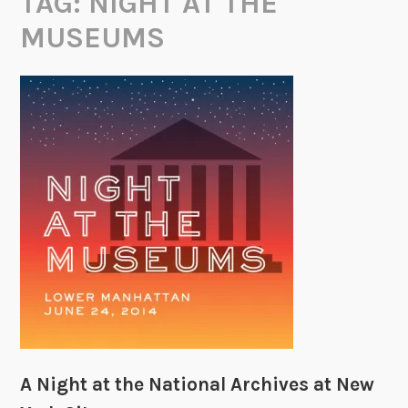
TAG:
NIGHT AT THE
MUSEUMS
A Night at the National Archives at New