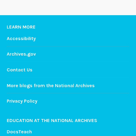
LEARN MORE
Accessibility
Archives.gov
Contact Us
More blogs from the National Archives
Privacy Policy
EDUCATION AT THE NATIONAL ARCHIVES
DocsTeach