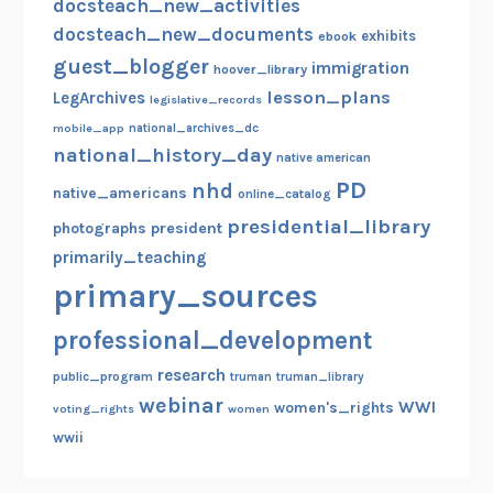
docsteach_new_activities
docsteach_new_documents
exhibits
ebook
guest_blogger
immigration
hoover_library
lesson_plans
LegArchives
legislative_records
mobile_app
national_archives_dc
national_history_day
native american
PD
nhd
native_americans
online_catalog
presidential_library
photographs
president
primarily_teaching
primary_sources
professional_development
research
public_program
truman
truman_library
webinar
WWI
women's_rights
voting_rights
women
wwii