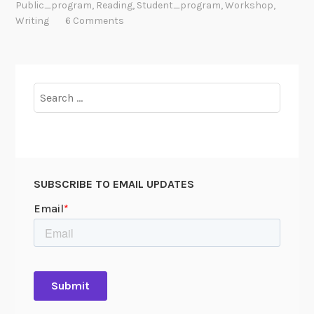
Public_program
,
Reading
,
Student_program
,
Workshop
,
Writing
6 Comments
Search
for:
SUBSCRIBE TO EMAIL UPDATES