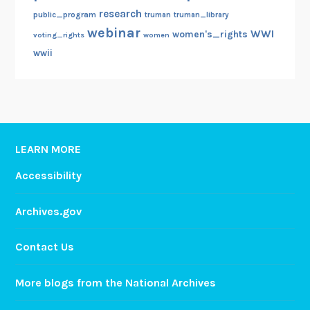
research
public_program
truman
truman_library
webinar
WWI
women's_rights
voting_rights
women
wwii
LEARN MORE
Accessibility
Archives.gov
Contact Us
More blogs from the National Archives