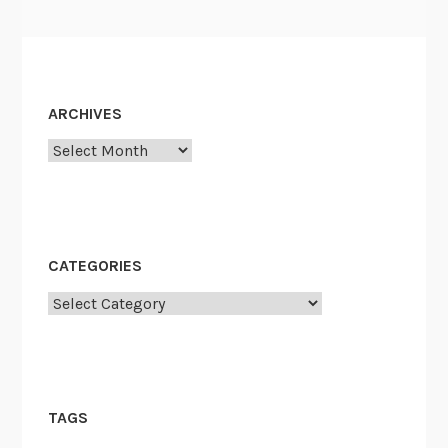
ARCHIVES
Archives
CATEGORIES
Categories
TAGS