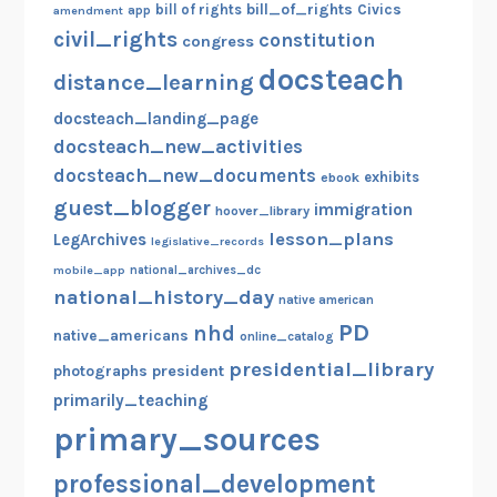
bill_of_rights
bill of rights
Civics
amendment
app
civil_rights
constitution
congress
docsteach
distance_learning
docsteach_landing_page
docsteach_new_activities
docsteach_new_documents
exhibits
ebook
guest_blogger
immigration
hoover_library
lesson_plans
LegArchives
legislative_records
mobile_app
national_archives_dc
national_history_day
native american
PD
nhd
native_americans
online_catalog
presidential_library
photographs
president
primarily_teaching
primary_sources
professional_development