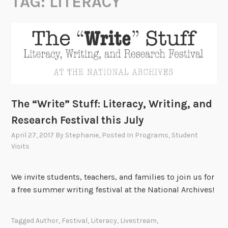
TAG:
LITERACY
The “Write” Stuff: Literacy, Writing, and
Research Festival this July
April 27, 2017
By
Stephanie
, Posted In
Programs
,
Student
Visits
We invite students, teachers, and families to join us for
a free summer writing festival at the National Archives!
Tagged
Author
,
Festival
,
Literacy
,
Livestream
,