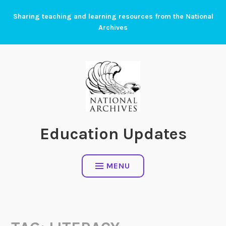
Skip
Sharing teaching and learning resources from the National
to
Archives
content
Education Updates
MENU