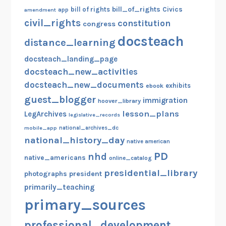
bill_of_rights
bill of rights
Civics
amendment
app
civil_rights
constitution
congress
docsteach
distance_learning
docsteach_landing_page
docsteach_new_activities
docsteach_new_documents
exhibits
ebook
guest_blogger
immigration
hoover_library
lesson_plans
LegArchives
legislative_records
mobile_app
national_archives_dc
national_history_day
native american
PD
nhd
native_americans
online_catalog
presidential_library
photographs
president
primarily_teaching
primary_sources
professional_development