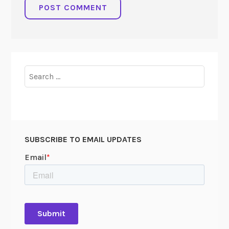
Search
for:
SUBSCRIBE TO EMAIL UPDATES