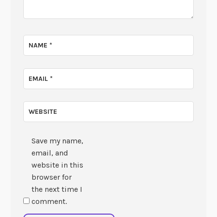
NAME
*
EMAIL
*
WEBSITE
Save my name,
email, and
website in this
browser for
the next time I
comment.