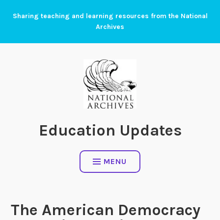
Skip
Sharing teaching and learning resources from the National
to
Archives
content
Education Updates
MENU
The American Democracy