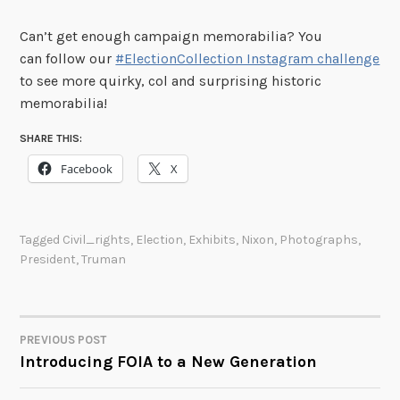
Can’t get enough campaign memorabilia? You
can follow our
#ElectionCollection Instagram challenge
to see more quirky, col and surprising historic
memorabilia!
SHARE THIS:
Facebook
X
Tagged
Civil_rights
,
Election
,
Exhibits
,
Nixon
,
Photographs
,
President
,
Truman
PREVIOUS POST
POST
Introducing FOIA to a New Generation
NAVIGATION