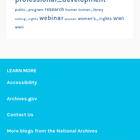
research
public_program
truman
truman_library
webinar
WWI
women's_rights
voting_rights
women
wwii
LEARN MORE
Accessibility
Archives.gov
Contact Us
More blogs from the National Archives