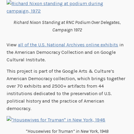
Richard Nixon Standing at RNC Podium Over Delegates,
Campaign 1972
View
all of the U.S. National Archives online exhibits
in
the American Democracy Collection and on Google
Cultural Institute.
This project is part of the Google Arts & Culture’s
American Democracy collection, which brings together
over 70 exhibits and 2500+ artifacts from 44
institutions dedicated to the preservation of U.S.
political history and the practice of American
democracy.
“Housewives for Truman” in New York, 1948