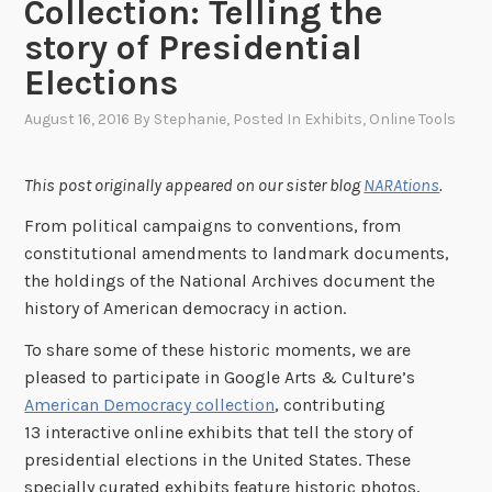
Collection: Telling the
story of Presidential
Elections
August 16, 2016
By
Stephanie
, Posted In
Exhibits
,
Online Tools
This post originally appeared on our sister blog
NARAtions
.
From political campaigns to conventions, from
constitutional amendments to landmark documents,
the holdings of the National Archives document the
history of American democracy in action.
To share some of these historic moments, we are
pleased to participate in Google Arts & Culture’s
American Democracy collection
, contributing
13 interactive online exhibits that tell the story of
presidential elections in the United States. These
specially curated exhibits feature historic photos,