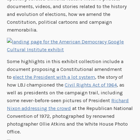
documents, videos, and stories related to the history
and evolution of elections, how we amend the
Constitution, political cartoons and campaign
memorabilia.
Some highlights in this exhibit collection include a
document proposing a Constitutional amendment
to
elect the President with a lot system
, the story of
how LBJ championed the
Civil Rights Act of 1964
, as
well as presidents on the campaign trail, including
some never-before-seen pictures of President
Richard
Nixon addressing the crowd
at the Republican National
Convention of 1972, photographed by renowned
photographer Ollie Atkins and the White House Photo
Office.