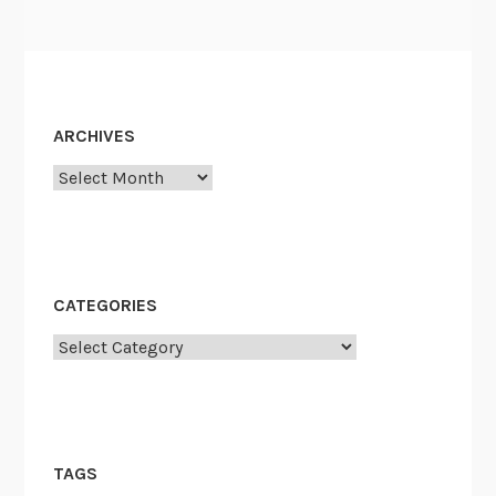
ARCHIVES
Archives
CATEGORIES
Categories
TAGS