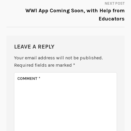
NEXT POST
WWI App Coming Soon, with Help from
Educators
LEAVE A REPLY
Your email address will not be published.
Required fields are marked
*
COMMENT
*